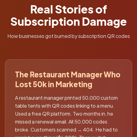
Real Stories of
Subscription Damage
How businesses got burned by subscription QR codes
The Restaurant Manager Who
Lost 50k in Marketing
A restaurant manager printed 50,000 custom
table tents with QR codes linking to a menu.
Used a free QR platform. Two months in, he
missed a renewal email. All 50,000 codes
broke. Customers scanned → 404. He had to