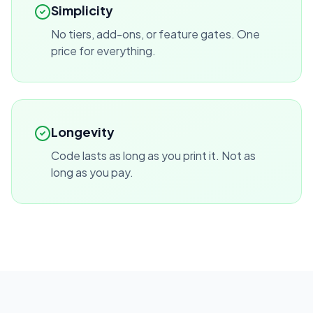
Simplicity
No tiers, add-ons, or feature gates. One
price for everything.
Longevity
Code lasts as long as you print it. Not as
long as you pay.