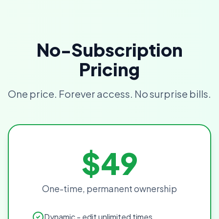
No-Subscription
Pricing
One price. Forever access. No surprise bills.
$49
One-time, permanent ownership
Dynamic - edit unlimited times