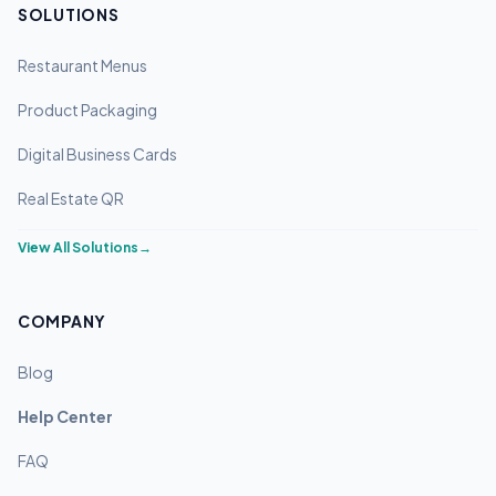
SOLUTIONS
Restaurant Menus
Product Packaging
Digital Business Cards
Real Estate QR
View All Solutions
→
COMPANY
Blog
Help Center
FAQ