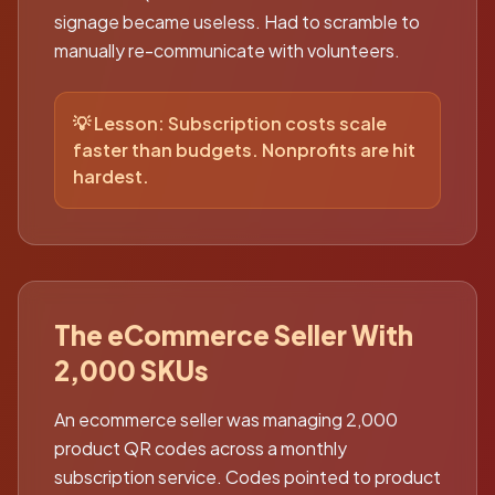
signage became useless. Had to scramble to
manually re-communicate with volunteers.
💡 Lesson:
Subscription costs scale
faster than budgets. Nonprofits are hit
hardest.
The eCommerce Seller With
2,000 SKUs
An ecommerce seller was managing 2,000
product QR codes across a monthly
subscription service. Codes pointed to product