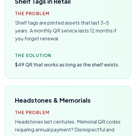
Shelf Tags in Retail
THE PROBLEM
Shelf tags are printed assets that last 3-5
years. A monthly QR service lasts 12 months if
you forget renewal.
THE SOLUTION
$49 QR that works as long as the shelf exists.
Headstones & Memorials
THE PROBLEM
Headstones last centuries. Memorial QR codes
requiring annual payment? Disrespectful and