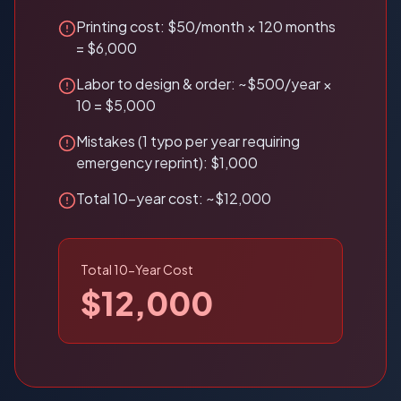
Printing cost: $50/month × 120 months
= $6,000
Labor to design & order: ~$500/year ×
10 = $5,000
Mistakes (1 typo per year requiring
emergency reprint): $1,000
Total 10-year cost: ~$12,000
Total 10-Year Cost
$12,000