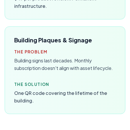
infrastructure.
Building Plaques & Signage
THE PROBLEM
Building signs last decades. Monthly
subscription doesn't align with asset lifecycle.
THE SOLUTION
One QR code covering the lifetime of the
building.