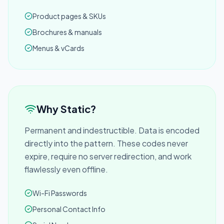
Product pages & SKUs
Brochures & manuals
Menus & vCards
Why Static?
Permanent and indestructible. Data is encoded
directly into the pattern. These codes never
expire, require no server redirection, and work
flawlessly even offline.
Wi-Fi Passwords
Personal Contact Info