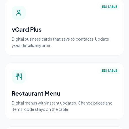
EDITABLE
vCard Plus
Digital business cards that save to contacts. Update
your details anytime.
EDITABLE
Restaurant Menu
Digital menus with instant updates. Change prices and
items; code stays on the table.