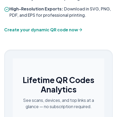
High-Resolution Exports:
Download in SVG, PNG,
PDF, and EPS for professional printing.
Create your dynamic QR code now
Lifetime QR Codes
Analytics
See scans, devices, and top links at a
glance — no subscription required.