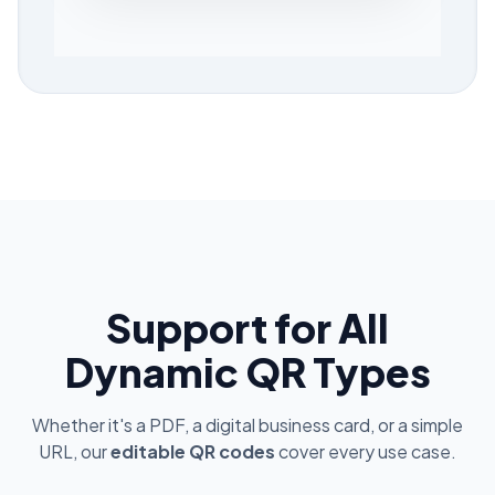
Support for All
Dynamic QR Types
Whether it's a PDF, a digital business card, or a simple
URL, our
editable QR codes
cover every use case.