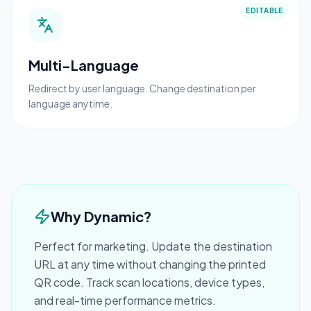
EDITABLE
Multi-Language
Redirect by user language. Change destination per
language anytime.
Why Dynamic?
Perfect for marketing. Update the destination
URL at any time without changing the printed
QR code. Track scan locations, device types,
and real-time performance metrics.