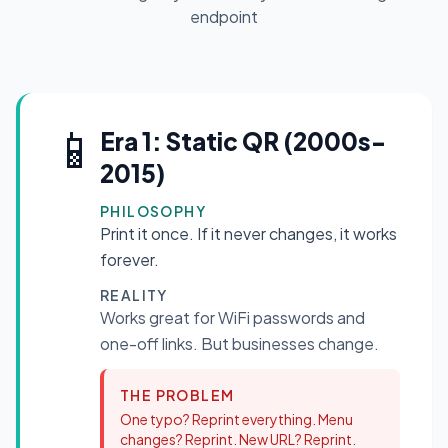
endpoint
📱
Era 1: Static QR (2000s-
2015)
PHILOSOPHY
Print it once. If it never changes, it works
forever.
REALITY
Works great for WiFi passwords and
one-off links. But businesses change.
THE PROBLEM
One typo? Reprint everything. Menu
changes? Reprint. New URL? Reprint.