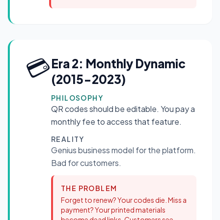
💳
Era 2: Monthly Dynamic
(2015-2023)
PHILOSOPHY
QR codes should be editable. You pay a
monthly fee to access that feature.
REALITY
Genius business model for the platform.
Bad for customers.
THE PROBLEM
Forget to renew? Your codes die. Miss a
payment? Your printed materials
become dead links. Customers see