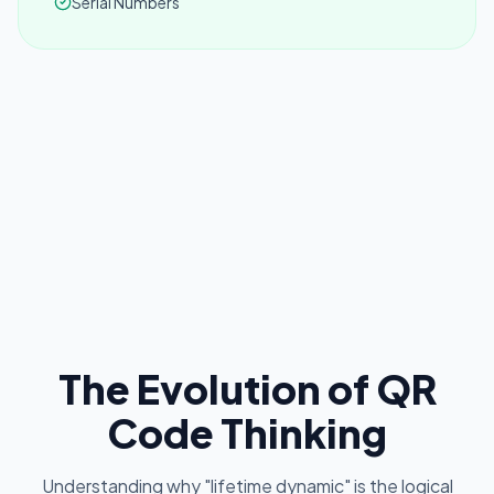
Serial Numbers
The Evolution of QR
Code Thinking
Understanding why "lifetime dynamic" is the logical