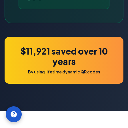
$11,921 saved over 10
years
By using lifetime dynamic QR codes