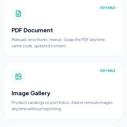
EDITABLE
PDF Document
Manuals, brochures, menus. Swap the PDF anytime;
same code, updated content.
EDITABLE
Image Gallery
Product catalogs or portfolios. Add or remove images
anytime without reprinting.