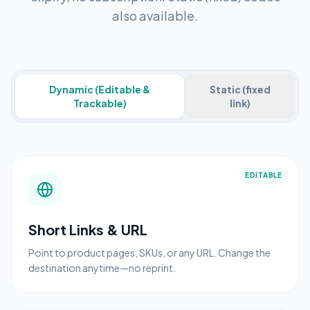
also available.
Dynamic (Editable &
Static (fixed
Trackable)
link)
EDITABLE
Short Links & URL
Point to product pages, SKUs, or any URL. Change the
destination anytime—no reprint.