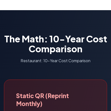
The Math: 10-Year Cost
Comparison
Restaurant: 10-Year Cost Comparison
Static QR (Reprint
Monthly)