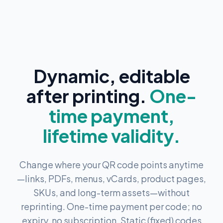
Dynamic, editable
after printing.
One-
time payment,
lifetime validity.
Change where your QR code points anytime
—links, PDFs, menus, vCards, product pages,
SKUs, and long-term assets—without
reprinting. One-time payment per code; no
expiry, no subscription. Static (fixed) codes