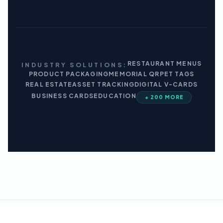
RESTAURANT MENUS
INDUSTRY SOLUTIONS:
PRODUCT PACKAGING
MEMORIAL QR
PET TAGS
REAL ESTATE
ASSET TRACKING
DIGITAL V-CARDS
BUSINESS CARDS
EDUCATION
+ 200 MORE