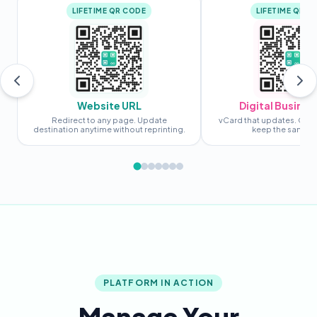
LIFETIME QR CODE
LIFETIME QR C
Website URL
Digital Busines
Redirect to any page. Update
vCard that updates. Chan
destination anytime without reprinting.
keep the same c
PLATFORM IN ACTION
Manage Your