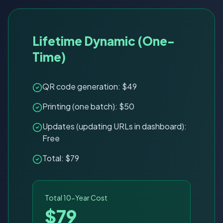
Lifetime Dynamic (One-
Time)
QR code generation: $49
Printing (one batch): $50
Updates (updating URLs in dashboard):
Free
Total: $79
Total 10-Year Cost
$79