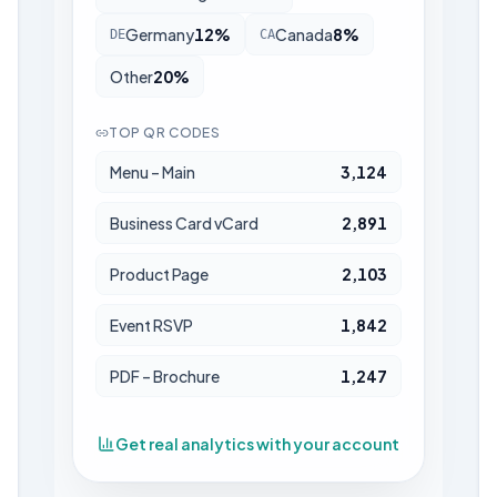
Germany
12
%
Canada
8
%
DE
CA
Other
20
%
TOP QR CODES
Menu – Main
3,124
Business Card vCard
2,891
Product Page
2,103
Event RSVP
1,842
PDF – Brochure
1,247
Get real analytics with your account