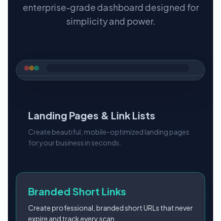
enterprise-grade dashboard designed for
simplicity and power.
Landing Pages & Link Lists
Create beautiful, mobile-optimized landing pages
for your business in seconds.
Branded Short Links
Create professional, branded short URLs that never
expire and track every scan.