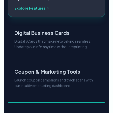
Digital Business Cards
Digital vCards that make networking seamless.
Update your info anytime without reprinting.
Explore Features
Coupon & Marketing Tools
Launch coupon campaigns and track scans with
our intuitive marketing dashboard.