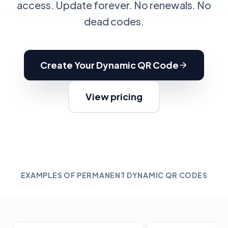
access. Update forever. No renewals. No
dead codes.
Create Your Dynamic QR Code
View pricing
EXAMPLES OF PERMANENT DYNAMIC QR CODES