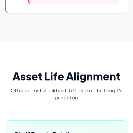
Asset Life Alignment
QR code cost should match the life of the thing it's
printed on