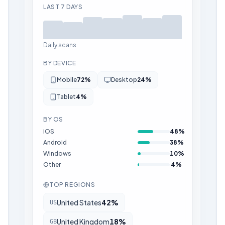
LAST 7 DAYS
Daily scans
BY DEVICE
Mobile
72
%
Desktop
24
%
Tablet
4
%
BY OS
iOS
48
%
Android
38
%
Windows
10
%
Other
4
%
TOP REGIONS
United States
42
%
US
United Kingdom
18
%
GB