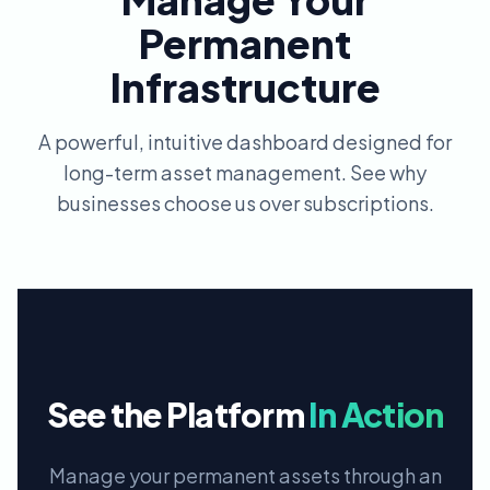
Permanent
Infrastructure
A powerful, intuitive dashboard designed for
long-term asset management. See why
businesses choose us over subscriptions.
See the Platform
In Action
Manage your permanent assets through an