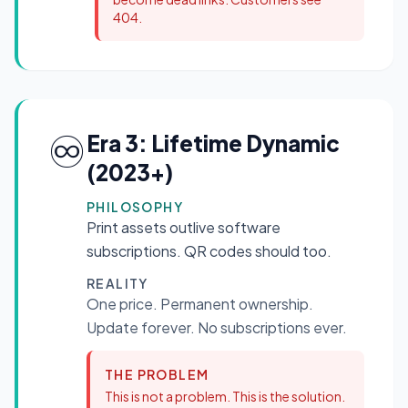
404.
♾️
Era 3: Lifetime Dynamic
(2023+)
PHILOSOPHY
Print assets outlive software
subscriptions. QR codes should too.
REALITY
One price. Permanent ownership.
Update forever. No subscriptions ever.
THE PROBLEM
This is not a problem. This is the solution.