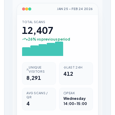
JAN 25
–
FEB 24
2026
TOTAL SCANS
12,407
+
26
% vs previous period
UNIQUE
LAST 24H
VISITORS
412
8,291
AVG SCANS /
PEAK
QR
Wednesday
4
14:00–15:00