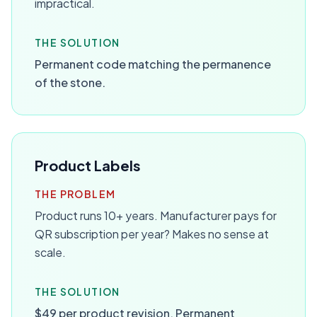
impractical.
THE SOLUTION
Permanent code matching the permanence
of the stone.
Product Labels
THE PROBLEM
Product runs 10+ years. Manufacturer pays for
QR subscription per year? Makes no sense at
scale.
THE SOLUTION
$49 per product revision. Permanent