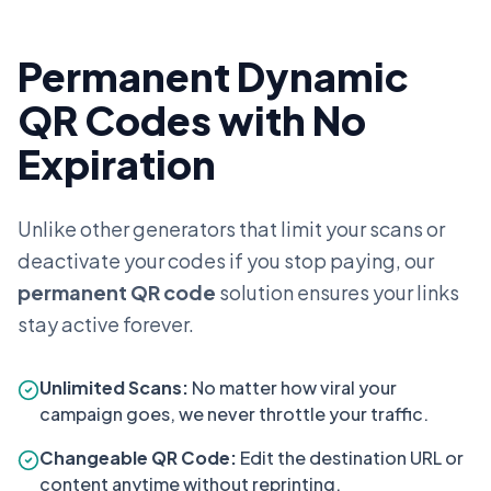
Permanent Dynamic
QR Codes with No
Expiration
Unlike other generators that limit your scans or
deactivate your codes if you stop paying, our
permanent QR code
solution ensures your links
stay active forever.
Unlimited Scans:
No matter how viral your
campaign goes, we never throttle your traffic.
Changeable QR Code:
Edit the destination URL or
content anytime without reprinting.