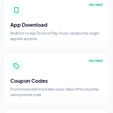
EDITABLE
App Download
Redirect to App Store or Play Store. Update the target
app link anytime.
EDITABLE
Coupon Codes
Promotions with trackable scans. New offers anytime;
same printed code.