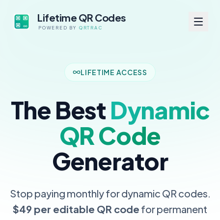
Lifetime QR Codes
POWERED BY
QRTRAC
LIFETIME ACCESS
The Best
Dynamic
QR Code
Generator
Stop paying monthly for dynamic QR codes.
$49 per editable QR code
for permanent