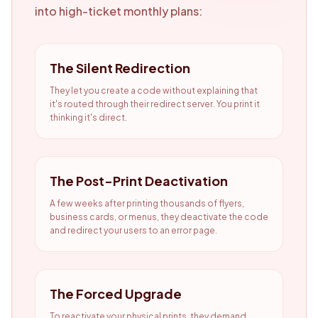
into high-ticket monthly plans:
The Silent Redirection
They let you create a code without explaining that
it's routed through their redirect server. You print it
thinking it's direct.
The Post-Print Deactivation
A few weeks after printing thousands of flyers,
business cards, or menus, they deactivate the code
and redirect your users to an error page.
The Forced Upgrade
To reactivate your physical prints, they demand