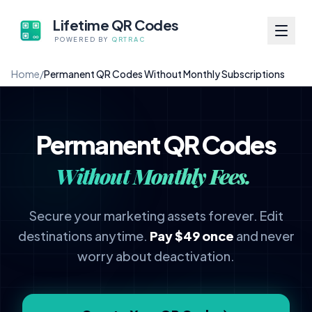
Lifetime QR Codes
POWERED BY
QRTRAC
Home
/
Permanent QR Codes Without Monthly Subscriptions
Permanent QR Codes
Without Monthly Fees.
Secure your marketing assets forever. Edit
destinations anytime.
Pay $49 once
and never
worry about deactivation.