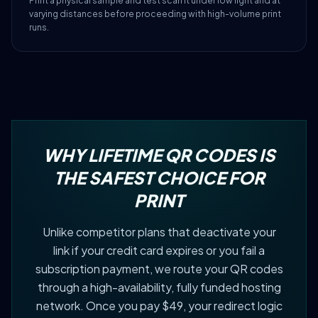
Print a physical sample and test scan it under low light and at
varying distances before proceeding with high-volume print
runs.
WHY LIFETIME QR CODES IS
THE SAFEST CHOICE FOR
PRINT
Unlike competitor plans that deactivate your
link if your credit card expires or you fail a
subscription payment, we route your QR codes
through a high-availability, fully funded hosting
network. Once you pay $49, your redirect logic