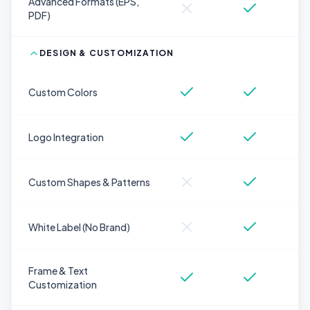
Advanced Formats (EPS,
PDF)
DESIGN & CUSTOMIZATION
Custom Colors
Logo Integration
Custom Shapes & Patterns
White Label (No Brand)
Frame & Text
Customization