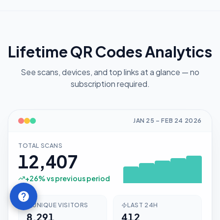
Lifetime QR Codes Analytics
See scans, devices, and top links at a glance — no
subscription required.
JAN 25
–
FEB 24
2026
TOTAL SCANS
12,407
+
26
% vs previous period
UNIQUE VISITORS
LAST 24H
8,291
412