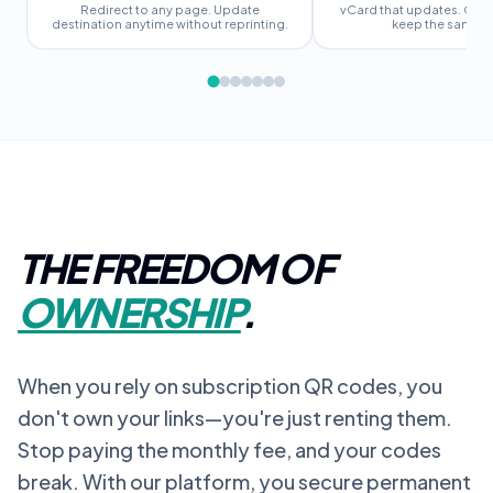
Redirect to any page. Update
vCard that updates. Chan
destination anytime without reprinting.
keep the same c
THE FREEDOM OF
OWNERSHIP
.
When you rely on subscription QR codes, you
don't own your links—you're just renting them.
Stop paying the monthly fee, and your codes
break. With our platform, you secure permanent