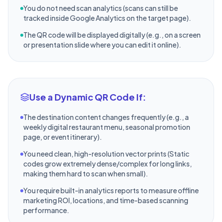
You do not need scan analytics (scans can still be
tracked inside Google Analytics on the target page).
The QR code will be displayed digitally (e.g., on a screen
or presentation slide where you can edit it online).
Use a Dynamic QR Code If:
The destination content changes frequently (e.g., a
weekly digital restaurant menu, seasonal promotion
page, or event itinerary).
You need clean, high-resolution vector prints (Static
codes grow extremely dense/complex for long links,
making them hard to scan when small).
You require built-in analytics reports to measure offline
marketing ROI, locations, and time-based scanning
performance.