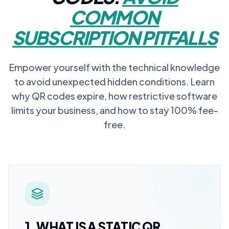
COMMON
SUBSCRIPTION PITFALLS
Empower yourself with the technical knowledge
to avoid unexpected hidden conditions. Learn
why QR codes expire, how restrictive software
limits your business, and how to stay 100% fee-
free.
1. WHAT IS A STATIC QR