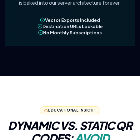
is baked into our server architecture forever.
Vector Exports Included
Destination URLs Lockable
No Monthly Subscriptions
EDUCATIONAL INSIGHT
DYNAMIC VS. STATIC QR
CODES:
AVOID