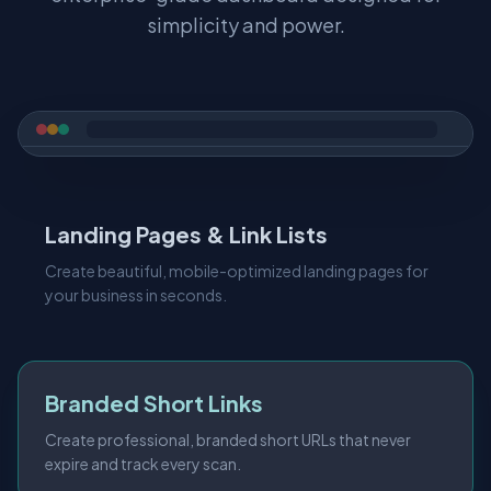
simplicity and power.
Landing Pages & Link Lists
Create beautiful, mobile-optimized landing pages for
your business in seconds.
Branded Short Links
Create professional, branded short URLs that never
expire and track every scan.