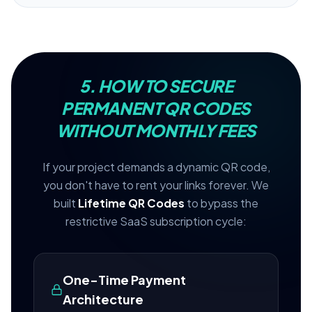
5. HOW TO SECURE
PERMANENT QR CODES
WITHOUT MONTHLY FEES
If your project demands a dynamic QR code,
you don't have to rent your links forever. We
built
Lifetime QR Codes
to bypass the
restrictive SaaS subscription cycle:
One-Time Payment
Architecture