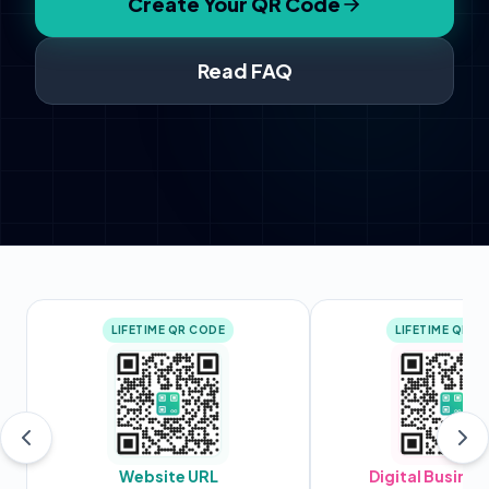
Create Your QR Code
Read FAQ
LIFETIME QR CODE
LIFETIME QR C
Website URL
Digital Busines