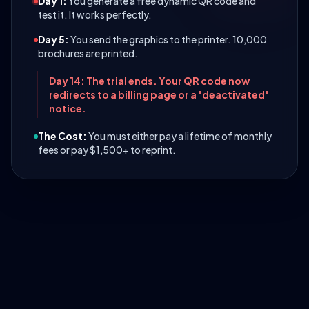
Day 1:
You generate a free dynamic QR code and
test it. It works perfectly.
Day 5:
You send the graphics to the printer. 10,000
brochures are printed.
Day 14: The trial ends. Your QR code now
redirects to a billing page or a "deactivated"
notice.
The Cost:
You must either pay a lifetime of monthly
fees or pay $1,500+ to reprint.