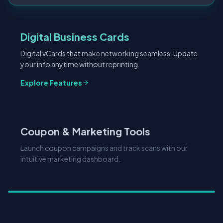
Digital Business Cards
Digital vCards that make networking seamless. Update
your info anytime without reprinting.
Explore Features
Coupon & Marketing Tools
Launch coupon campaigns and track scans with our
intuitive marketing dashboard.