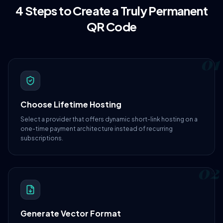
4 Steps to Create a Truly Permanent
QR Code
01
Choose Lifetime Hosting
Select a provider that offers dynamic short-link hosting on a
one-time payment architecture instead of recurring
subscriptions.
02
Generate Vector Format