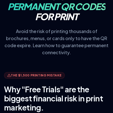
PERMANENT QR CODES
FOR PRINT
Avoid the risk of printing thousands of
brochures, menus, or cards only to have the QR
code expire. Learn how to guarantee permanent
connectivity.
THE $1,500 PRINTING MISTAKE
Why "Free Trials" are the
biggest financial risk in print
marketing.