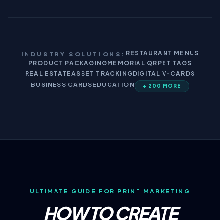
RESTAURANT MENUS
INDUSTRY SOLUTIONS:
PRODUCT PACKAGING
MEMORIAL QR
PET TAGS
REAL ESTATE
ASSET TRACKING
DIGITAL V-CARDS
BUSINESS CARDS
EDUCATION
+ 200 MORE
ULTIMATE GUIDE FOR PRINT MARKETING
HOW TO CREATE