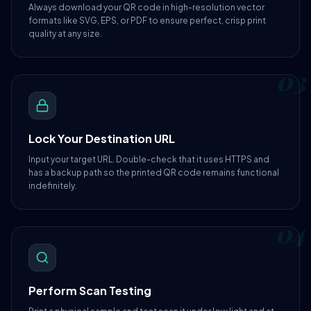
Always download your QR code in high-resolution vector
formats like SVG, EPS, or PDF to ensure perfect, crisp print
quality at any size.
03
Lock Your Destination URL
Input your target URL. Double-check that it uses HTTPS and
has a backup path so the printed QR code remains functional
indefinitely.
04
Perform Scan Testing