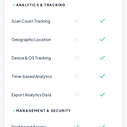
ANALYTICS & TRACKING
Scan Count Tracking
Geographic Location
Device & OS Tracking
Time-based Analytics
Export Analytics Data
MANAGEMENT & SECURITY
Dashboard Access