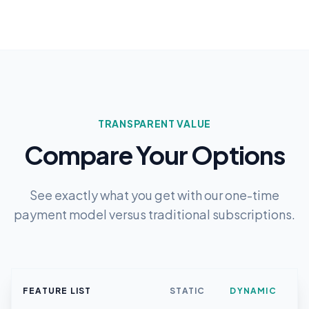
TRANSPARENT VALUE
Compare Your Options
See exactly what you get with our one-time
payment model versus traditional subscriptions.
FEATURE LIST
STATIC
DYNAMIC