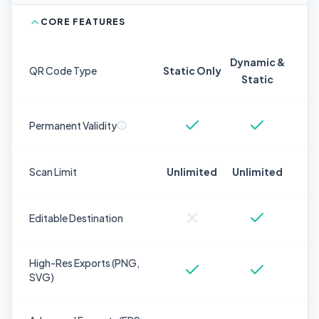
CORE FEATURES
Dynamic &
QR Code Type
Static Only
Static
Permanent Validity
Scan Limit
Unlimited
Unlimited
Editable Destination
High-Res Exports (PNG,
SVG)