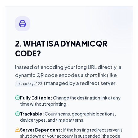
2. WHAT IS A DYNAMIC QR
CODE?
Instead of encoding your long URL directly, a
dynamic QR code encodes a short link (like
) managed by a redirect server.
qr.co/xyz123
Fully Editable:
Change the destination link at any
time without reprinting.
Trackable:
Count scans, geographic locations,
device types, and time patterns.
Server Dependent:
If the hosting redirect server is
shut down or your account is suspended, the code