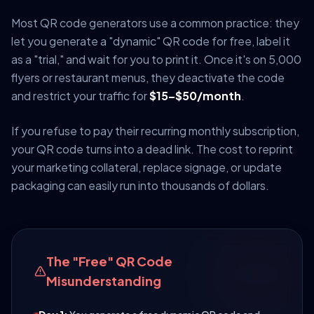
Most QR code generators use a common practice: they
let you generate a "dynamic" QR code for free, label it
as a "trial," and wait for you to print it. Once it's on 5,000
flyers or restaurant menus, they deactivate the code
and restrict your traffic for
$15–$50/month
.
If you refuse to pay their recurring monthly subscription,
your QR code turns into a dead link. The cost to reprint
your marketing collateral, replace signage, or update
packaging can easily run into thousands of dollars.
The "Free" QR Code
Misunderstanding