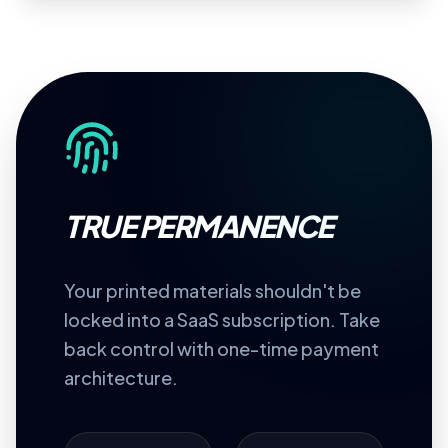
TRUE PERMANENCE
Your printed materials shouldn't be
locked into a SaaS subscription. Take
back control with one-time payment
architecture.