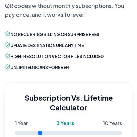
QR codes without monthly subscriptions. You
pay once, and it works forever.
NO RECURRING BILLING OR SURPRISE FEES
UPDATE DESTINATION URL ANYTIME
HIGH-RESOLUTION VECTOR FILES INCLUDED
UNLIMITED SCANS FOREVER
Subscription Vs. Lifetime
Calculator
1 Year
3
Years
10 Years