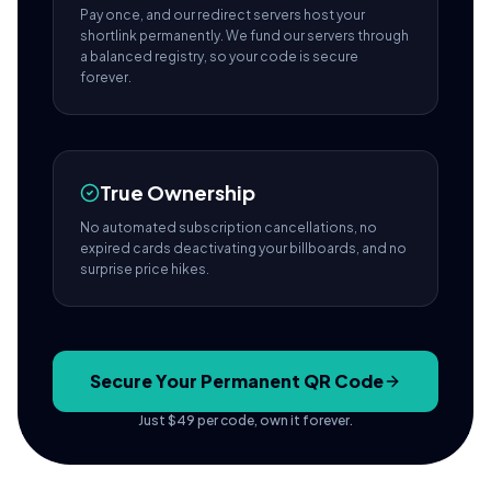
Pay once, and our redirect servers host your
shortlink permanently. We fund our servers through
a balanced registry, so your code is secure
forever.
True Ownership
No automated subscription cancellations, no
expired cards deactivating your billboards, and no
surprise price hikes.
Secure Your Permanent QR Code
Just $49 per code, own it forever.