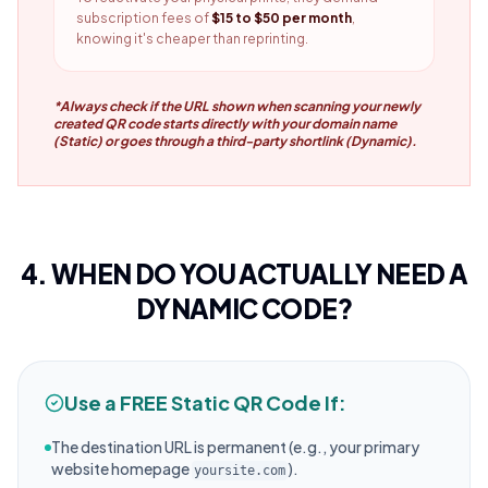
subscription fees of
$15 to $50 per month
,
knowing it's cheaper than reprinting.
*Always check if the URL shown when scanning your newly
created QR code starts directly with your domain name
(Static) or goes through a third-party shortlink (Dynamic).
4. WHEN DO YOU ACTUALLY NEED A
DYNAMIC CODE?
Use a FREE Static QR Code If:
The destination URL is permanent (e.g., your primary
website homepage
).
yoursite.com