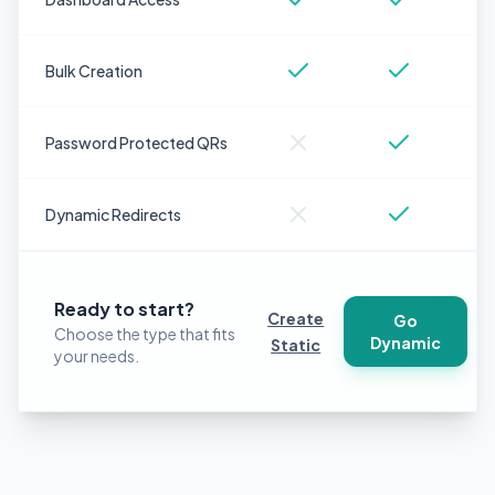
Bulk Creation
Password Protected QRs
Dynamic Redirects
Ready to start?
Create
Go
Choose the type that fits
Dynamic
Static
your needs.