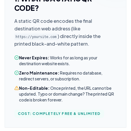
CODE?
A static QR code encodes the final
destination web address (like
) directly inside the
https://yoursite.com
printed black-and-white pattern.
Never Expires:
Works for as long as your
destination website exists.
Zero Maintenance:
Requires no database,
redirect servers, or subscription.
Non-Editable:
Once printed, the URL cannot be
updated. Typo or domain change? The printed QR
code is broken forever.
COST: COMPLETELY FREE & UNLIMITED