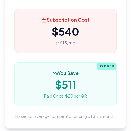
Subscription Cost
$
540
@ $
15
/mo
WINNER
You Save
$
511
Paid Once: $
29
per QR
Based on average competitor pricing of $
15
/month.