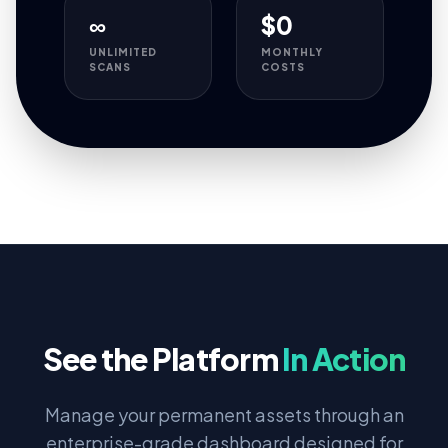
∞
$0
UNLIMITED
MONTHLY
SCANS
COSTS
See the Platform
In Action
Manage your permanent assets through an
enterprise-grade dashboard designed for