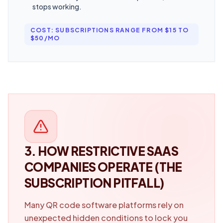
stops working.
COST: SUBSCRIPTIONS RANGE FROM $15 TO
$50/MO
3. HOW RESTRICTIVE SAAS
COMPANIES OPERATE (THE
SUBSCRIPTION PITFALL)
Many QR code software platforms rely on
unexpected hidden conditions to lock you