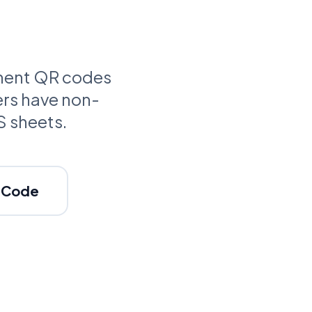
anent QR codes
ers have non-
S sheets.
c Code