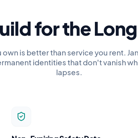
ild for the Lon
 own is better than service you rent.
Jan
rmanent identities that don't vanish wh
lapses.