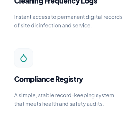
Cleaning Frequency Logs
Instant access to permanent digital records
of site disinfection and service.
Compliance Registry
A simple, stable record-keeping system
that meets health and safety audits.