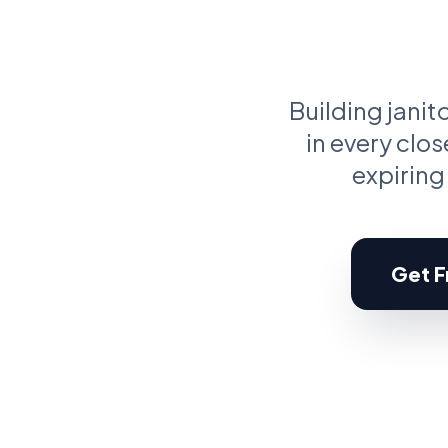
C
Pr
Building jani
in every clo
expiring
Get Fr