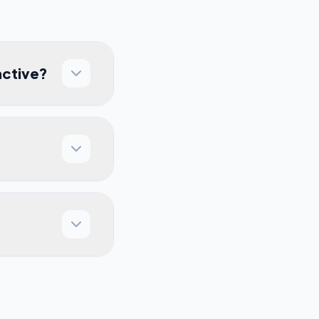
active?