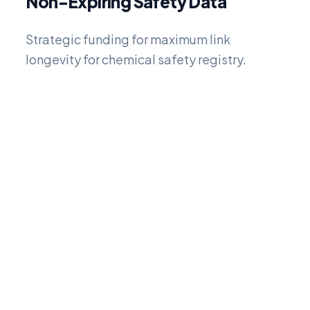
Non-Expiring Safety Data
Strategic funding for maximum link
longevity for chemical safety registry.