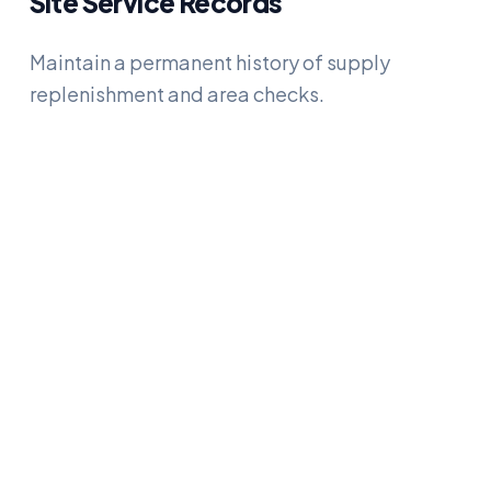
Site Service Records
Maintain a permanent history of supply
replenishment and area checks.