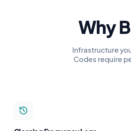
Why Bu
Infrastructure you
Codes
require pe