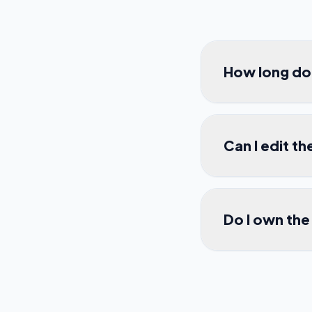
How long do 
Can I edit th
Do I own the