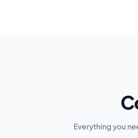
C
Everything you n