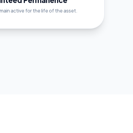
anteed Permanence
ain active for the life of the asset.