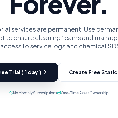
Forever.
oupon Codes
Location Tracking
omotions and discounts
GPS and location sharing
torial services are permanent. Use perm
set to ensure cleaning teams and manag
 access to service logs and chemical SD
ee Trial ( 1 day )
Create Free Stati
No Monthly Subscriptions
One-Time Asset Ownership