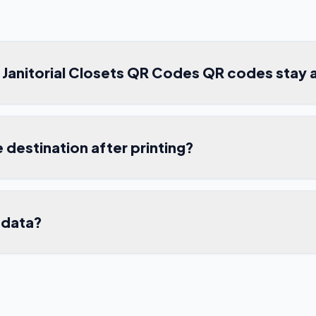
Janitorial Closets QR Codes QR codes stay 
e destination after printing?
 data?