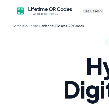
Lifetime QR Codes
Use Cases
POWERED BY
QRTRAC
CULTURAL & ARTS
Home
/
Solutions
/
Janitorial Closets QR Codes
Sh
Museum Exhibits
Tr
App-free audio guides f
artifacts
P
Digital Exhibit Lab
Sh
Update content without 
H
Self-Guided Tour
A
No app, no subscriptio
Au
Cultural Non-Profi
Digi
Li
Codes that survive gran
Mu
Mobile Audio Guid
Browser-based, zero fri
M
Co