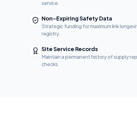
service.
Non-Expiring Safety Data
Strategic funding for maximum link longevi
registry.
Site Service Records
Maintain a permanent history of supply re
checks.