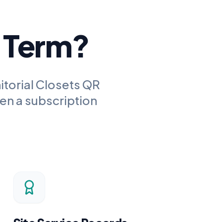
g Term?
itorial Closets QR
en a subscription