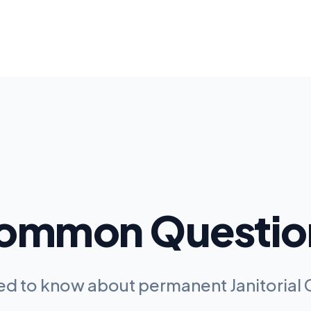
ommon Questio
eed to know about permanent
Janitoria