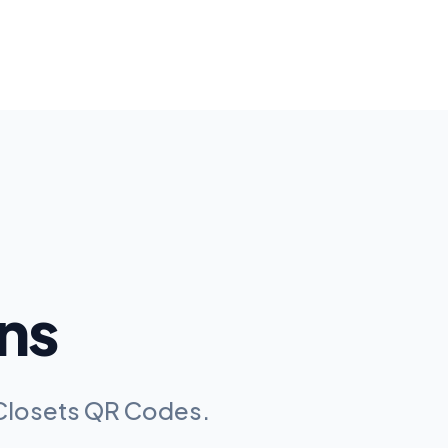
ns
l Closets QR Codes
.