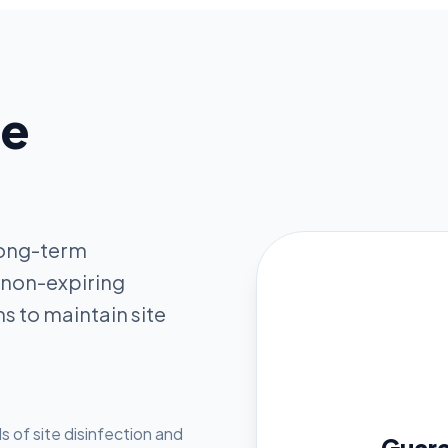
ne
 long-term
 non-expiring
s to maintain site
s of site disinfection and