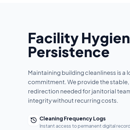
Facility Hygie
Persistence
Maintaining building cleanliness is a
commitment. We provide the stable,
redirection needed for janitorial team
integrity without recurring costs.
Cleaning Frequency Logs
Instant access to permanent digital record