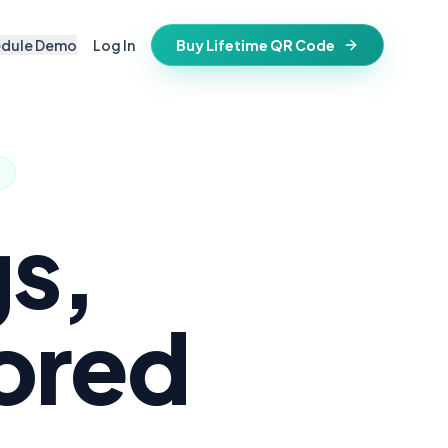
edule Demo
Log In
Buy Lifetime QR Code
IFESTYLE
vitations
igital keepsake
morials
ss cards
d in stone
s,
t stays active for life
folios
ts
hored
and WiFi info
ne place
that stay valid