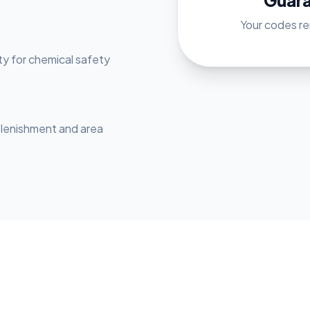
Guar
Your codes rem
ty for chemical safety
plenishment and area