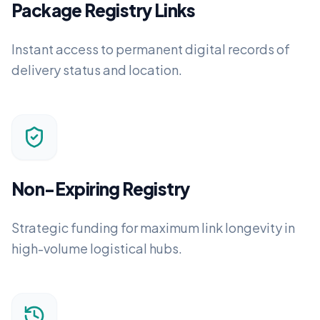
Package Registry Links
Instant access to permanent digital records of
delivery status and location.
Non-Expiring Registry
Strategic funding for maximum link longevity in
high-volume logistical hubs.