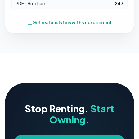
PDF – Brochure
1,247
Get real analytics with your account
Stop Renting.
Start
Owning.