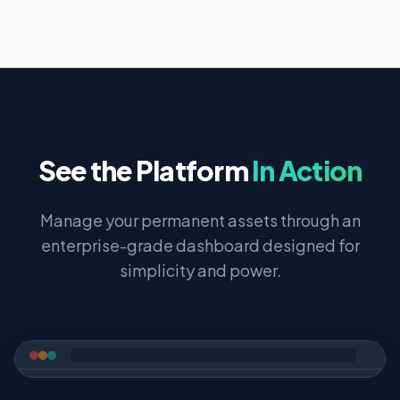
See the Platform
In Action
Manage your permanent assets through an
enterprise-grade dashboard designed for
simplicity and power.