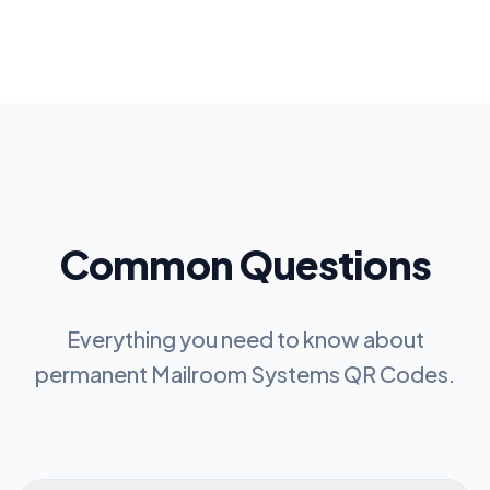
Common Questions
Everything you need to know about
permanent
Mailroom Systems QR Codes
.