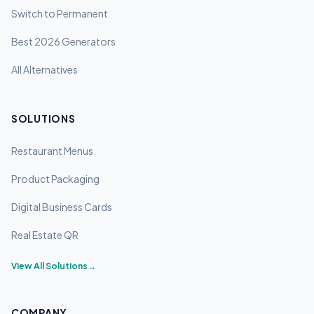
Switch to Permanent
Best 2026 Generators
All Alternatives
SOLUTIONS
Restaurant Menus
Product Packaging
Digital Business Cards
Real Estate QR
View All Solutions
→
COMPANY