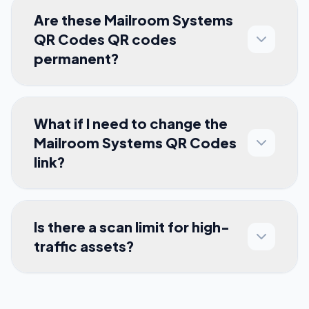
Are these Mailroom Systems
QR Codes QR codes
permanent?
What if I need to change the
Mailroom Systems QR Codes
link?
Is there a scan limit for high-
traffic assets?