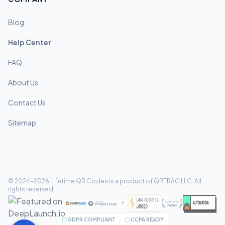
Blog
Help Center
FAQ
About Us
Contact Us
Sitemap
© 2024-2026 Lifetime QR Codes is a product of QRTRAC LLC. All
rights reserved.
GDPR COMPLIANT
CCPA READY