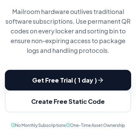
Mailroom hardware outlives traditional
software subscriptions. Use permanent QR
codes on every locker and sorting bin to
ensure non-expiring access to package
logs and handling protocols.
Get Free Trial ( 1 day )
Create Free Static Code
No Monthly Subscriptions
One-Time Asset Ownership