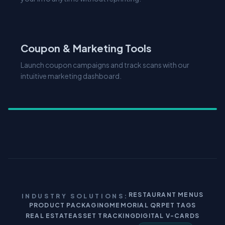
Coupon & Marketing Tools
Launch coupon campaigns and track scans with our
intuitive marketing dashboard.
RESTAURANT MENUS
INDUSTRY SOLUTIONS:
PRODUCT PACKAGING
MEMORIAL QR
PET TAGS
REAL ESTATE
ASSET TRACKING
DIGITAL V-CARDS