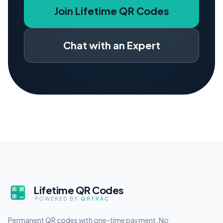
Join Lifetime QR Codes
Chat with an Expert
Lifetime QR Codes
POWERED BY
QRTRAC
Permanent QR codes with one-time payment. No