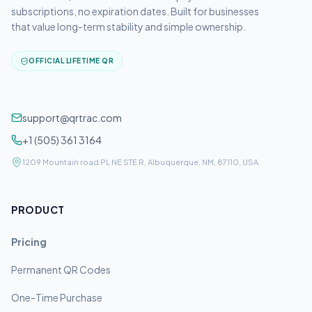
subscriptions, no expiration dates. Built for businesses
that value long-term stability and simple ownership.
OFFICIAL LIFETIME QR
support@qrtrac.com
+1 (505) 361 3164
1209 Mountain road PL NE STE R, Albuquerque, NM, 87110, USA
PRODUCT
Pricing
Permanent QR Codes
One-Time Purchase