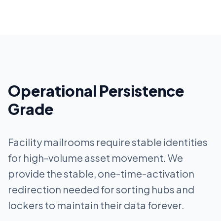
Operational Persistence
Grade
Facility mailrooms require stable identities
for high-volume asset movement. We
provide the stable, one-time-activation
redirection needed for sorting hubs and
lockers to maintain their data forever.