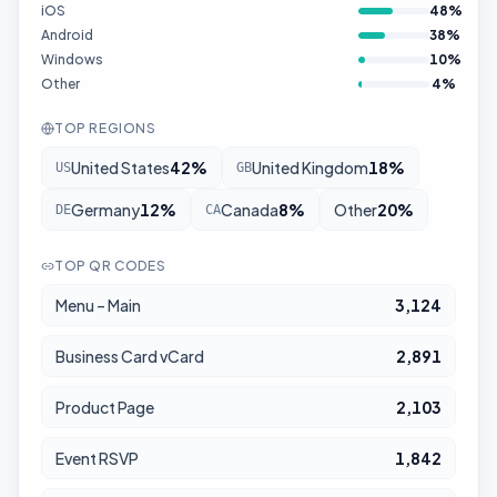
iOS
48
%
Android
38
%
Windows
10
%
Other
4
%
TOP REGIONS
United States
42
%
United Kingdom
18
%
US
GB
Germany
12
%
Canada
8
%
Other
20
%
DE
CA
TOP QR CODES
Menu – Main
3,124
Business Card vCard
2,891
Product Page
2,103
Event RSVP
1,842