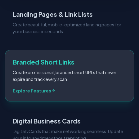
Landing Pages & Link Lists
Create beautiful, mobile-optimized landing pages for
your business in seconds.
Branded Short Links
Create professional, branded short URLs that never
expire and track every scan.
Explore Features
Digital Business Cards
Digital vCards that make networking seamless. Update
your info anytime without reprinting.