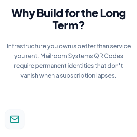
Why Build for the Long
Term?
Infrastructure you own is better than service
you rent.
Mailroom Systems QR Codes
require permanent identities that don't
vanish when a subscription lapses.