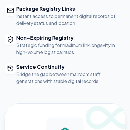
Package Registry Links
Instant access to permanent digital records of
delivery status and location.
Non-Expiring Registry
Strategic funding for maximum link longevity in
high-volume logistical hubs.
Service Continuity
Bridge the gap between mailroom staff
generations with stable digital records.