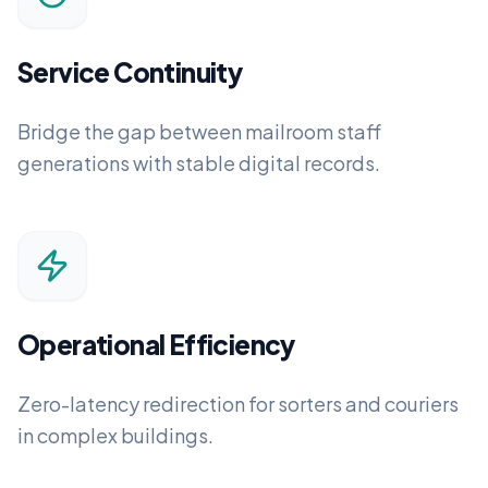
Service Continuity
Bridge the gap between mailroom staff
generations with stable digital records.
Operational Efficiency
Zero-latency redirection for sorters and couriers
in complex buildings.