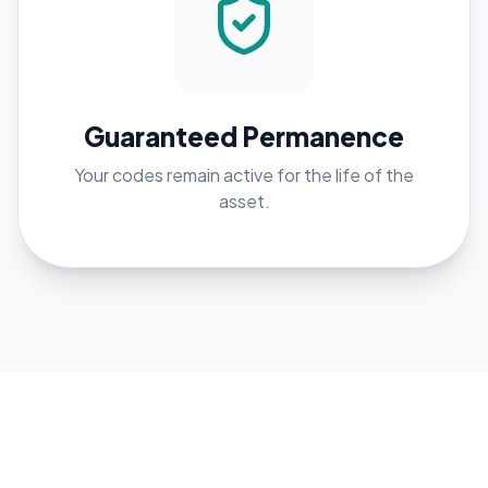
Guaranteed Permanence
Your codes remain active for the life of the
asset.