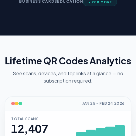
BUSINESS CARDS
EDUCATION
+ 200 MORE
Lifetime QR Codes Analytics
See scans, devices, and top links at a glance — no
subscription required.
JAN 25
–
FEB 24
2026
TOTAL SCANS
12,407