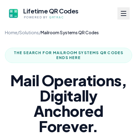
Lifetime QR Codes
POWERED BY
QRTRAC
Home
/
Solutions
/
Mailroom Systems QR Codes
THE SEARCH FOR
MAILROOM SYSTEMS QR CODES
ENDS HERE
Mail Operations,
Digitally
Anchored
Forever.