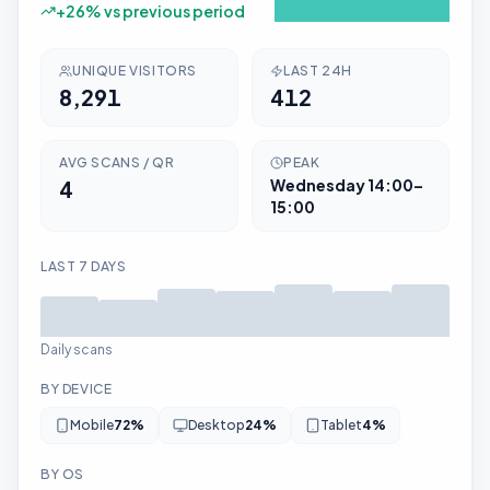
+
26
% vs previous period
UNIQUE VISITORS
LAST 24H
8,291
412
AVG SCANS / QR
PEAK
4
Wednesday
14:00–
15:00
LAST 7 DAYS
Daily scans
BY DEVICE
Mobile
72
%
Desktop
24
%
Tablet
4
%
BY OS