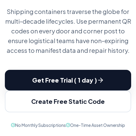
Shipping containers traverse the globe for
multi-decade lifecycles. Use permanent QR
codes on every door and corner post to
ensure logistical teams have non-expiring
access to manifest data and repair history.
Get Free Trial ( 1 day )
Create Free Static Code
No Monthly Subscriptions
One-Time Asset Ownership