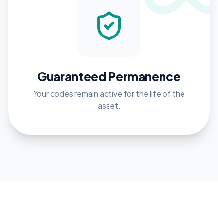
Guaranteed Permanence
Your codes remain active for the life of the
asset.