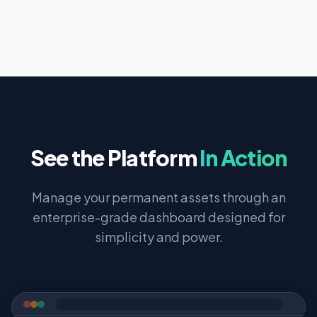
See the Platform
In Action
Manage your permanent assets through an
enterprise-grade dashboard designed for
simplicity and power.