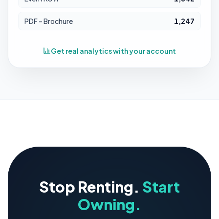
PDF – Brochure
1,247
Get real analytics with your account
Stop Renting.
Start
Owning.