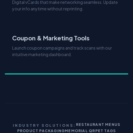
Explore Features
Coupon & Marketing Tools
Launch coupon campaigns and track scans with our
intuitive marketing dashboard.
RESTAURANT MENUS
INDUSTRY SOLUTIONS:
PRODUCT PACKAGING
MEMORIAL QR
PET TAGS