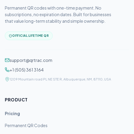
Permanent QR codes with one-time payment. No
subscriptions, no expiration dates. Built for businesses
that value long-term stability and simple ownership.
OFFICIAL LIFETIME QR
support@qrtrac.com
+1 (505) 361 3164
1209 Mountain road PL NE STE R, Albuquerque, NM, 87110, USA
PRODUCT
Pricing
Permanent QR Codes