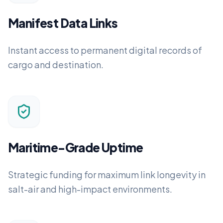
Manifest Data Links
Instant access to permanent digital records of
cargo and destination.
Maritime-Grade Uptime
Strategic funding for maximum link longevity in
salt-air and high-impact environments.