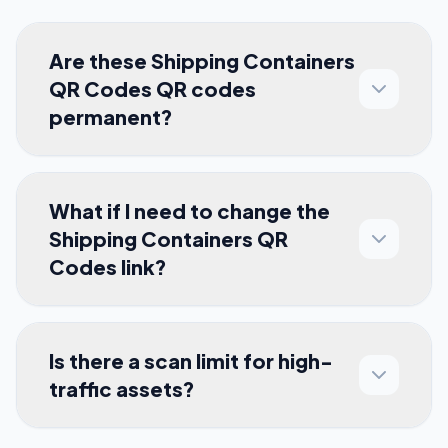
Are these Shipping Containers
QR Codes QR codes
permanent?
What if I need to change the
Shipping Containers QR
Codes link?
Is there a scan limit for high-
traffic assets?