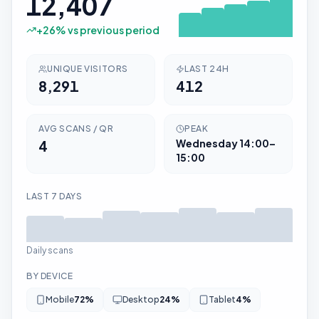
12,407
+
26
% vs previous period
UNIQUE VISITORS
LAST 24H
8,291
412
AVG SCANS / QR
PEAK
4
Wednesday
14:00–
15:00
LAST 7 DAYS
Daily scans
BY DEVICE
Mobile
72
%
Desktop
24
%
Tablet
4
%