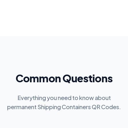
Common Questions
Everything you need to know about
permanent
Shipping Containers QR Codes
.