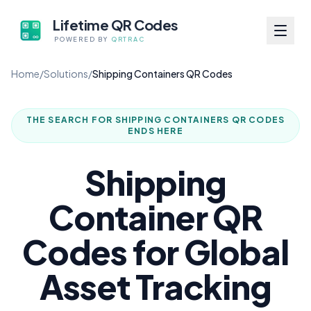
Lifetime QR Codes
POWERED BY
QRTRAC
Home
/
Solutions
/
Shipping Containers QR Codes
THE SEARCH FOR
SHIPPING CONTAINERS QR CODES
ENDS HERE
Shipping
Container QR
Codes for Global
Asset Tracking