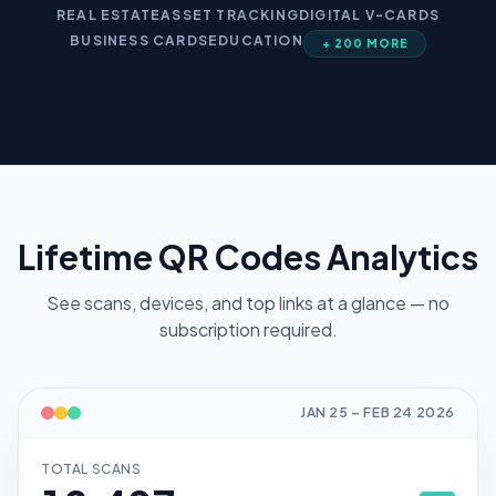
REAL ESTATE
ASSET TRACKING
DIGITAL V-CARDS
BUSINESS CARDS
EDUCATION
+ 200 MORE
Lifetime QR Codes Analytics
See scans, devices, and top links at a glance — no
subscription required.
JAN 25
–
FEB 24
2026
TOTAL SCANS