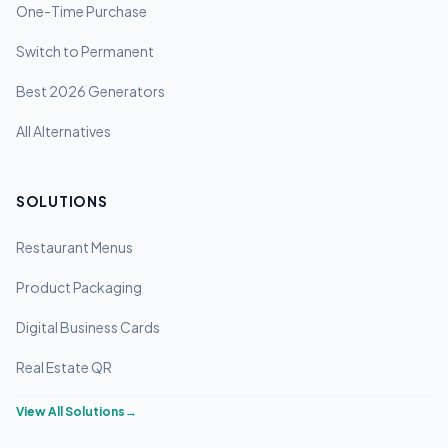
One-Time Purchase
Switch to Permanent
Best 2026 Generators
All Alternatives
SOLUTIONS
Restaurant Menus
Product Packaging
Digital Business Cards
Real Estate QR
View All Solutions
→