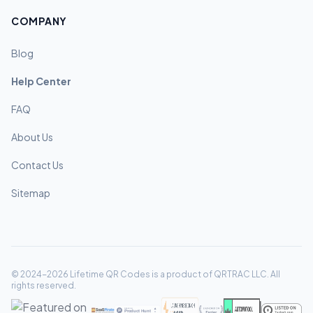
COMPANY
Blog
Help Center
FAQ
About Us
Contact Us
Sitemap
© 2024-2026 Lifetime QR Codes is a product of QRTRAC LLC. All
rights reserved.