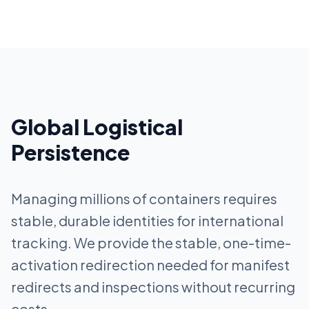
Global Logistical
Persistence
Managing millions of containers requires
stable, durable identities for international
tracking. We provide the stable, one-time-
activation redirection needed for manifest
redirects and inspections without recurring
costs.