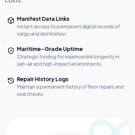
Manifest Data Links
Instant access to permanent digital records of
cargo and destination.
Maritime-Grade Uptime
Strategic funding for maximum link longevity in
salt-air and high-impact environments.
Repair History Logs
Maintain a permanent history of floor repairs and
seal checks.