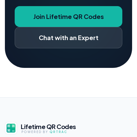
Join Lifetime QR Codes
Chat with an Expert
Lifetime QR Codes
POWERED BY
QRTRAC