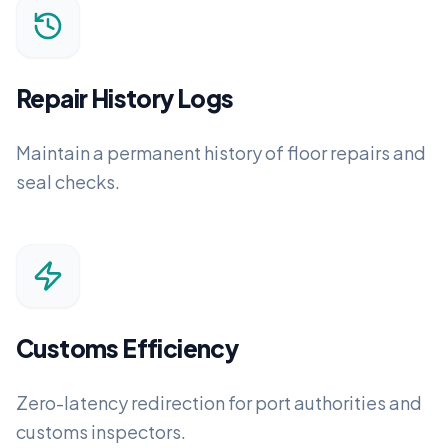
Repair History Logs
Maintain a permanent history of floor repairs and
seal checks.
Customs Efficiency
Zero-latency redirection for port authorities and
customs inspectors.