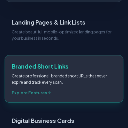
Landing Pages & Link Lists
Create beautiful, mobile-optimized landing pages for
your business in seconds.
Branded Short Links
Create professional, branded short URLs that never
expire and track every scan.
Digital Business Cards
Digital vCards that make networking seamless. Update
your info anytime without reprinting.