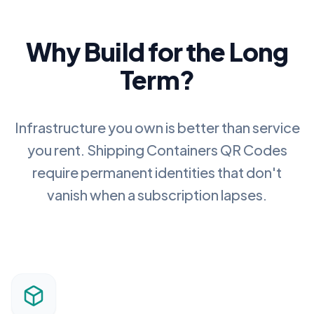
Why Build for the Long
Term?
Infrastructure you own is better than service
you rent.
Shipping Containers QR Codes
require permanent identities that don't
vanish when a subscription lapses.