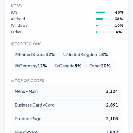
BY OS
iOS
48
%
Android
38
%
Windows
10
%
Other
4
%
TOP REGIONS
United States
42
%
United Kingdom
18
%
US
GB
Germany
12
%
Canada
8
%
Other
20
%
DE
CA
TOP QR CODES
Menu – Main
3,124
Business Card vCard
2,891
Product Page
2,103
Event RSVP
1,842