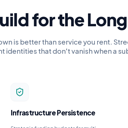
ild for the Lon
own is better than service you rent.
Stre
 identities that don't vanish when a su
Infrastructure Persistence