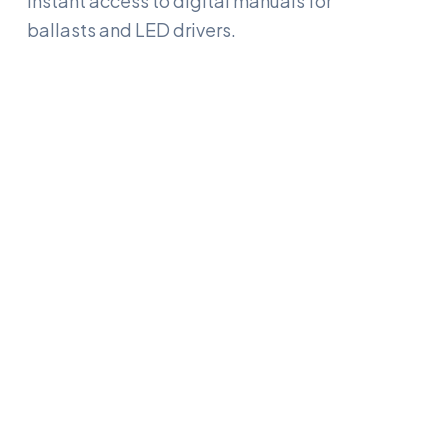
Instant access to digital manuals for
ballasts and LED drivers.