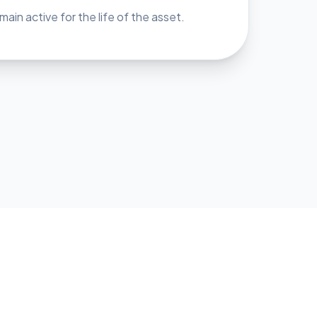
ain active for the life of the asset.