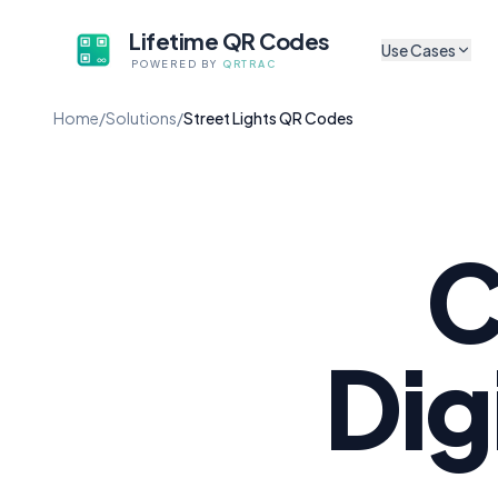
Lifetime QR Codes
Use Cases
POWERED BY
QRTRAC
CULTURAL & ARTS
Home
/
Solutions
/
Street Lights QR Codes
Sh
Museum Exhibits
Tr
App-free audio guides f
artifacts
P
Digital Exhibit Lab
Sh
Update content without 
C
Self-Guided Tour
A
No app, no subscriptio
Au
Cultural Non-Profi
Dig
Li
Codes that survive gran
Mu
Mobile Audio Guid
Browser-based, zero fri
M
Co