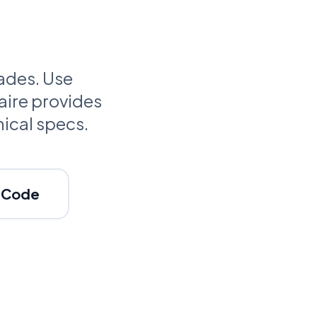
cades. Use
aire provides
nical specs.
c Code