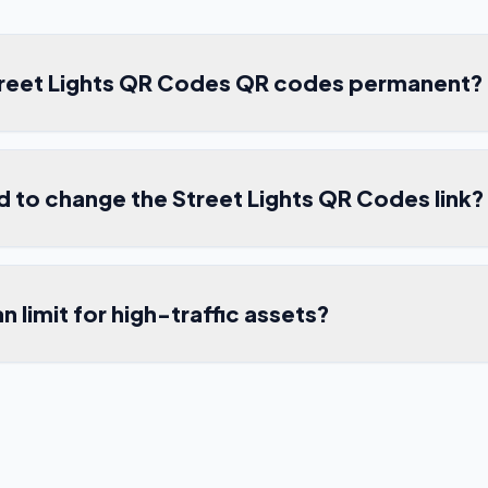
treet Lights QR Codes QR codes permanent?
ed to change the Street Lights QR Codes link?
an limit for high-traffic assets?