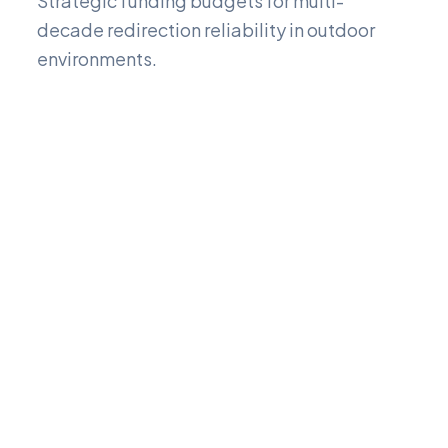
Strategic funding budgets for multi-
decade redirection reliability in outdoor
environments.