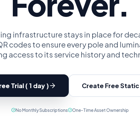
Forever.
oupon Codes
Location Tracking
omotions and discounts
GPS and location sharing
ting infrastructure stays in place for de
 codes to ensure every pole and lumin
g access to its service history and tech
ee Trial ( 1 day )
Create Free Stati
No Monthly Subscriptions
One-Time Asset Ownership