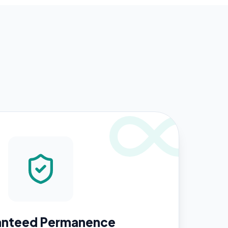
anteed Permanence