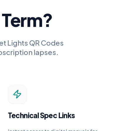
g Term?
et Lights QR Codes
bscription lapses.
Technical Spec Links