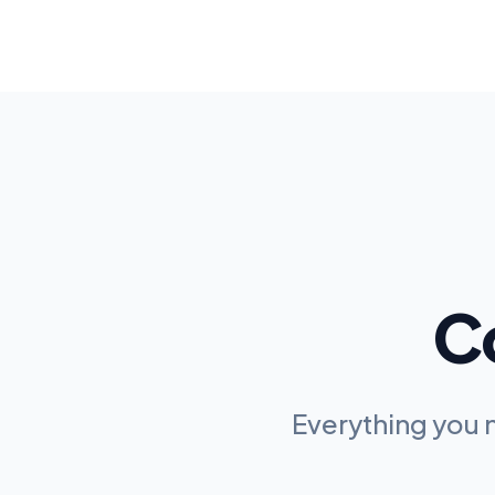
C
Everything you