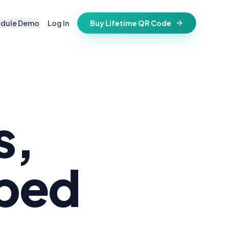
edule Demo
Log In
Buy Lifetime QR Code
IFESTYLE
vitations
igital keepsake
morials
ss cards
d in stone
s,
t stays active for life
folios
ts
pped
and WiFi info
ne place
that stay valid