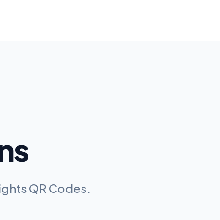
ns
Lights QR Codes
.