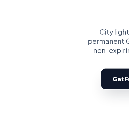
C
Pr
City ligh
permanent QR
non-expirin
Get Fr