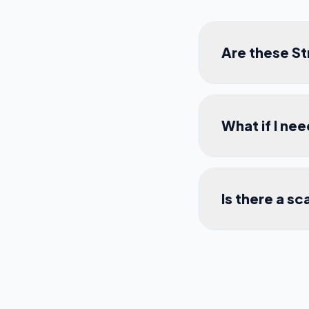
Are these S
What if I ne
Is there a sc