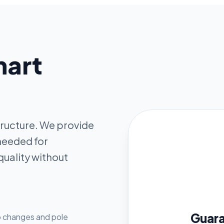
mart
structure. We provide
 needed for
quality without
Guar
lb changes and pole