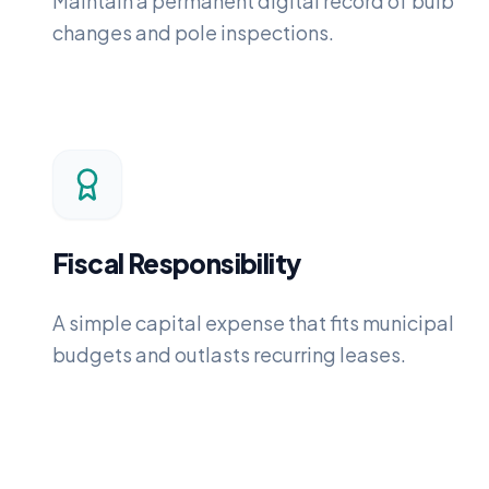
Maintain a permanent digital record of bulb
changes and pole inspections.
Fiscal Responsibility
A simple capital expense that fits municipal
budgets and outlasts recurring leases.