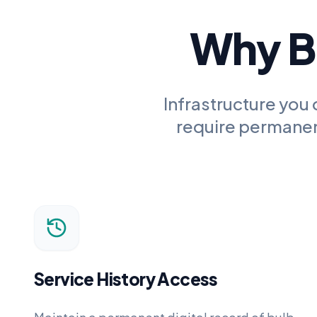
Why Bu
Infrastructure you 
require permanent
Service History Access