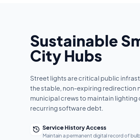
Sustainable S
City Hubs
Street lights are critical public infra
the stable, non-expiring redirection
municipal crews to maintain lighting 
recurring software debt.
Service History Access
Maintain a permanent digital record of bu