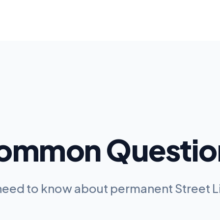
ommon Questio
 need to know about permanent
Street 