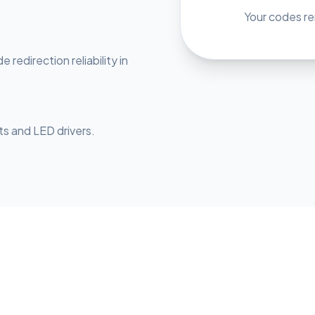
Your codes rem
redirection reliability in
sts and LED drivers.