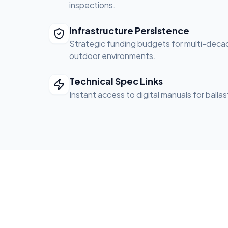
inspections.
Infrastructure Persistence
Strategic funding budgets for multi-decade 
outdoor environments.
Technical Spec Links
Instant access to digital manuals for balla