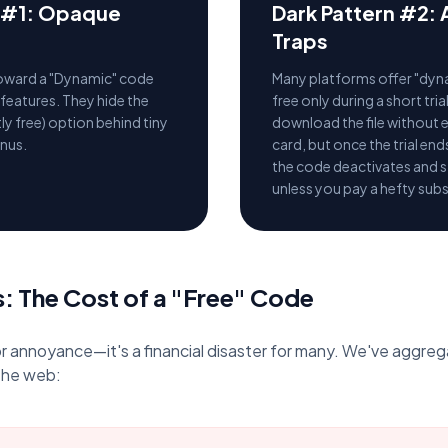
n #1: Opaque
Dark Pattern #2: A
Traps
toward a "Dynamic" code
Many platforms offer "dyn
 features. They hide the
free only during a short tri
ly free) option behind tiny
download the file without e
nus.
card, but once the trial ends
the code deactivates and 
unless you pay a hefty subs
s: The Cost of a "Free" Code
nor annoyance—it's a financial disaster for many. We've aggr
 the web: