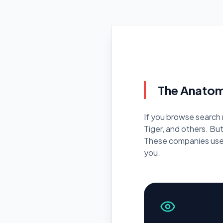
C
Pr
The Anatom
If you browse search 
Tiger, and others. Bu
These companies use 
you.