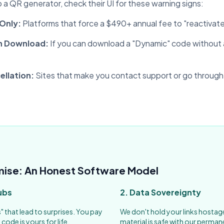
a QR generator, check their UI for these warning signs:
 Only:
Platforms that force a $490+ annual fee to "reactivate
n Download:
If you can download a "Dynamic" code without a
llation:
Sites that make you contact support or go through
mise: An Honest Software Model
ubs
2. Data Sovereignty
s" that lead to surprises. You pay
We don't hold your links hostag
code is yours for life.
material is safe with our perman