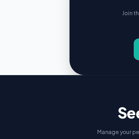
Join t
Se
Manage your pe