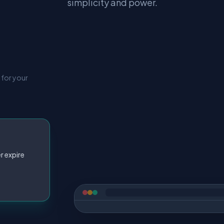
simplicity and power.
 for your
r expire