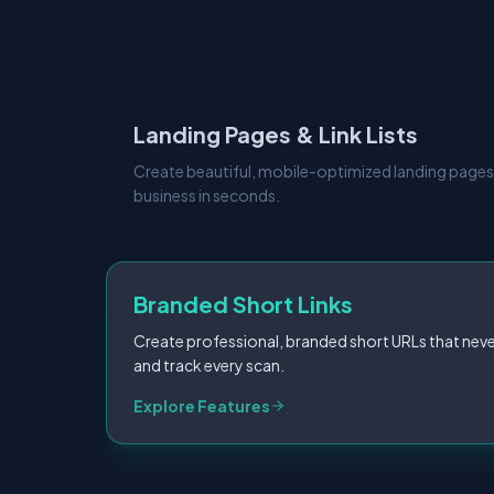
Landing Pages & Link Lists
Create beautiful, mobile-optimized landing pages
business in seconds.
Branded Short Links
Create professional, branded short URLs that neve
and track every scan.
Explore Features