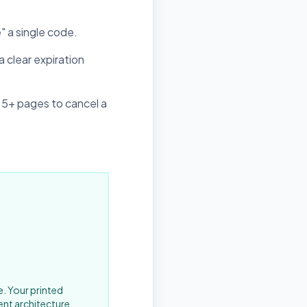
" a single code.
 clear expiration
 5+ pages to cancel a
e. Your printed
ent architecture.