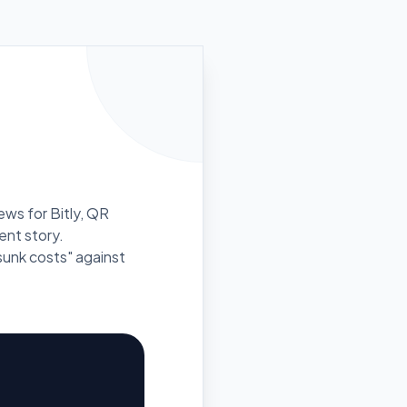
ews for Bitly, QR
rent story.
unk costs" against