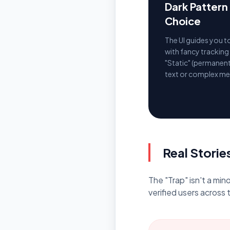
Dark Patter
Choice
The UI guides you 
with fancy tracking
"Static" (permanent
text or complex me
Real Storie
The "Trap" isn't a mi
verified users across