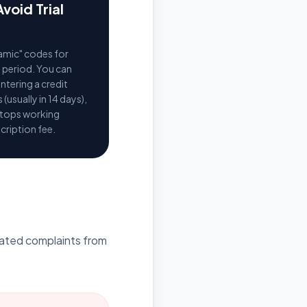
void Trial
amic" codes for
al period. You can
ntering a credit
 (usually in 14 days),
stops working
cription fee.
egated complaints from