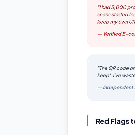
"I had 5,000 pro
scans started le
keep my own UR
— Verified E-
"The QR code on m
keep'. I've wast
— Independent 
Red Flags 