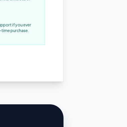
upport if you ever
-time purchase.