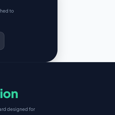
ched to
tion
rd designed for