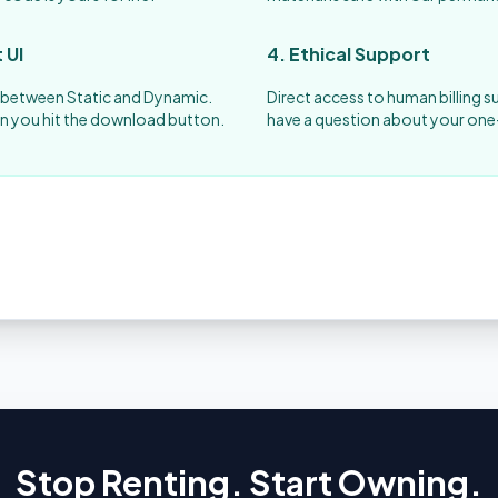
 UI
4. Ethical Support
s between Static and Dynamic.
Direct access to human billing s
n you hit the download button.
have a question about your one
Stop Renting. Start Owning.