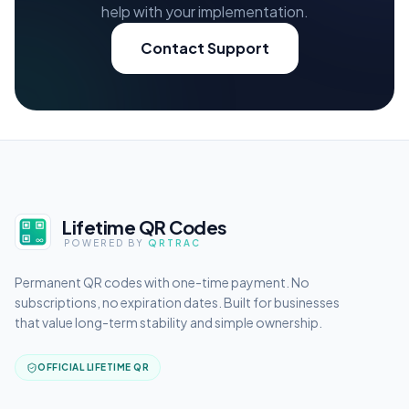
help with your implementation.
Contact Support
Lifetime QR Codes
POWERED BY
QRTRAC
Permanent QR codes with one-time payment. No
subscriptions, no expiration dates. Built for businesses
that value long-term stability and simple ownership.
OFFICIAL LIFETIME QR