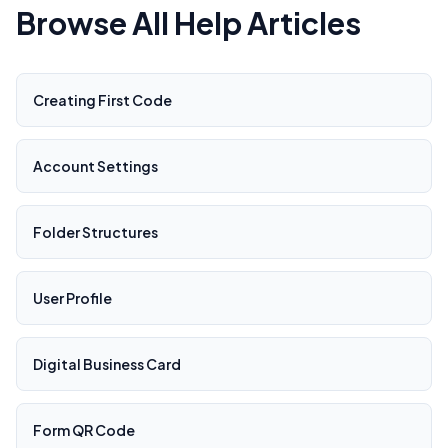
Browse All Help Articles
Creating First Code
Account Settings
Folder Structures
User Profile
Digital Business Card
Form QR Code