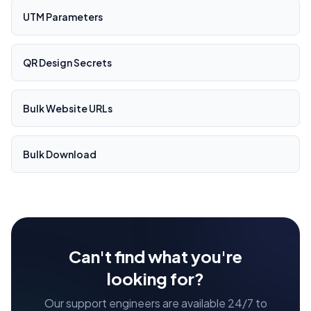
UTM Parameters
QR Design Secrets
Bulk Website URLs
Bulk Download
Can't find what you're
looking for?
Our support engineers are available 24/7 to