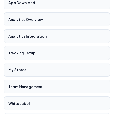
App Download
Analytics Overview
Analytics Integration
Tracking Setup
My Stores
Team Management
White Label