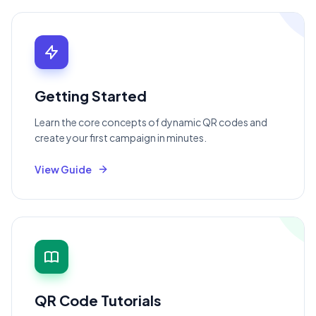
Getting Started
Learn the core concepts of dynamic QR codes and
create your first campaign in minutes.
View Guide
QR Code Tutorials