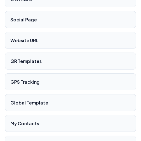
Social Page
Website URL
QR Templates
GPS Tracking
Global Template
My Contacts