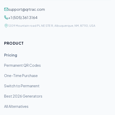
support@qrtrac.com
+1 (505) 361 3164
1209 Mountain road PL NE STE R, Albuquerque, NM, 87110, USA
PRODUCT
Pricing
Permanent QR Codes
One-Time Purchase
Switch to Permanent
Best 2026 Generators
All Alternatives