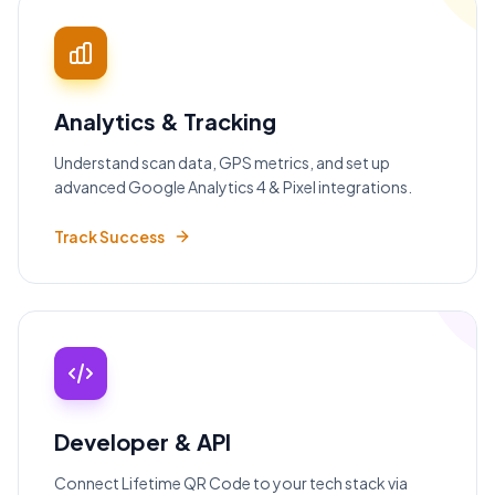
Analytics & Tracking
Understand scan data, GPS metrics, and set up
advanced Google Analytics 4 & Pixel integrations.
Track Success
Developer & API
Connect Lifetime QR Code to your tech stack via