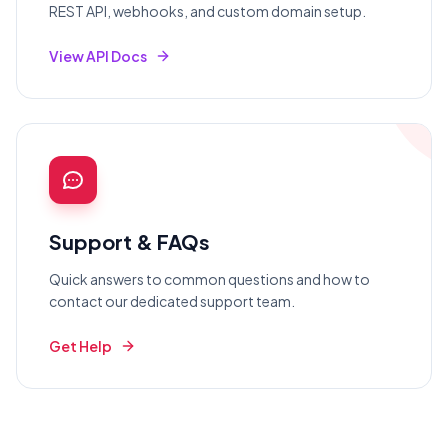
REST API, webhooks, and custom domain setup.
View API Docs
Support & FAQs
Quick answers to common questions and how to
contact our dedicated support team.
Get Help