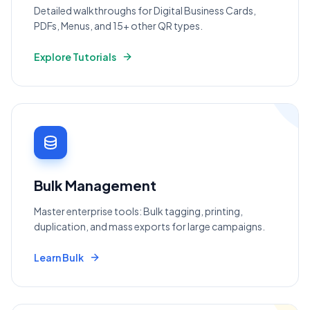
Detailed walkthroughs for Digital Business Cards,
PDFs, Menus, and 15+ other QR types.
Explore Tutorials
Bulk Management
Master enterprise tools: Bulk tagging, printing,
duplication, and mass exports for large campaigns.
Learn Bulk