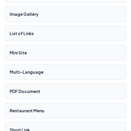
Image Gallery
List of Links
Mini Site
Multi-Language
PDF Document
Restaurant Menu
Short Link