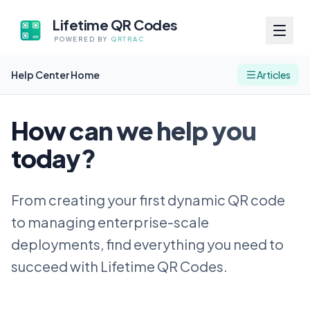
Lifetime QR Codes
POWERED BY
QRTRAC
Help Center Home
Articles
How can we help you
today?
From creating your first dynamic QR code
to managing enterprise-scale
deployments, find everything you need to
succeed with Lifetime QR Codes.