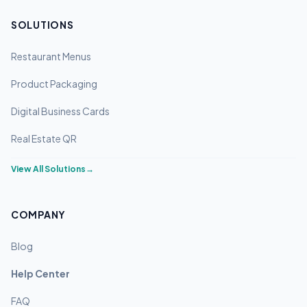
SOLUTIONS
Restaurant Menus
Product Packaging
Digital Business Cards
Real Estate QR
View All Solutions
→
COMPANY
Blog
Help Center
FAQ