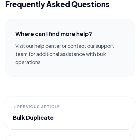
Frequently Asked Questions
Where can I find more help?
Visit our help center or contact our support
team for additional assistance with bulk
operations.
PREVIOUS ARTICLE
Bulk Duplicate