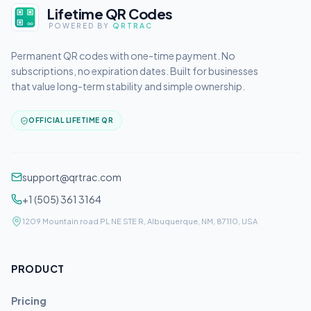
Lifetime QR Codes
POWERED BY
QRTRAC
Permanent QR codes with one-time payment. No
subscriptions, no expiration dates. Built for businesses
that value long-term stability and simple ownership.
OFFICIAL LIFETIME QR
support@qrtrac.com
+1 (505) 361 3164
1209 Mountain road PL NE STE R, Albuquerque, NM, 87110, USA
PRODUCT
Pricing