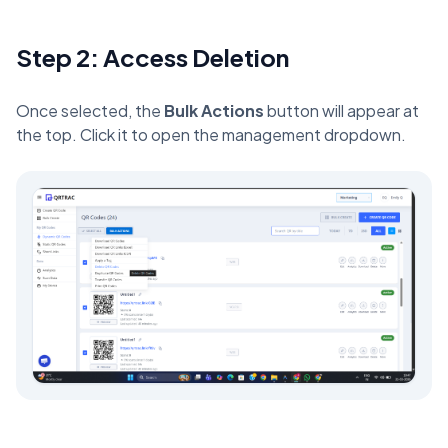
Step 2: Access Deletion
Once selected, the
Bulk Actions
button will appear at
the top. Click it to open the management dropdown.