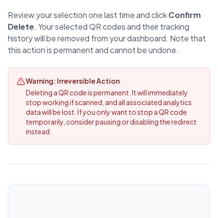
Review your selection one last time and click
Confirm
Delete
. Your selected QR codes and their tracking
history will be removed from your dashboard. Note that
this action is permanent and cannot be undone.
Warning: Irreversible Action
Deleting a QR code is permanent. It will immediately
stop working if scanned, and all associated analytics
data will be lost. If you only want to stop a QR code
temporarily, consider pausing or disabling the redirect
instead.