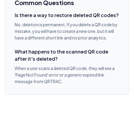
Common Questions
Is there a way to restore deleted QR codes?
No, deletion is permanent. If you delete a QR code by
mistake, you will have to create a new one, but it will
have a different short link and no prior analytics.
What happens to the scanned QR code
after it's deleted?
When a user scans a deleted QR code, they will see a
'Page Not Found' error or a generic expired link
message from QRTRAC.