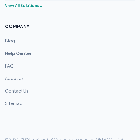
View All Solutions
→
COMPANY
Blog
Help Center
FAQ
About Us
Contact Us
Sitemap
© 2024-2026 Lifetime QR Codes is a product of QRTRAC LLC. All