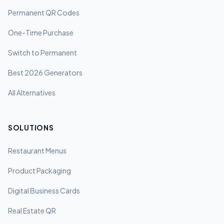
Permanent QR Codes
One-Time Purchase
Switch to Permanent
Best 2026 Generators
All Alternatives
SOLUTIONS
Restaurant Menus
Product Packaging
Digital Business Cards
Real Estate QR