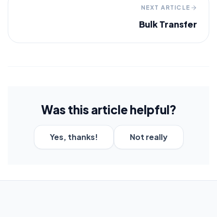
NEXT ARTICLE
Bulk Transfer
Was this article helpful?
Yes, thanks!
Not really