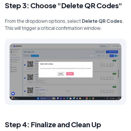
Step 3: Choose "Delete QR Codes"
From the dropdown options, select
Delete QR Codes
.
This will trigger a critical confirmation window.
Step 4: Finalize and Clean Up