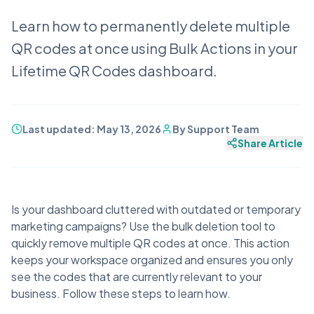
Learn how to permanently delete multiple
QR codes at once using Bulk Actions in your
Lifetime QR Codes dashboard.
Last updated:
May 13, 2026
By
Support Team
Share Article
Is your dashboard cluttered with outdated or temporary
marketing campaigns? Use the bulk deletion tool to
quickly remove multiple QR codes at once. This action
keeps your workspace organized and ensures you only
see the codes that are currently relevant to your
business. Follow these steps to learn how.