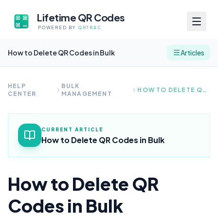
Lifetime QR Codes
POWERED BY
QRTRAC
How to Delete QR Codes in Bulk
Articles
HELP
BULK
HOW TO DELETE QR CODES IN BULK
CENTER
MANAGEMENT
CURRENT ARTICLE
How to Delete QR Codes in Bulk
How to Delete QR
Codes in Bulk