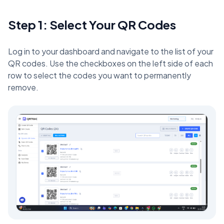
Step 1: Select Your QR Codes
Log in to your dashboard and navigate to the list of your
QR codes. Use the checkboxes on the left side of each
row to select the codes you want to permanently
remove.