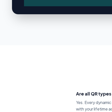
Brand Ownership
Custom Domains Add-On
Transparent Domain Pricing
ANALYTICS & TRACKING
Real-Time Analytics
Unique Scan Tracking
Visitor Tracking
Device & OS Analytics
Geo Analytics
Are all QR types
GPS Location Tracking
Yes. Every dynami
Peak Hour Tracking
with your lifetime 