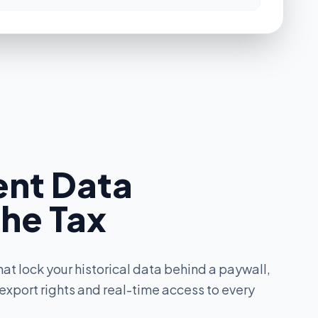
Premium
Premium
ent Data
Add-on
the Tax
Premium
hat lock your historical data behind a paywall,
 export rights and real-time access to every
Premium