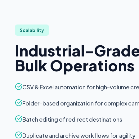
Multi-Language
Restaurant Menu
Coupon Codes
Scalability
Location Tracking
Industrial-Grad
QR MANAGEMENT
Bulk Operations
Bulk QR Generation
CSV/Excel Bulk Upload
CSV & Excel automation for high-volume cr
Folder Organization
Folder-based organization for complex ca
QR Templates
Batch editing of redirect destinations
Batch Editing
QR Duplication
Duplicate and archive workflows for agility