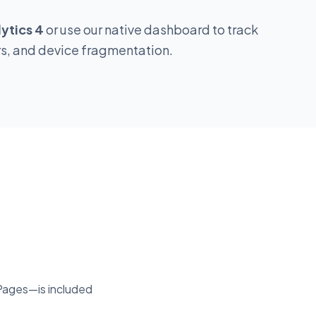
Conditional
ytics 4
or use our native dashboard to track
High Fee
rs, and device fragmentation.
Varies
Premium
Premium
Enterprise
Pages—is included
Premium