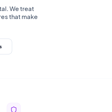
tal. We treat
res that make
s