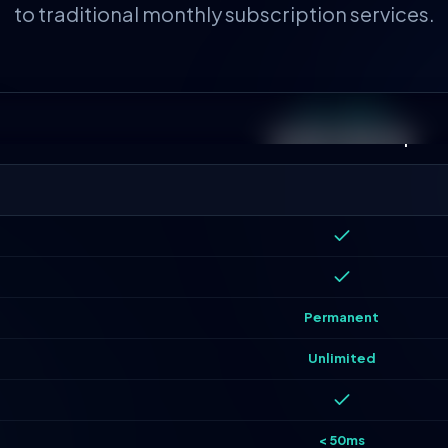
to traditional monthly subscription services.
OUR STANDARD
Lifetime Ownership
Permanent
Unlimited
< 50ms