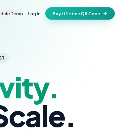
edule Demo
Log In
Buy Lifetime QR Code
IFESTYLE
vitations
igital keepsake
morials
ST
ss cards
d in stone
vity.
t stays active for life
folios
ts
and WiFi info
ne place
Scale.
that stay valid