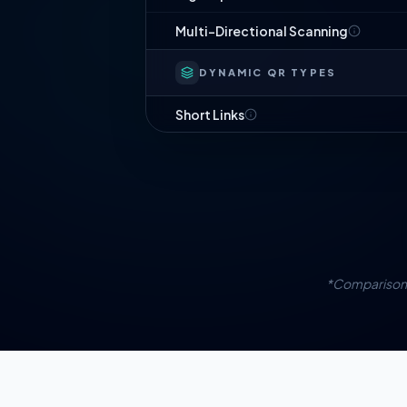
Multi-Directional Scanning
DYNAMIC QR TYPES
Short Links
Website URL
PDF Documents
Digital Business Card
App Downloads
*Comparison 
Image Gallery
List of Links
Social Bio Page