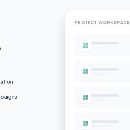
PROJECT WORKSPACE
e
eation
mpaigns