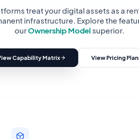
oupon Codes
Location Tracking
omotions and discounts
GPS and location sharing
forms treat your digital assets as a ren
anent infrastructure. Explore the featu
our
Ownership Model
superior.
View Capability Matrix
View Pricing Plan