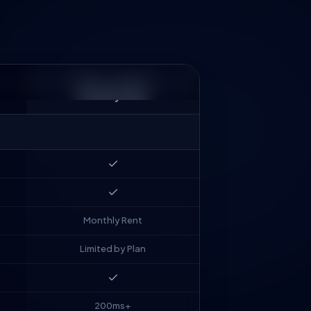
MARKET STANDARD
Monthly SaaS
Monthly Rent
Limited by Plan
200ms+