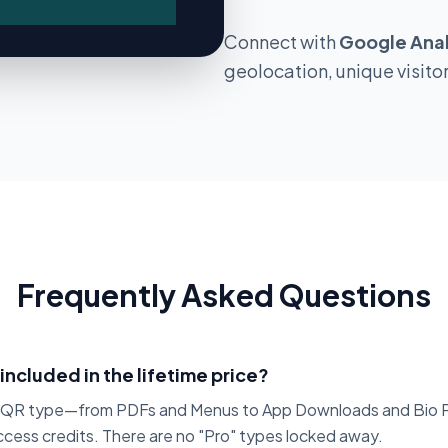
Permanent
Connect with
Google Anal
Add-on
geolocation, unique visito
Fixed
Frequently Asked Questions
 included in the lifetime price?
c QR type—from PDFs and Menus to App Downloads and Bio 
access credits. There are no "Pro" types locked away.