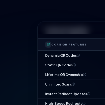
Technical Capability
CORE QR FEATURES
Dynamic QR Codes
Static QR Codes
Lifetime QR Ownership
Unlimited Scans
Instant Redirect Updates
High-Speed Redirects