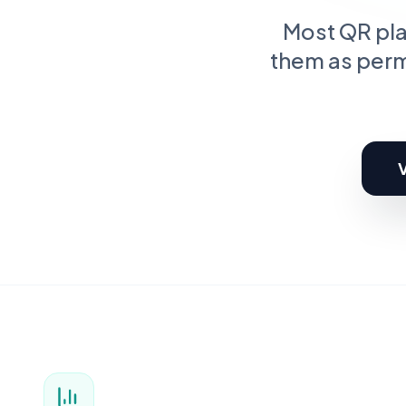
C
Pr
Most QR plat
them as perm