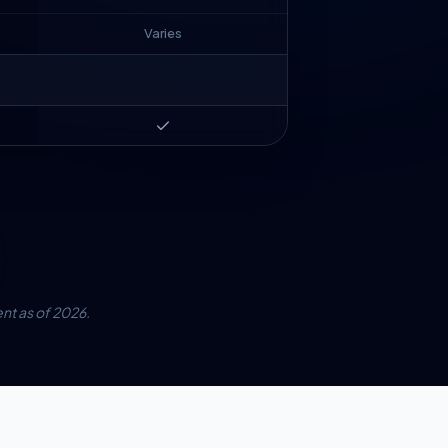
Varies
Premium
Premium
t as of 2026.
Premium
Premium
Add-on