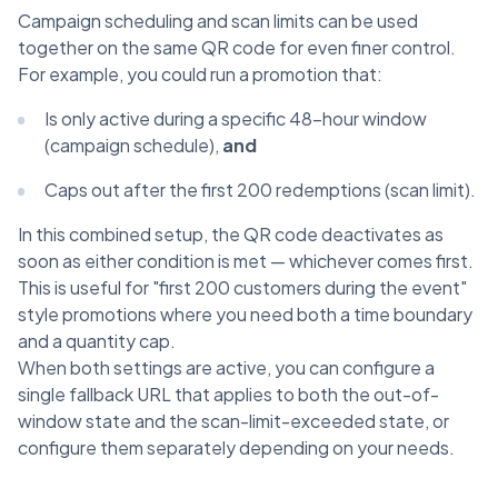
Campaign scheduling and scan limits can be used
together on the same QR code for even finer control.
For example, you could run a promotion that:
Is only active during a specific 48-hour window
(campaign schedule),
and
Caps out after the first 200 redemptions (scan limit).
In this combined setup, the QR code deactivates as
soon as either condition is met — whichever comes first.
This is useful for "first 200 customers during the event"
style promotions where you need both a time boundary
and a quantity cap.
When both settings are active, you can configure a
single fallback URL that applies to both the out-of-
window state and the scan-limit-exceeded state, or
configure them separately depending on your needs.