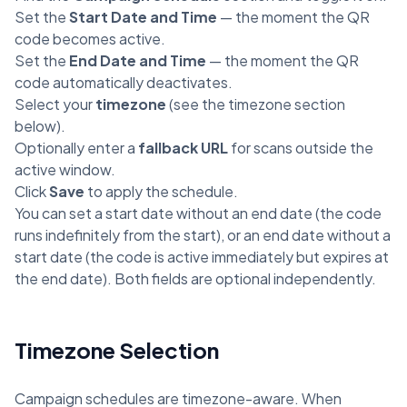
Set the
Start Date and Time
— the moment the QR
code becomes active.
Set the
End Date and Time
— the moment the QR
code automatically deactivates.
Select your
timezone
(see the timezone section
below).
Optionally enter a
fallback URL
for scans outside the
active window.
Click
Save
to apply the schedule.
You can set a start date without an end date (the code
runs indefinitely from the start), or an end date without a
start date (the code is active immediately but expires at
the end date). Both fields are optional independently.
Timezone Selection
Campaign schedules are timezone-aware. When