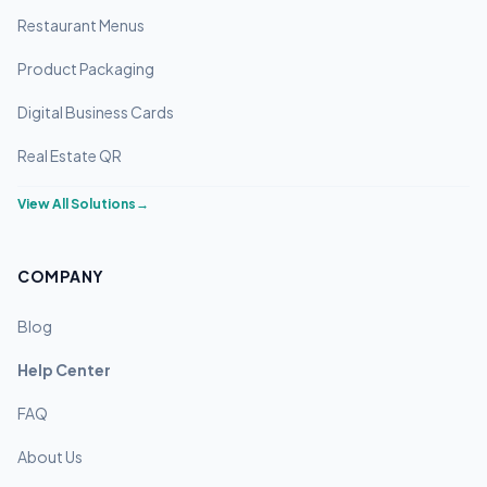
Restaurant Menus
Product Packaging
Digital Business Cards
Real Estate QR
View All Solutions
→
COMPANY
Blog
Help Center
FAQ
About Us