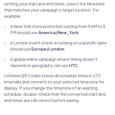
setting your start and end times, select the timezone
that matches your campaign's target location. For
example:
A New York store promotion running from 9 AM to 5
PM should use
America/New_York
.
A London event check-in running on a specific date
should use
Europe/London
.
A global online campaign where timing doesn't
depend on geography can use
UTC
.
Lifetime QR Codes stores all schedule times in UTC
internally and converts to your selected timezone for
display. If you change the timezone of an existing
schedule, double-check that the converted start and
end times are still correct before saving.