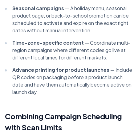
Seasonal campaigns
— A holiday menu, seasonal
product page, or back-to-school promotion can be
scheduled to activate and expire on the exact right
dates without manual intervention.
Time-zone-specific content
— Coordinate multi-
region campaigns where different codes go live at
different local times for different markets.
Advance printing for product launches
— Include
QR codes on packaging before a product launch
date and have them automatically become active on
launch day.
Combining Campaign Scheduling
with Scan Limits