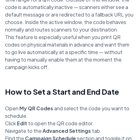
code is automatically inactive — scanners either see a
default message or are redirected to a fallback URL you
choose. Inside the active window, the code behaves
normally and routes scanners to your destination.
This feature is especially useful when you print QR
codes on physical materials in advance and want them
to go live automatically at a specific time — without
having to manually enable them at the moment the
campaign kicks off.
How to Set a Start and End Date
Open
My QR Codes
and select the code you want to
schedule.
Click
Edit
to open the QR code editor.
Navigate to the
Advanced Settings
tab.
Find the
Campaign Schedule
section and toggle it on.