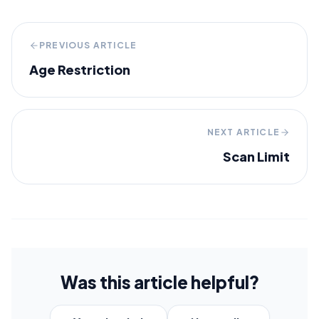
PREVIOUS ARTICLE
Age Restriction
NEXT ARTICLE
Scan Limit
Was this article helpful?