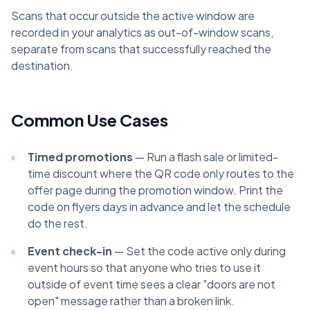
Scans that occur outside the active window are
recorded in your analytics as out-of-window scans,
separate from scans that successfully reached the
destination.
Common Use Cases
Timed promotions
— Run a flash sale or limited-
time discount where the QR code only routes to the
offer page during the promotion window. Print the
code on flyers days in advance and let the schedule
do the rest.
Event check-in
— Set the code active only during
event hours so that anyone who tries to use it
outside of event time sees a clear "doors are not
open" message rather than a broken link.