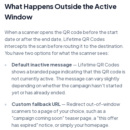
What Happens Outside the Active
Window
When a scanner opens the QR code before the start
date or after the end date, Lifetime QR Codes
intercepts the scan before routing it to the destination.
You have two options for what the scanner sees:
Default inactive message
— Lifetime QR Codes
shows a branded page indicating that this QR code is
not currently active. The message can vary slightly
depending on whether the campaign hasn't started
yet or has already ended.
Custom fallback URL
— Redirect out-of-window
scanners to a page of your choice, such as a
"campaign coming soon" teaser page, a "this offer
has expired" notice, or simply your homepage.