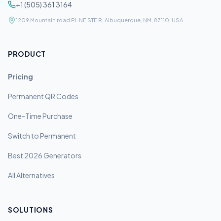
+1 (505) 361 3164
1209 Mountain road PL NE STE R, Albuquerque, NM, 87110, USA
PRODUCT
Pricing
Permanent QR Codes
One-Time Purchase
Switch to Permanent
Best 2026 Generators
All Alternatives
SOLUTIONS