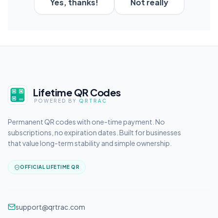
Yes, thanks!
Not really
Lifetime QR Codes
POWERED BY
QRTRAC
Permanent QR codes with one-time payment. No
subscriptions, no expiration dates. Built for businesses
that value long-term stability and simple ownership.
OFFICIAL LIFETIME QR
support@qrtrac.com