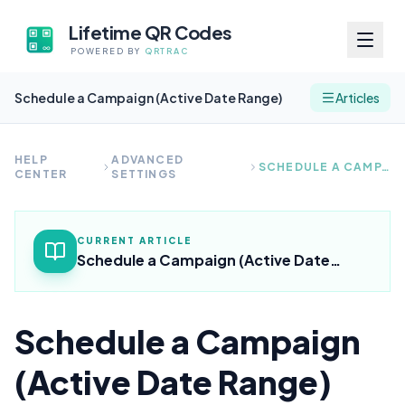
Lifetime QR Codes
POWERED BY
QRTRAC
Schedule a Campaign (Active Date Range)
Articles
HELP
ADVANCED
SCHEDULE A CAMPAIGN (ACTIVE DATE RANGE)
CENTER
SETTINGS
CURRENT ARTICLE
Schedule a Campaign (Active Date
Range)
Schedule a Campaign
(Active Date Range)