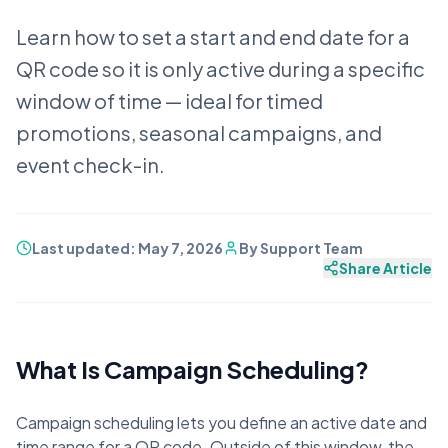
Learn how to set a start and end date for a
QR code so it is only active during a specific
window of time — ideal for timed
promotions, seasonal campaigns, and
event check-in.
Last updated:
May 7, 2026
By
Support Team
Share Article
What Is Campaign Scheduling?
Campaign scheduling lets you define an active date and
time range for a QR code. Outside of this window, the