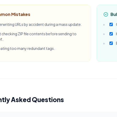
mon Mistakes
Bul
rwriting URLs by accident during a mass update.
 checking ZIP file contents before sending to
nt.
ating too many redundant tags.
ntly Asked Questions