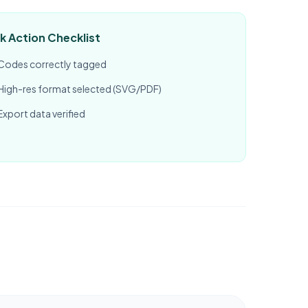
k Action Checklist
Codes correctly tagged
High-res format selected (SVG/PDF)
Export data verified