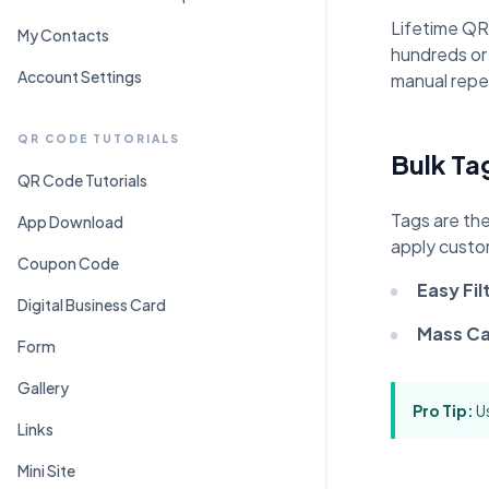
C
Pr
Lifetime QR
My Contacts
hundreds or
Account Settings
manual repet
QR CODE TUTORIALS
Bulk Ta
QR Code Tutorials
Tags are the
App Download
apply custo
Coupon Code
Easy Fil
Digital Business Card
Mass Ca
Form
Gallery
Pro Tip:
Us
Links
Mini Site