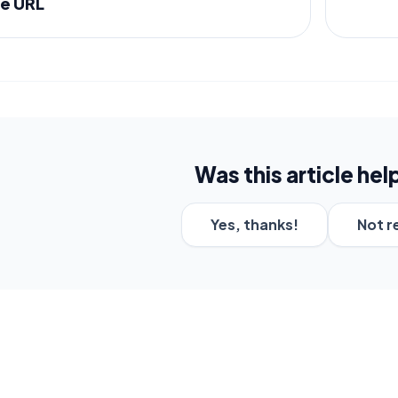
e URL
Was this article hel
Yes, thanks!
Not r