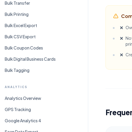
Bulk Transfer
Bulk Printing
Com
Bulk Excel Export
❌
Ove
Bulk CSV Export
❌
Not
pri
Bulk Coupon Codes
❌
Cre
Bulk Digital Business Cards
Bulk Tagging
ANALYTICS
Analytics Overview
GPS Tracking
Freque
Google Analytics 4
Scan Data Export