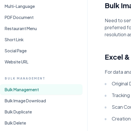
Bulk I
Multi-Language
PDF Document
Need to sen
preferred fo
Restaurant Menu
resolution a
Short Link
Social Page
Excel &
Website URL
For data ana
BULK MANAGEMENT
Original
Bulk Management
Tracking
Bulk Image Download
Scan Cou
Bulk Duplicate
Creation
Bulk Delete