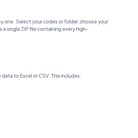
 one. Select your codes or folder, choose your
 single ZIP file containing every high-
data to Excel or CSV. This includes: