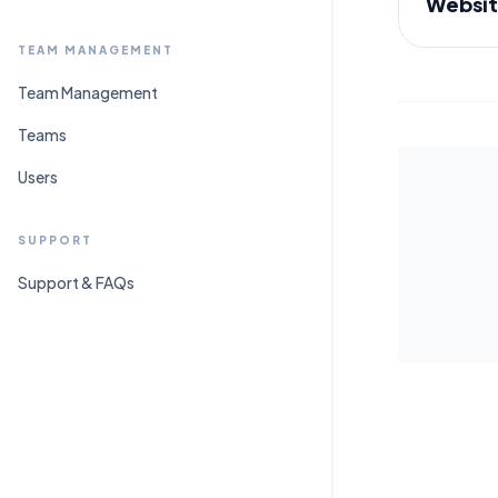
Websit
TEAM MANAGEMENT
Team Management
Teams
Users
SUPPORT
Support & FAQs