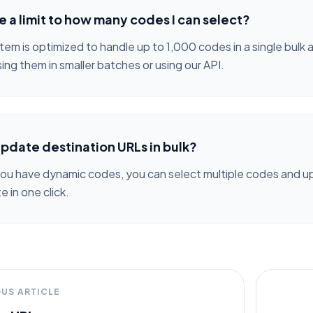
re a limit to how many codes I can select?
tem is optimized to handle up to 1,000 codes in a single bulk
ing them in smaller batches or using our API.
update destination URLs in bulk?
 you have dynamic codes, you can select multiple codes and up
 in one click.
OUS ARTICLE