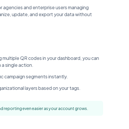
r agencies and enterprise users managing
anize, update, and export your data without
ng multiple QR codes in your dashboard, you can
a single action.
fic campaign segments instantly.
ganizational layers based on your tags.
d reporting even easier as your account grows.