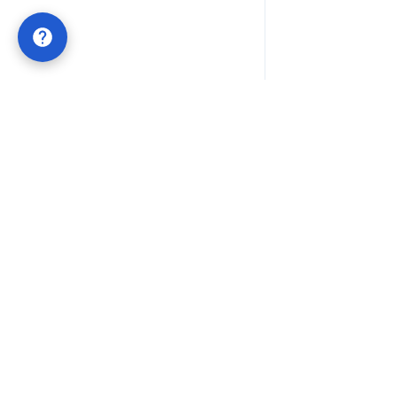
Lifetime QR Codes
POWERED BY
QRTRAC
Permanent QR codes with one-time payment. No
subscriptions, no expiration dates. Built for businesses
that value long-term stability and simple ownership.
OFFICIAL LIFETIME QR
support@qrtrac.com