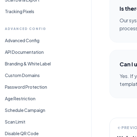
Is the
Tracking Pixels
Our sys
process
ADVANCED CONFIG
Advanced Config
API Documentation
Can I 
Branding & White Label
Custom Domains
Yes. If
template
Password Protection
Age Restriction
Schedule Campaign
Scan Limit
PREVI
Disable QR Code