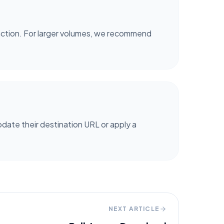
 action. For larger volumes, we recommend
date their destination URL or apply a
NEXT ARTICLE