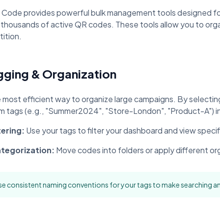
oupon Codes
Location Tracking
omotions and discounts
GPS and location sharing
 Code provides powerful bulk management tools designed fo
 thousands of active QR codes. These tools allow you to org
ition.
gging & Organization
 most efficient way to organize large campaigns. By selecti
m tags (e.g., "Summer2024", "Store-London", "Product-A") in 
tering:
Use your tags to filter your dashboard and view speci
tegorization:
Move codes into folders or apply different or
e consistent naming conventions for your tags to make searching an