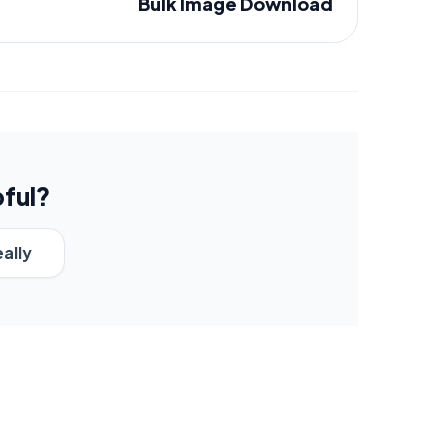
Bulk Image Download
pful?
eally