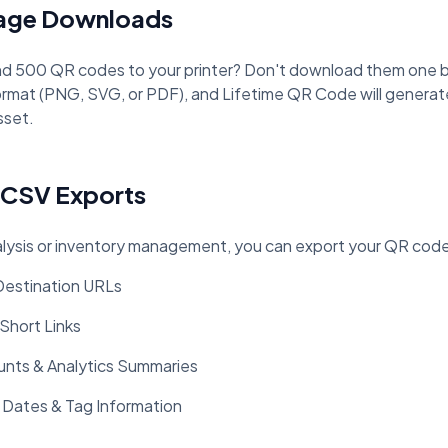
mage Downloads
d 500 QR codes to your printer? Don't download them one by
rmat (PNG, SVG, or PDF), and Lifetime QR Code will generate a
sset.
 CSV Exports
lysis or inventory management, you can export your QR code 
 Destination URLs
 Short Links
nts & Analytics Summaries
 Dates & Tag Information