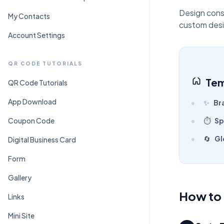
C
Pr
Design cons
My Contacts
custom desi
Account Settings
QR CODE TUTORIALS
Tem
QR Code Tutorials
App Download
✨
Br
Coupon Code
⏱️
Sp
🔄
Gl
Digital Business Card
Form
Gallery
How to 
Links
Mini Site