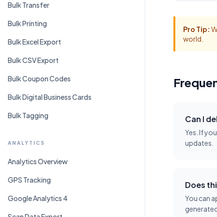
Bulk Transfer
Bulk Printing
Pro Tip:
Wh
world.
Bulk Excel Export
Bulk CSV Export
Bulk Coupon Codes
Frequen
Bulk Digital Business Cards
Bulk Tagging
Can I de
Yes. If yo
updates.
ANALYTICS
Analytics Overview
GPS Tracking
Does thi
Google Analytics 4
You can ap
generated
Scan Data Export