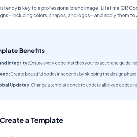
oupon Codes
Location Tracking
omotions and discounts
GPS and location sharing
istency is key to a professional brand image. Lifetime QR C
gns—including colors, shapes, and logos—and apply them to an
plate Benefits
and Integrity:
Ensure every code matches your exact brand guideline
eed:
Create beautiful codes in seconds by skipping the design phase
obal Updates:
Change a template once to update all linked codes ins
Create a Template