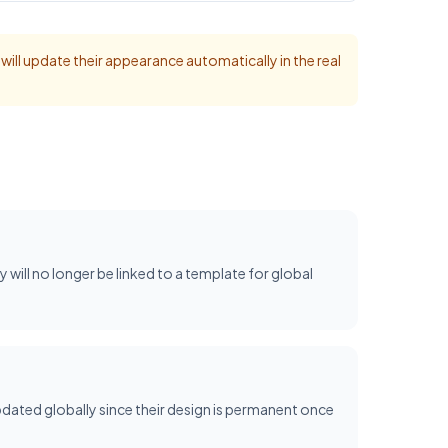
t will update their appearance automatically in the real
ey will no longer be linked to a template for global
dated globally since their design is permanent once