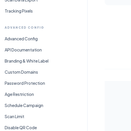
Tracking Pixels
ADVANCED CONFIG
Advanced Config
API Documentation
Branding & White Label
Custom Domains
Password Protection
Age Restriction
Schedule Campaign
Scan Limit
Disable QR Code