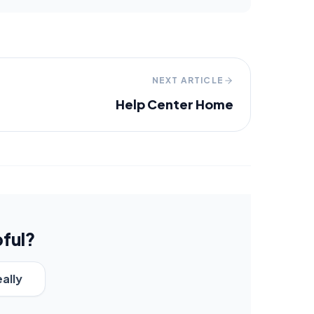
NEXT ARTICLE
Help Center Home
pful?
eally