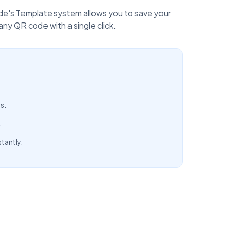
ode's Template system allows you to save your
y QR code with a single click.
s.
.
tantly.