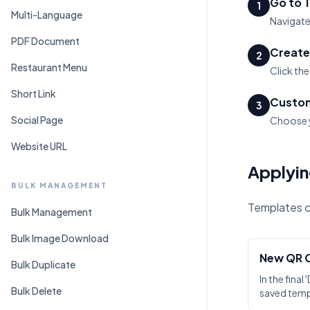
Go to 
1
Multi-Language
Navigate
PDF Document
Create
2
Restaurant Menu
Click th
Short Link
Custom
3
Social Page
Choose y
Website URL
Applyin
BULK MANAGEMENT
Templates ca
Bulk Management
Bulk Image Download
New QR 
Bulk Duplicate
In the final
Bulk Delete
saved tem