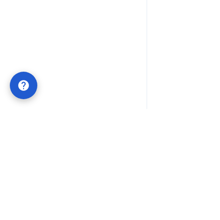
Lifetime QR Codes
POWERED BY
QRTRAC
Permanent QR codes with one-time payment. No
subscriptions, no expiration dates. Built for businesses
that value long-term stability and simple ownership.