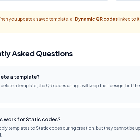
en you update a saved template, all
Dynamic QR codes
linked to i
tly Asked Questions
lete a template?
u delete a template, the QR codes using it will keep their design, but th
s work for Static codes?
ply templates to Static codes during creation, but they cannot be up
.