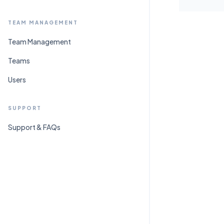
TEAM MANAGEMENT
Team Management
Teams
Users
SUPPORT
Support & FAQs