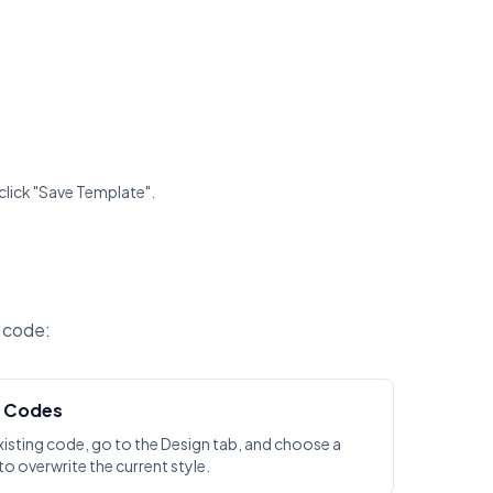
click "Save Template".
R code:
g Codes
xisting code, go to the Design tab, and choose a
o overwrite the current style.