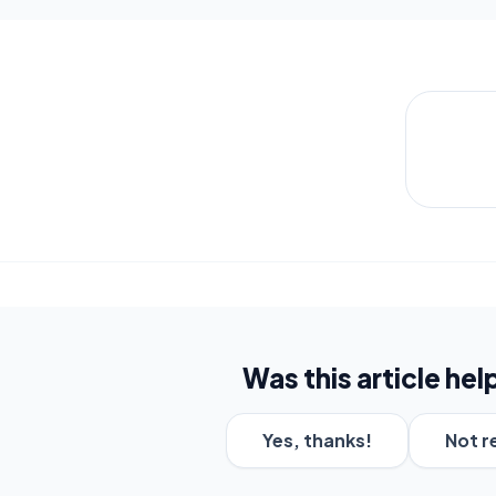
Was this article hel
Yes, thanks!
Not r