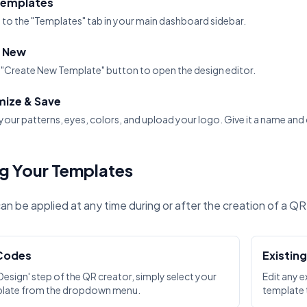
Templates
 to the "Templates" tab in your main dashboard sidebar.
 New
e "Create New Template" button to open the design editor.
ize & Save
our patterns, eyes, colors, and upload your logo. Give it a name and 
g Your Templates
n be applied at any time during or after the creation of a Q
Codes
Existin
 'Design' step of the QR creator, simply select your
Edit any e
plate from the dropdown menu.
template t