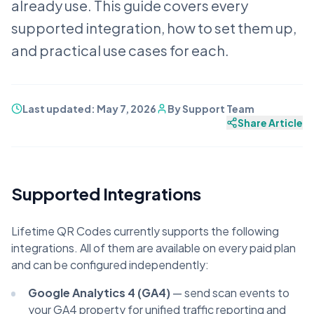
already use. This guide covers every
supported integration, how to set them up,
and practical use cases for each.
Last updated:
May 7, 2026
By
Support Team
Share Article
Supported Integrations
Lifetime QR Codes currently supports the following
integrations. All of them are available on every paid plan
and can be configured independently:
Google Analytics 4 (GA4)
— send scan events to
your GA4 property for unified traffic reporting and