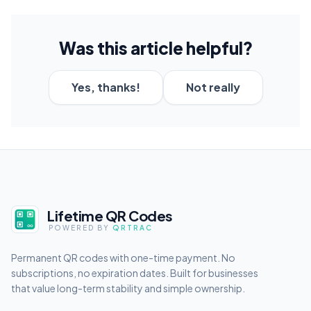
Was this article helpful?
Yes, thanks!
Not really
Lifetime QR Codes
POWERED BY
QRTRAC
Permanent QR codes with one-time payment. No
subscriptions, no expiration dates. Built for businesses
that value long-term stability and simple ownership.