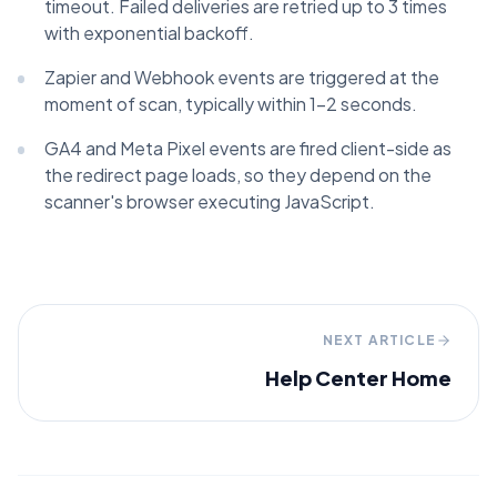
timeout. Failed deliveries are retried up to 3 times
with exponential backoff.
Zapier and Webhook events are triggered at the
moment of scan, typically within 1–2 seconds.
GA4 and Meta Pixel events are fired client-side as
the redirect page loads, so they depend on the
scanner's browser executing JavaScript.
NEXT ARTICLE
Help Center Home