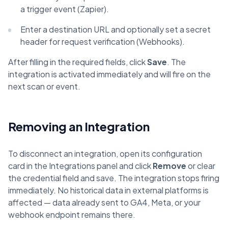
a trigger event (Zapier).
Enter a destination URL and optionally set a secret
header for request verification (Webhooks).
After filling in the required fields, click
Save
. The
integration is activated immediately and will fire on the
next scan or event.
Removing an Integration
To disconnect an integration, open its configuration
card in the Integrations panel and click
Remove
or clear
the credential field and save. The integration stops firing
immediately. No historical data in external platforms is
affected — data already sent to GA4, Meta, or your
webhook endpoint remains there.