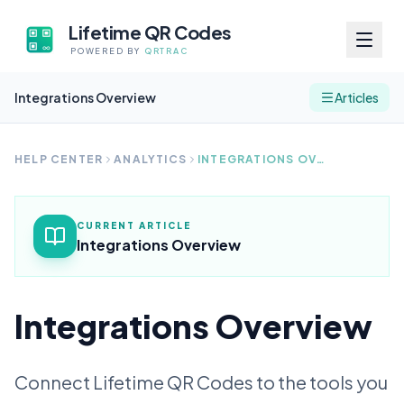
Lifetime QR Codes
POWERED BY
QRTRAC
Integrations Overview
Articles
HELP CENTER
ANALYTICS
INTEGRATIONS OVERVIEW
CURRENT ARTICLE
Integrations Overview
Integrations Overview
Connect Lifetime QR Codes to the tools you