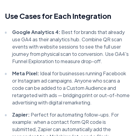
Use Cases for Each Integration
Google Analytics 4:
Best for brands that already
use GA4 as their analytics hub. Combine QR scan
events with website sessions to see the full user
journey from physical scan to conversion. Use GA4's
Funnel Exploration to measure drop-off.
Meta Pixel:
Ideal for businesses running Facebook
or Instagram ad campaigns. Anyone who scans a
code can be added to a Custom Audience and
retargeted with ads — bridging print or out-of-home
advertising with digital remarketing.
Zapier:
Perfect for automating follow-ups. For
example: when a contact form QR code is
submitted, Zapier can automatically add the