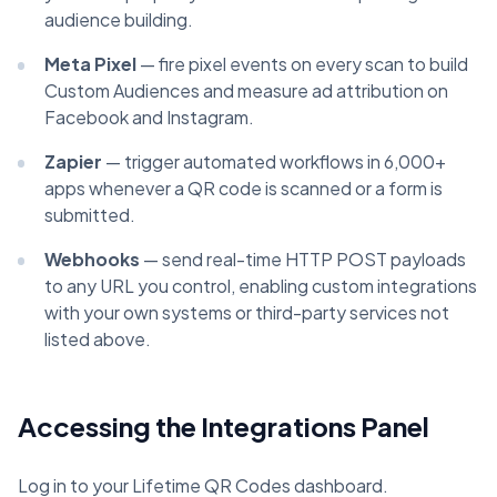
audience building.
Meta Pixel
— fire pixel events on every scan to build
Custom Audiences and measure ad attribution on
Facebook and Instagram.
Zapier
— trigger automated workflows in 6,000+
apps whenever a QR code is scanned or a form is
submitted.
Webhooks
— send real-time HTTP POST payloads
to any URL you control, enabling custom integrations
with your own systems or third-party services not
listed above.
Accessing the Integrations Panel
Log in to your Lifetime QR Codes dashboard.