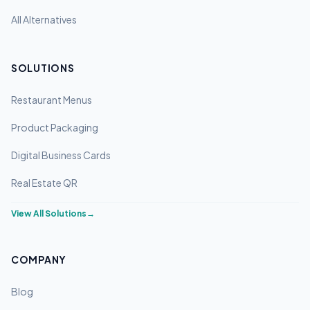
All Alternatives
SOLUTIONS
Restaurant Menus
Product Packaging
Digital Business Cards
Real Estate QR
View All Solutions
→
COMPANY
Blog