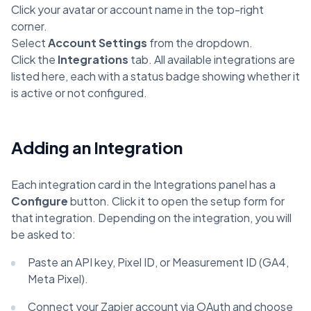
Click your avatar or account name in the top-right
corner.
Select
Account Settings
from the dropdown.
Click the
Integrations
tab. All available integrations are
listed here, each with a status badge showing whether it
is active or not configured.
Adding an Integration
Each integration card in the Integrations panel has a
Configure
button. Click it to open the setup form for
that integration. Depending on the integration, you will
be asked to:
Paste an API key, Pixel ID, or Measurement ID (GA4,
Meta Pixel).
Connect your Zapier account via OAuth and choose