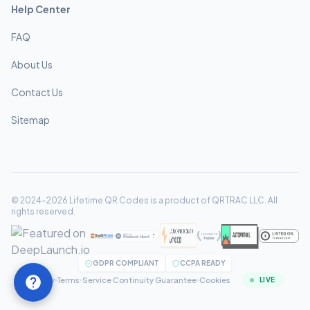
Help Center
FAQ
About Us
Contact Us
Sitemap
© 2024-2026 Lifetime QR Codes is a product of QRTRAC LLC. All
rights reserved.
GDPR COMPLIANT
CCPA READY
Privacy
Terms
Service Continuity Guarantee
Cookies
LIVE