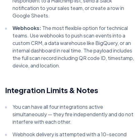
respondent to a Mailchimp list, send a Slack
notification to your sales team, or create a row in
Google Sheets.
Webhooks:
The most flexible option for technical
teams. Use webhooks to push scan events into a
custom CRM, a data warehouse like BigQuery, or an
internal dashboard in real time. The payload includes
the full scan record including QR code ID, timestamp,
device, and location.
Integration Limits & Notes
You can have all four integrations active
simultaneously — they fire independently and do not
interfere with each other.
Webhook delivery is attempted with a 10-second