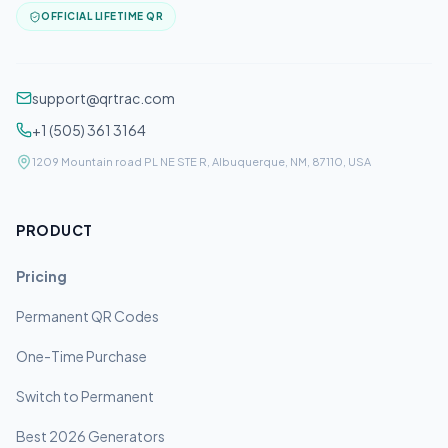
OFFICIAL LIFETIME QR
support@qrtrac.com
+1 (505) 361 3164
1209 Mountain road PL NE STE R, Albuquerque, NM, 87110, USA
PRODUCT
Pricing
Permanent QR Codes
One-Time Purchase
Switch to Permanent
Best 2026 Generators