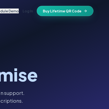
edule Demo
Log In
Buy Lifetime QR Code
IFESTYLE
vitations
igital keepsake
morials
ss cards
d in stone
t stays active for life
folios
mise
ts
and WiFi info
ne place
that stay valid
an support.
criptions.