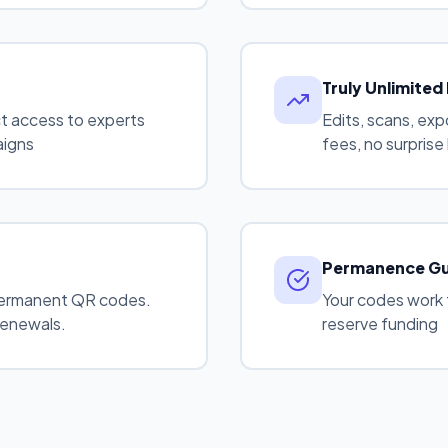
Truly Unlimited
ct access to experts
Edits, scans, ex
aigns
fees, no surprise 
Permanence G
ermanent QR codes.
Your codes work 
renewals.
reserve funding