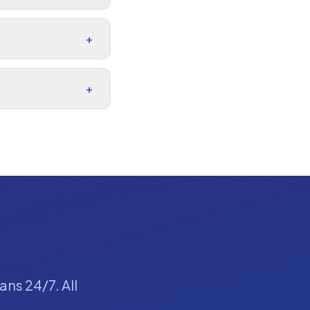
+
+
ans 24/7. All