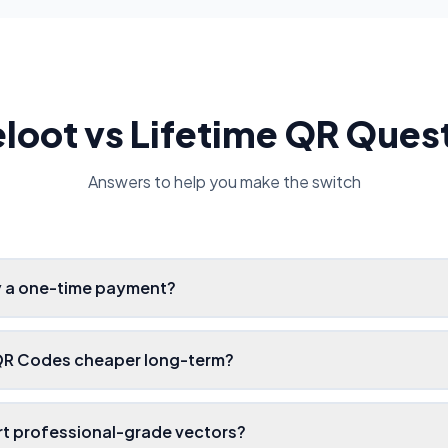
loot vs Lifetime QR Ques
Answers to help you make the switch
ly a one-time payment?
 QR Codes cheaper long-term?
ort professional-grade vectors?