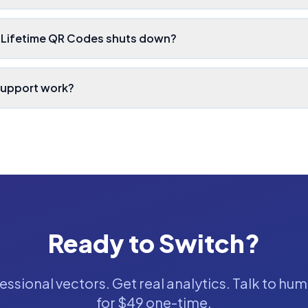
 Lifetime QR Codes shuts down?
support work?
Ready to Switch?
ssional vectors. Get real analytics. Talk to hum
for $49 one-time.