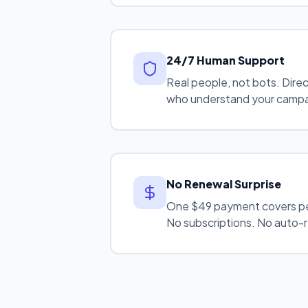
24/7 Human Support
Real people, not bots. Dire
who understand your camp
No Renewal Surprise
One $49 payment covers p
No subscriptions. No auto-