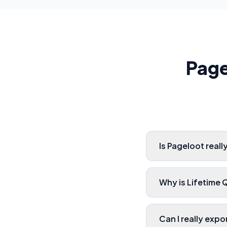
Page
Is Pageloot real
Why is Lifetime
Can I really exp