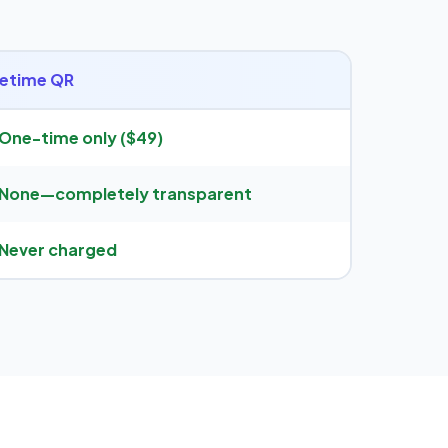
fetime QR
One-time only ($49)
None—completely transparent
Never charged