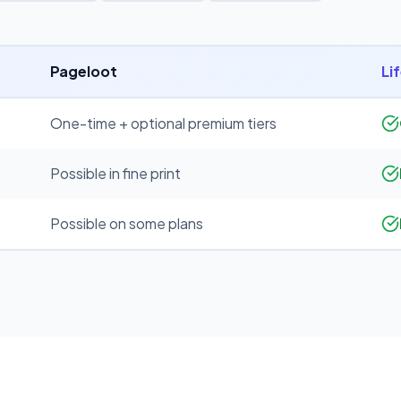
Pageloot
Li
One-time + optional premium tiers
Possible in fine print
Possible on some plans