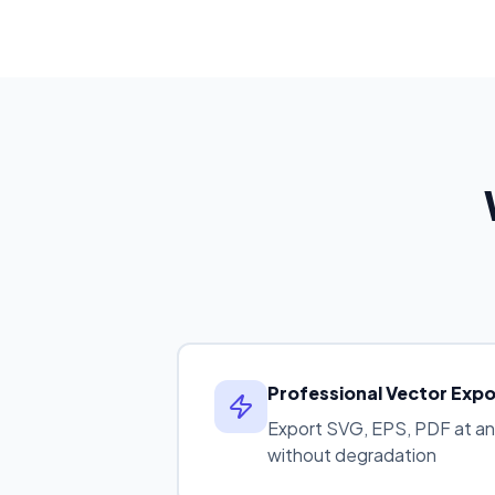
Professional Vector Expo
Export SVG, EPS, PDF at any 
without degradation