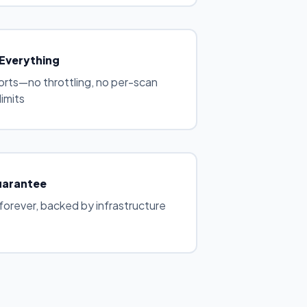
 Everything
ports—no throttling, no per-scan
limits
uarantee
forever, backed by infrastructure