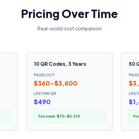
Pricing Over Time
Real-world cost comparison
10 QR Codes, 3 Years
50 
PAGELOOT
PAG
$360–$3,600
$3
LIFETIME QR
LIFE
$490
$1
You save:
$70–$3,310
Yo