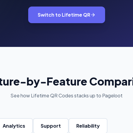
oupon Codes
Location Tracking
omotions and discounts
GPS and location sharing
Switch to Lifetime QR
ture-by-Feature Compar
See how Lifetime QR Codes stacks up to Pageloot
Analytics
Support
Reliability