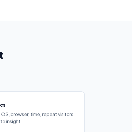
t
ics
 OS, browser, time, repeat visitors,
e insight