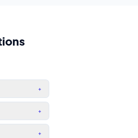
tions
+
+
+