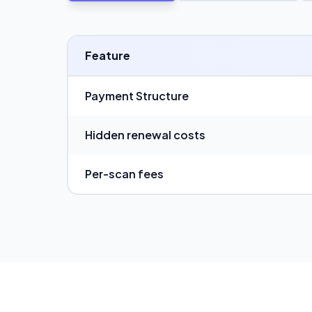
Feature
Payment Structure
Hidden renewal costs
Per-scan fees