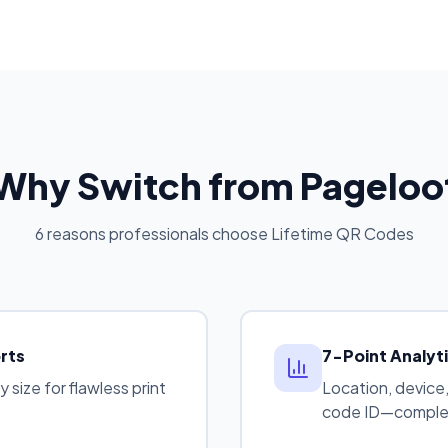
Why Switch from Pageloo
6 reasons professionals choose Lifetime QR Codes
rts
7-Point Analyt
size for flawless print
Location, device,
code ID—complet