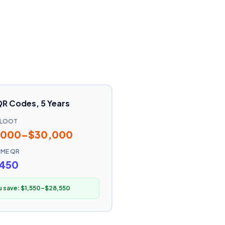
QR Codes, 5 Years
ELOOT
,000–$30,000
TIME QR
,450
u save:
$1,550–$28,550