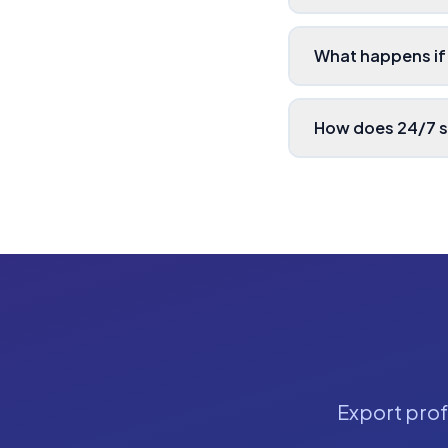
What happens if
How does 24/7 
Export profe