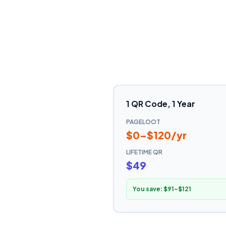
1 QR Code, 1 Year
PAGELOOT
$0–$120/yr
LIFETIME QR
$49
You save:
$91–$121