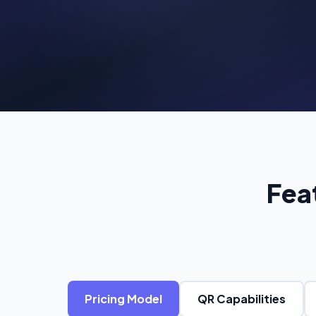
C
Pr
Fea
Pricing Model
QR Capabilities