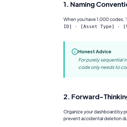
C
1. Naming Conventi
Pr
When you have 1,000 codes, 'Si
ID] - [Asset Type] - [
Honest Advice
For purely sequential i
code only needs to cont
2. Forward-Thinkin
Organize your dashboard by p
prevent accidental deletion du