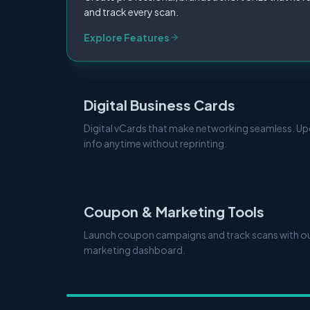
and track every scan.
Explore Features
Digital Business Cards
Digital vCards that make networking seamless. U
info anytime without reprinting.
Coupon & Marketing Tools
Launch coupon campaigns and track scans with our
marketing dashboard.