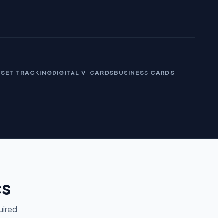
SSET TRACKING
DIGITAL V-CARDS
BUSINESS CARDS
cs
uired.