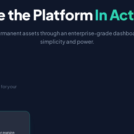
e the Platform
In Ac
rmanent assets through an enterprise-grade dashboa
simplicity and power.
 for your
r expire