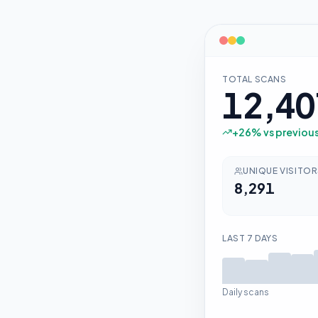
TOTAL SCANS
12,40
+
26
% vs previou
UNIQUE VISITO
8,291
LAST 7 DAYS
Daily scans