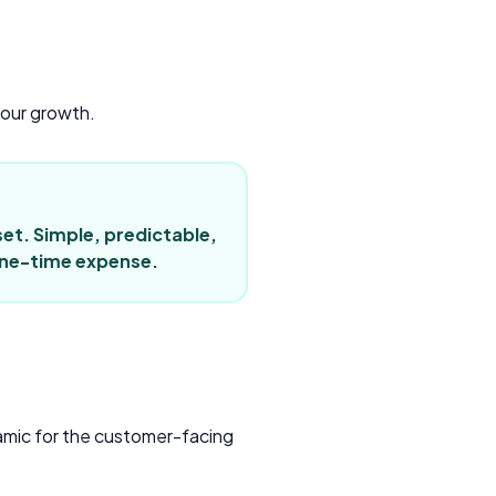
your growth.
set. Simple, predictable,
 one-time expense.
namic for the customer-facing