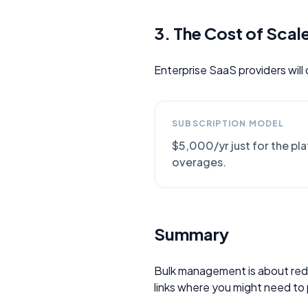
3. The Cost of Scal
Enterprise SaaS providers will
SUBSCRIPTION MODEL
$5,000/yr just for the pl
overages.
Summary
Bulk management is about reduc
links where you might need to 