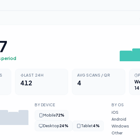
7
s period
RS
LAST 24H
AVG SCANS / QR
412
4
W
14
BY DEVICE
BY OS
iOS
Mobile
72
%
Android
Desktop
24
%
Tablet
4
%
Windows
Other