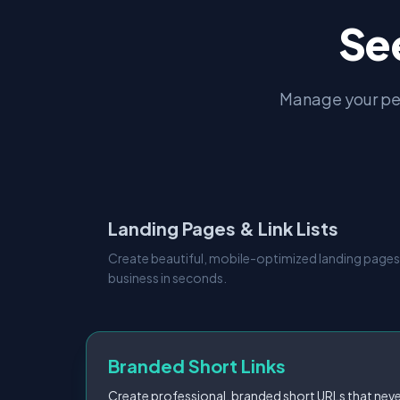
Se
Manage your pe
Landing Pages & Link Lists
Create beautiful, mobile-optimized landing pages
business in seconds.
Branded Short Links
Create professional, branded short URLs that neve