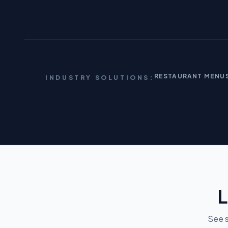
RESTAURANT MENU
INDUSTRY SOLUTIONS:
L
See s