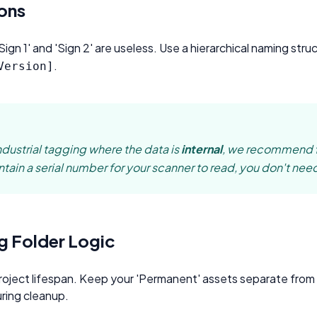
oupon Codes
Location Tracking
ons
omotions and discounts
GPS and location sharing
gn 1' and 'Sign 2' are useless. Use a hierarchical naming stru
.
Version]
ndustrial tagging where the data is
internal
, we recommend
ain a serial number for your scanner to read, you don't need
g Folder Logic
roject lifespan. Keep your 'Permanent' assets separate fro
ring cleanup.