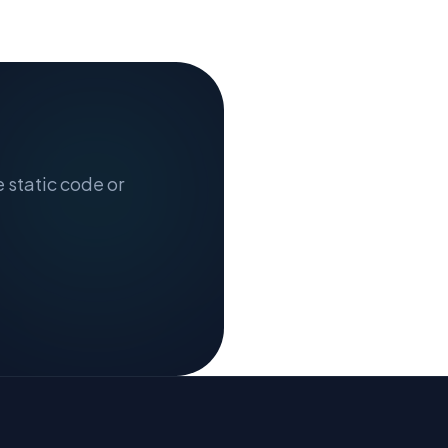
e static code or