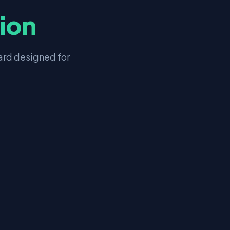
tion
rd designed for