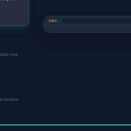
pdate your
 intuitive