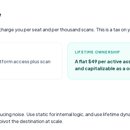
e
 charge you per seat and per thousand scans. This is a tax on 
LIFETIME OWNERSHIP
atform access plus scan
A flat $49 per active as
and capitalizable as a
ing noise. Use static for internal logic, and use lifetime dy
pivot the destination at scale.