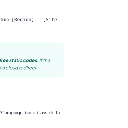
cture:
[Region] - [Site
free static codes
. If the
 a cloud redirect.
m 'Campaign-based' assets to