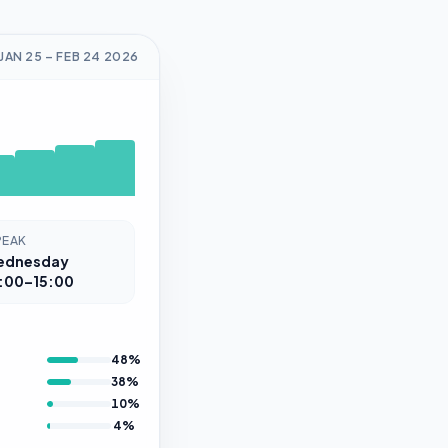
JAN 25
–
FEB 24
2026
PEAK
ednesday
:00–15:00
48
%
38
%
10
%
4
%