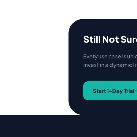
Still Not Su
Every use case is uni
invest in a dynamic li
Start 1-Day Trial