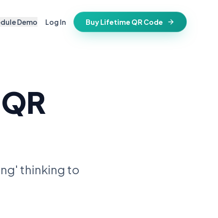
edule Demo
Log In
Buy Lifetime QR Code
IFESTYLE
vitations
igital keepsake
 QR
morials
ss cards
d in stone
t stays active for life
folios
ts
and WiFi info
ne place
ng' thinking to
that stay valid