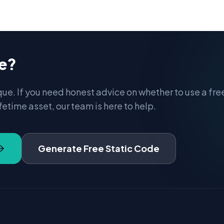
re?
que. If you need honest advice on whether to use a fre
fetime asset, our team is here to help.
Generate Free Static Code