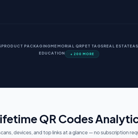
S
PRODUCT PACKAGING
MEMORIAL QR
PET TAGS
REAL ESTATE
A
EDUCATION
+ 200 MORE
ifetime QR Codes Analyti
cans, devices, and top links at a glance — no subscription req