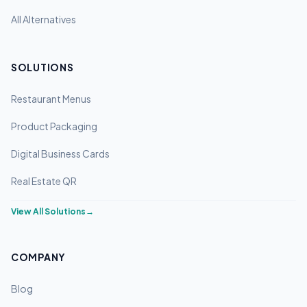
All Alternatives
SOLUTIONS
Restaurant Menus
Product Packaging
Digital Business Cards
Real Estate QR
View All Solutions
→
COMPANY
Blog