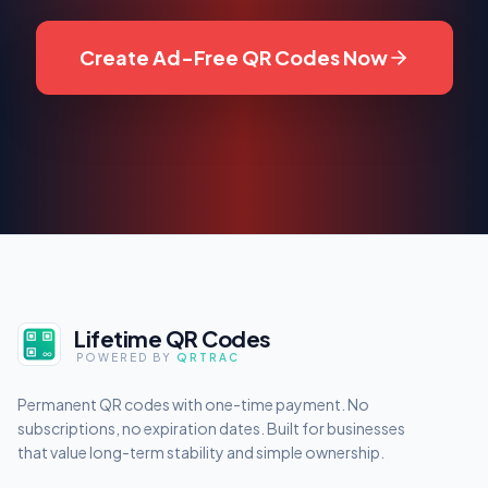
Create Ad-Free QR Codes Now
Lifetime QR Codes
POWERED BY
QRTRAC
Permanent QR codes with one-time payment. No
subscriptions, no expiration dates. Built for businesses
that value long-term stability and simple ownership.