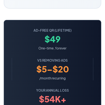
AD-FREE QR (LIFETIME)
$49
One-time, forever
VS REMOVING ADS
$5–$20
/month recurring
YOUR ANNUAL LOSS
$
54
K+