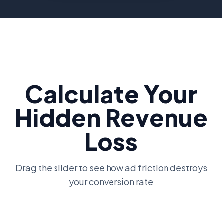
Calculate Your
Hidden Revenue
Loss
Drag the slider to see how ad friction destroys
your conversion rate