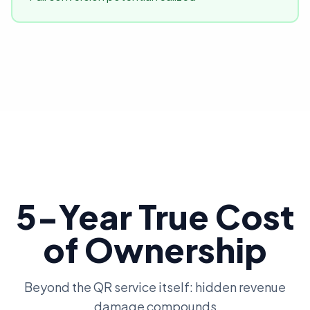
5-Year True Cost
of Ownership
Beyond the QR service itself: hidden revenue
damage compounds