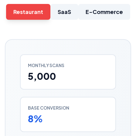
Restaurant
SaaS
E-Commerce
MONTHLY SCANS
5,000
BASE CONVERSION
8
%