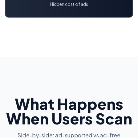
Hidden cost of ads
What Happens
When Users Scan
Side-by-side: ad-supported vs ad-free