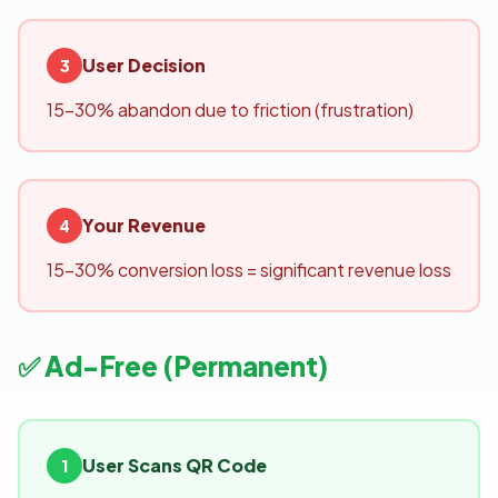
User Decision
3
15-30% abandon due to friction (frustration)
Your Revenue
4
15-30% conversion loss = significant revenue loss
✅ Ad-Free (Permanent)
User Scans QR Code
1