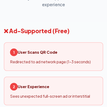
experience
❌ Ad-Supported (Free)
User Scans QR Code
1
Redirected to ad network page (1-3 seconds)
User Experience
2
Sees unexpected full-screen ad or interstitial