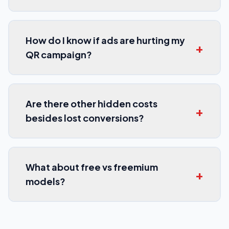
How do I know if ads are hurting my
+
QR campaign?
Are there other hidden costs
+
besides lost conversions?
What about free vs freemium
+
models?