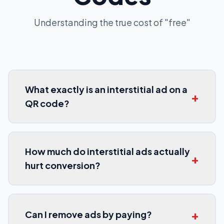
Understanding the true cost of "free"
What exactly is an interstitial ad on a
+
QR code?
How much do interstitial ads actually
+
hurt conversion?
+
Can I remove ads by paying?