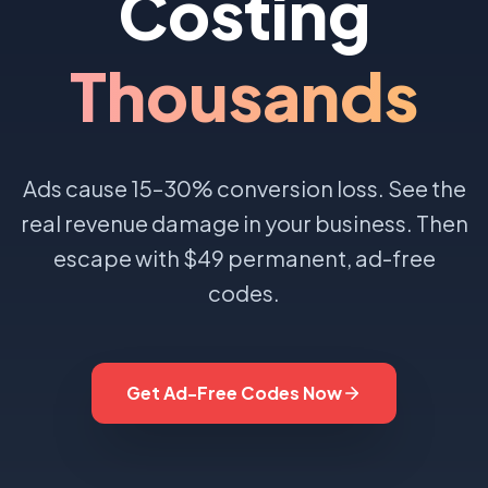
Costing
Thousands
Ads cause 15–30% conversion loss. See the
real revenue damage in your business. Then
escape with $49 permanent, ad-free
codes.
Get Ad-Free Codes Now