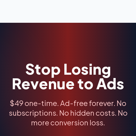
Stop Losing
Revenue to Ads
$49 one-time. Ad-free forever. No
subscriptions. No hidden costs. No
more conversion loss.