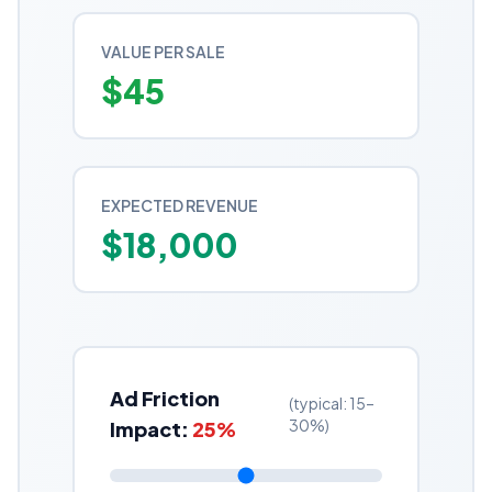
VALUE PER SALE
$
45
EXPECTED REVENUE
$
18,000
Ad Friction
(typical: 15–
30%)
Impact:
25
%