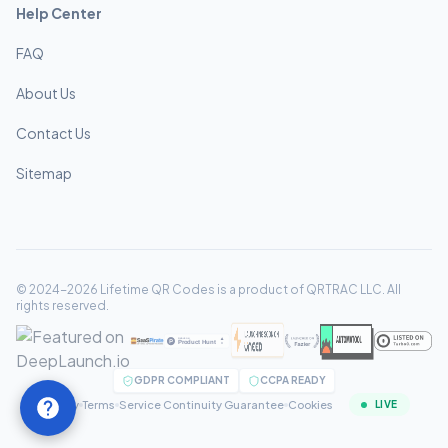
Help Center
FAQ
About Us
Contact Us
Sitemap
© 2024-2026 Lifetime QR Codes is a product of QRTRAC LLC. All
rights reserved.
GDPR COMPLIANT
CCPA READY
Privacy
Terms
Service Continuity Guarantee
Cookies
LIVE