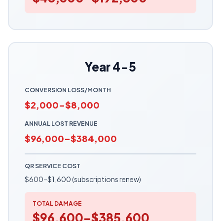
Year 4-5
CONVERSION LOSS/MONTH
$2,000–$8,000
ANNUAL LOST REVENUE
$96,000–$384,000
QR SERVICE COST
$600–$1,600 (subscriptions renew)
TOTAL DAMAGE
$96,600–$385,600