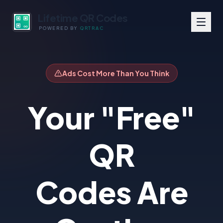
Lifetime QR Codes
POWERED BY
QRTRAC
Ads Cost More Than You Think
Your "Free"
QR
Codes Are