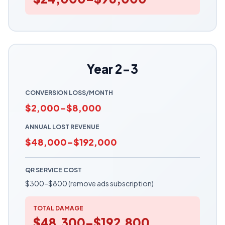
Year 2-3
CONVERSION LOSS/MONTH
$2,000–$8,000
ANNUAL LOST REVENUE
$48,000–$192,000
QR SERVICE COST
$300–$800 (remove ads subscription)
TOTAL DAMAGE
$48,300–$192,800