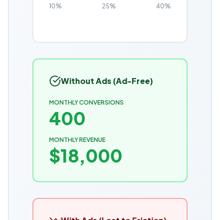
10%
25%
40%
Without Ads (Ad-Free)
MONTHLY CONVERSIONS
400
MONTHLY REVENUE
$
18,000