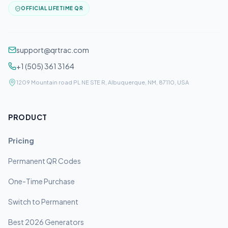
OFFICIAL LIFETIME QR
support@qrtrac.com
+1 (505) 361 3164
1209 Mountain road PL NE STE R, Albuquerque, NM, 87110, USA
PRODUCT
Pricing
Permanent QR Codes
One-Time Purchase
Switch to Permanent
Best 2026 Generators