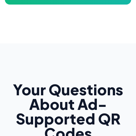
Your Questions
About Ad-
Supported QR
Codes