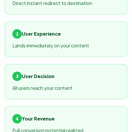
Direct instant redirect to destination
User Experience
2
Lands immediately on your content
User Decision
3
All users reach your content
Your Revenue
4
Full conversion potential realized