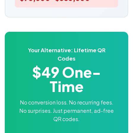
Your Alternative: Lifetime QR
Codes
$49 One-
Time
No conversion loss. No recurring fees.
No surprises. Just permanent, ad-free
QR codes.