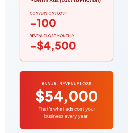
With Ads (Lost to Friction)
CONVERSIONS LOST
−
100
REVENUE LOST MONTHLY
−$
4,500
ANNUAL REVENUE LOSS
$
54,000
That's what ads cost your
business every year.