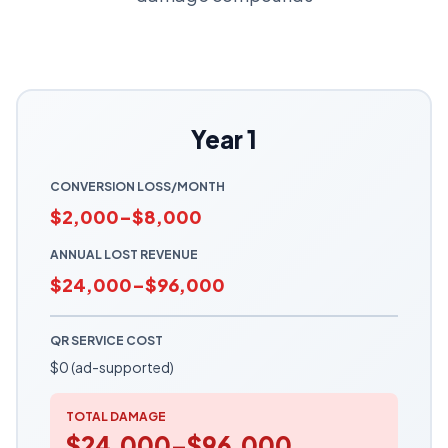
Year 1
CONVERSION LOSS/MONTH
$2,000–$8,000
ANNUAL LOST REVENUE
$24,000–$96,000
QR SERVICE COST
$0 (ad-supported)
TOTAL DAMAGE
$24,000–$96,000