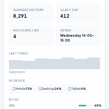
UNIQUE VISITORS
LAST 24H
8,291
412
AVG SCANS / QR
PEAK
4
Wednesday
14:00–
15:00
LAST 7 DAYS
Daily scans
BY DEVICE
Mobile
72
%
Desktop
24
%
Tablet
4
%
BY OS
iOS
48
%