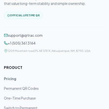
that value long-term stability and simple ownership.
OFFICIAL LIFETIME QR
support@qrtrac.com
+1 (505) 361 3164
1209 Mountain road PL NE STE R, Albuquerque, NM, 87110, USA
PRODUCT
Pricing
Permanent QR Codes
One-Time Purchase
Switch to Permanent