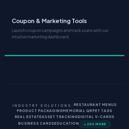
Coupon & Marketing Tools
Launch coupon campaigns and track scans with our
intuitive marketing dashboard.
RESTAURANT MENUS
INDUSTRY SOLUTIONS:
PRODUCT PACKAGING
MEMORIAL QR
PET TAGS
REAL ESTATE
ASSET TRACKING
DIGITAL V-CARDS
BUSINESS CARDS
EDUCATION
+ 200 MORE