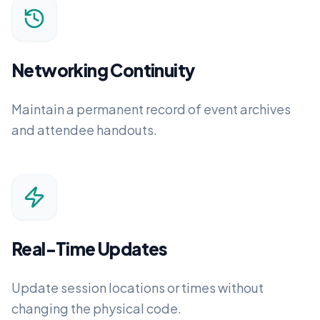
Networking Continuity
Maintain a permanent record of event archives
and attendee handouts.
Real-Time Updates
Update session locations or times without
changing the physical code.