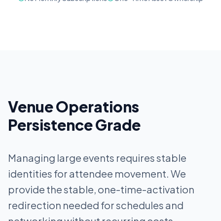
Venue Operations
Persistence Grade
Managing large events requires stable
identities for attendee movement. We
provide the stable, one-time-activation
redirection needed for schedules and
networking without recurring costs.