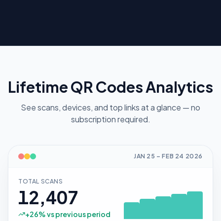
Lifetime QR Codes Analytics
See scans, devices, and top links at a glance — no
subscription required.
JAN 25
–
FEB 24
2026
TOTAL SCANS
12,407
+
26
% vs previous period