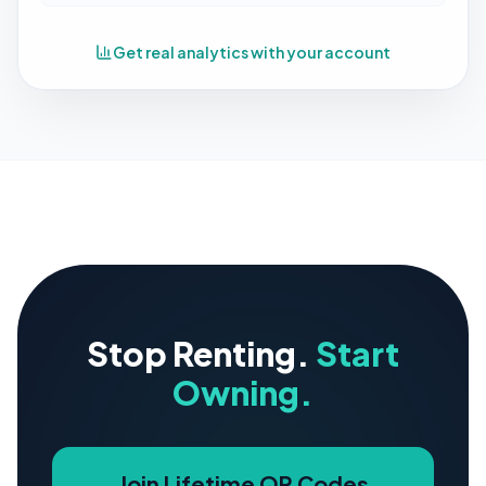
Get real analytics with your account
Stop Renting.
Start
Owning.
Join Lifetime QR Codes