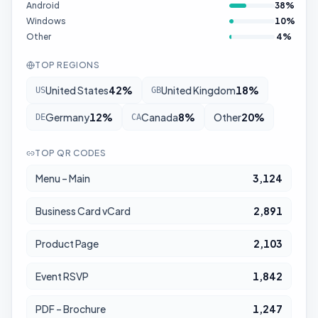
Android
38
%
Windows
10
%
Other
4
%
TOP REGIONS
United States
42
%
United Kingdom
18
%
US
GB
Germany
12
%
Canada
8
%
Other
20
%
DE
CA
TOP QR CODES
Menu – Main
3,124
Business Card vCard
2,891
Product Page
2,103
Event RSVP
1,842
PDF – Brochure
1,247