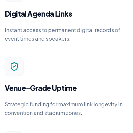
Digital Agenda Links
Instant access to permanent digital records of
event times and speakers.
Venue-Grade Uptime
Strategic funding for maximum link longevity in
convention and stadium zones.