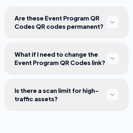
Are these Event Program QR
Codes QR codes permanent?
What if I need to change the
Event Program QR Codes link?
Is there a scan limit for high-
traffic assets?