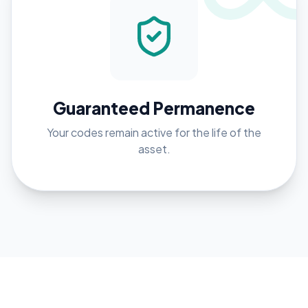
Guaranteed Permanence
Your codes remain active for the life of the
asset.