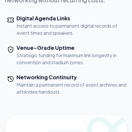
Digital Agenda Links
Instant access to permanent digital records of
event times and speakers.
Venue-Grade Uptime
Strategic funding for maximum link longevity in
convention and stadium zones.
Networking Continuity
Maintain a permanent record of event archives and
attendee handouts.