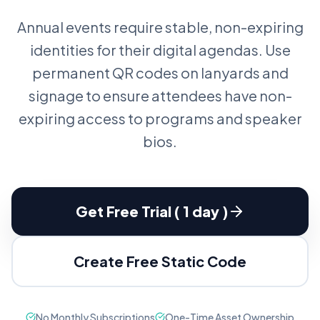
Annual events require stable, non-expiring
identities for their digital agendas. Use
permanent QR codes on lanyards and
signage to ensure attendees have non-
expiring access to programs and speaker
bios.
Get Free Trial ( 1 day )
Create Free Static Code
No Monthly Subscriptions
One-Time Asset Ownership