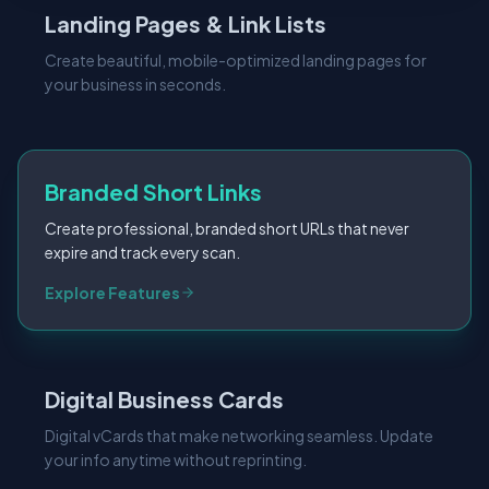
Landing Pages & Link Lists
Create beautiful, mobile-optimized landing pages for
your business in seconds.
Branded Short Links
Create professional, branded short URLs that never
expire and track every scan.
Digital Business Cards
Digital vCards that make networking seamless. Update
your info anytime without reprinting.
Explore Features