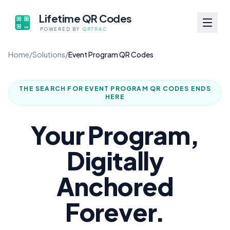
Lifetime QR Codes
POWERED BY
QRTRAC
Home
/
Solutions
/
Event Program QR Codes
THE SEARCH FOR
EVENT PROGRAM QR CODES
ENDS
HERE
Your Program,
Digitally
Anchored
Forever.