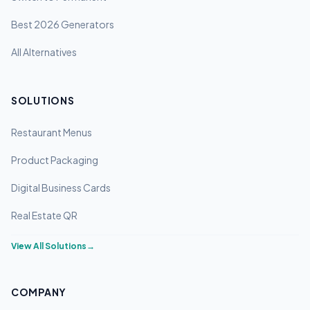
Best 2026 Generators
All Alternatives
SOLUTIONS
Restaurant Menus
Product Packaging
Digital Business Cards
Real Estate QR
View All Solutions
→
COMPANY