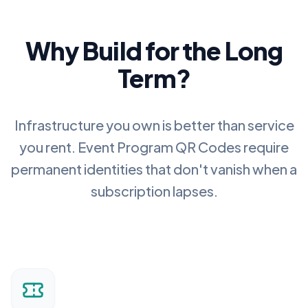
Why Build for the Long
Term?
Infrastructure you own is better than service
you rent.
Event Program QR Codes
require
permanent identities that don't vanish when a
subscription lapses.