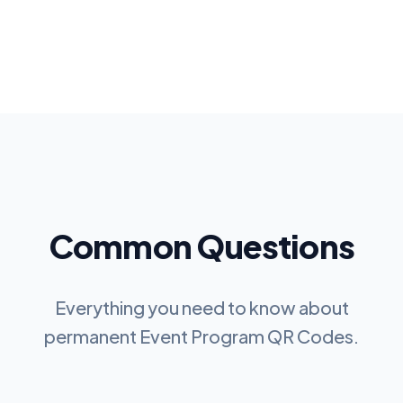
Common Questions
Everything you need to know about
permanent
Event Program QR Codes
.