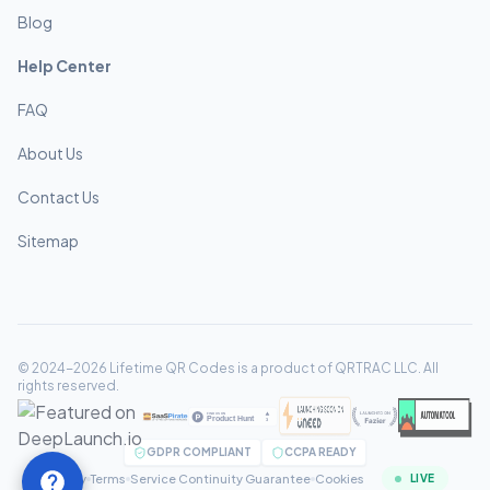
Blog
Help Center
FAQ
About Us
Contact Us
Sitemap
© 2024-2026 Lifetime QR Codes is a product of QRTRAC LLC. All
rights reserved.
GDPR COMPLIANT
CCPA READY
Privacy
Terms
Service Continuity Guarantee
Cookies
LIVE