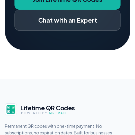
Chat with an Expert
Lifetime QR Codes
POWERED BY
QRTRAC
Permanent QR codes with one-time payment. No
subscriptions, no expiration dates. Built for businesses