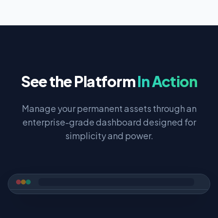
See the Platform
In Action
Manage your permanent assets through an
enterprise-grade dashboard designed for
simplicity and power.