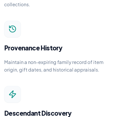
collections.
Provenance History
Maintain a non-expiring family record of item
origin, gift dates, and historical appraisals.
Descendant Discovery