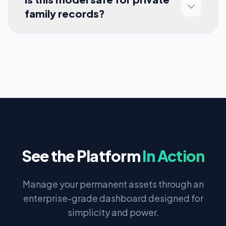
family records?
See the Platform
In Action
Manage your permanent assets through an
enterprise-grade dashboard designed for
simplicity and power.