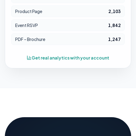
Product Page
2,103
Event RSVP
1,842
PDF – Brochure
1,247
Get real analytics with your account