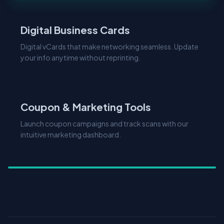
Digital Business Cards
Digital vCards that make networking seamless. Update
your info anytime without reprinting.
Coupon & Marketing Tools
Launch coupon campaigns and track scans with our
intuitive marketing dashboard.