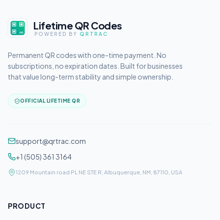
Lifetime QR Codes
POWERED BY
QRTRAC
Permanent QR codes with one-time payment. No
subscriptions, no expiration dates. Built for businesses
that value long-term stability and simple ownership.
OFFICIAL LIFETIME QR
support@qrtrac.com
+1 (505) 361 3164
1209 Mountain road PL NE STE R, Albuquerque, NM, 87110, USA
PRODUCT