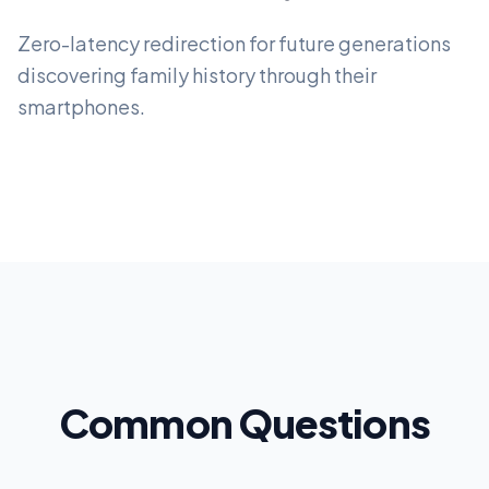
Zero-latency redirection for future generations
discovering family history through their
smartphones.
Common Questions