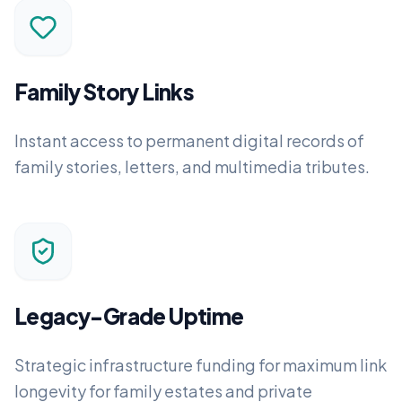
Family Story Links
Instant access to permanent digital records of
family stories, letters, and multimedia tributes.
Legacy-Grade Uptime
Strategic infrastructure funding for maximum link
longevity for family estates and private