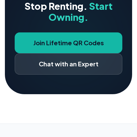
Stop Renting.
Start
Owning.
Join Lifetime QR Codes
Chat with an Expert