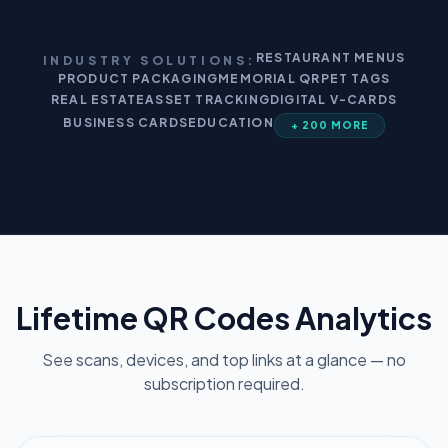
RESTAURANT MENUS
INDUSTRY SOLUTIONS:
PRODUCT PACKAGING
MEMORIAL QR
PET TAGS
REAL ESTATE
ASSET TRACKING
DIGITAL V-CARDS
BUSINESS CARDS
EDUCATION
+ 200 MORE
Lifetime QR Codes Analytics
See scans, devices, and top links at a glance — no
subscription required.