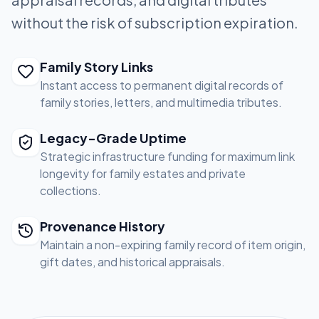
without the risk of subscription expiration.
Family Story Links
Instant access to permanent digital records of
family stories, letters, and multimedia tributes.
Legacy-Grade Uptime
Strategic infrastructure funding for maximum link
longevity for family estates and private
collections.
Provenance History
Maintain a non-expiring family record of item origin,
gift dates, and historical appraisals.