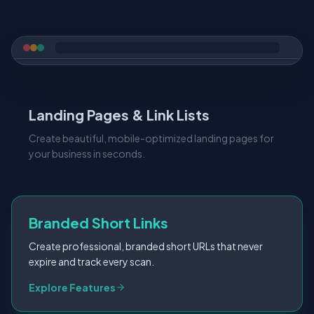
Landing Pages & Link Lists
Create beautiful, mobile-optimized landing pages for
your business in seconds.
Branded Short Links
Create professional, branded short URLs that never
expire and track every scan.
Explore Features