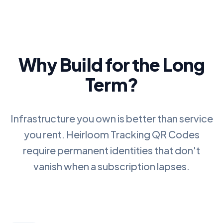
Why Build for the Long
Term?
Infrastructure you own is better than service
you rent.
Heirloom Tracking QR Codes
require permanent identities that don't
vanish when a subscription lapses.