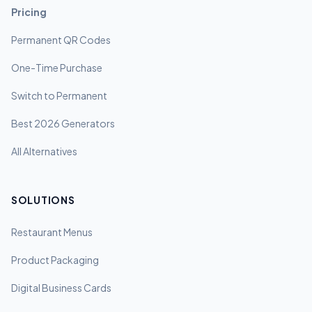
Pricing
Permanent QR Codes
One-Time Purchase
Switch to Permanent
Best 2026 Generators
All Alternatives
SOLUTIONS
Restaurant Menus
Product Packaging
Digital Business Cards