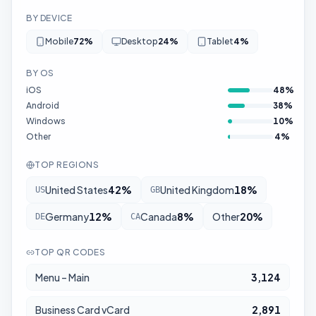
BY DEVICE
Mobile
72
%
Desktop
24
%
Tablet
4
%
BY OS
iOS
48
%
Android
38
%
Windows
10
%
Other
4
%
TOP REGIONS
United States
42
%
United Kingdom
18
%
US
GB
Germany
12
%
Canada
8
%
Other
20
%
DE
CA
TOP QR CODES
Menu – Main
3,124
Business Card vCard
2,891