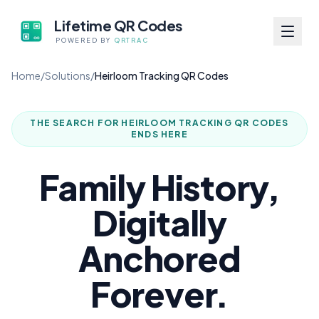
Lifetime QR Codes
POWERED BY
QRTRAC
Home
/
Solutions
/
Heirloom Tracking QR Codes
THE SEARCH FOR
HEIRLOOM TRACKING QR CODES
ENDS HERE
Family History,
Digitally
Anchored
Forever.