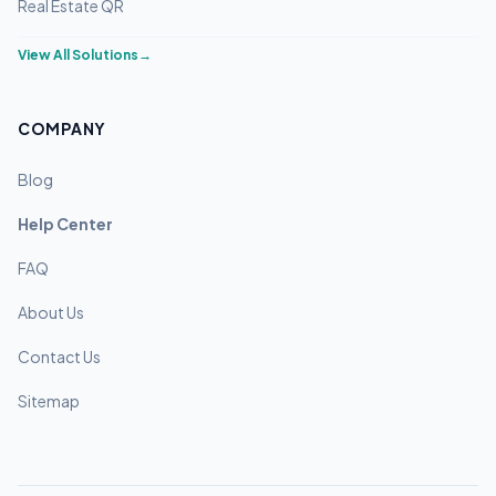
Real Estate QR
View All Solutions
→
COMPANY
Blog
Help Center
FAQ
About Us
Contact Us
Sitemap