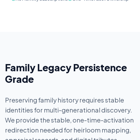
Family Legacy Persistence
Grade
Preserving family history requires stable
identities for multi-generational discovery.
We provide the stable, one-time-activation
redirection needed for heirloom mapping,
appraisal records, and digital tributes