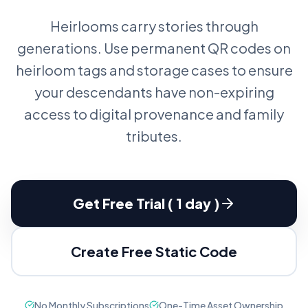
Heirlooms carry stories through
generations. Use permanent QR codes on
heirloom tags and storage cases to ensure
your descendants have non-expiring
access to digital provenance and family
tributes.
Get Free Trial ( 1 day )
Create Free Static Code
No Monthly Subscriptions
One-Time Asset Ownership