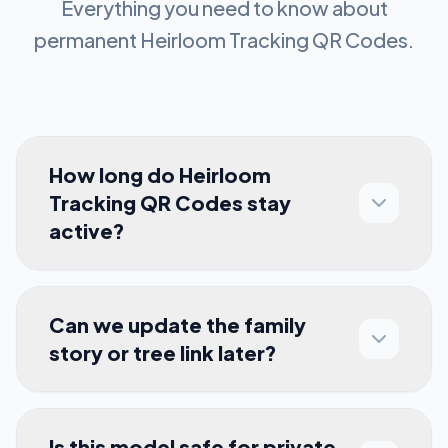
Everything you need to know about
permanent
Heirloom Tracking QR Codes
.
How long do Heirloom
Tracking QR Codes stay
active?
Can we update the family
story or tree link later?
Is this model safe for private