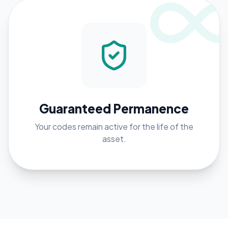
Guaranteed Permanence
Your codes remain active for the life of the
asset.