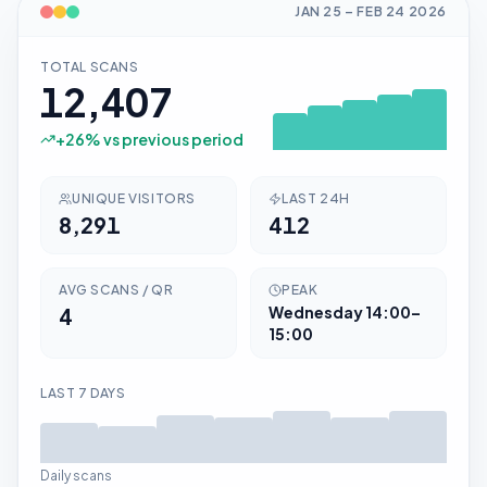
JAN 25
–
FEB 24
2026
TOTAL SCANS
12,407
+
26
% vs previous period
UNIQUE VISITORS
LAST 24H
8,291
412
AVG SCANS / QR
PEAK
4
Wednesday
14:00–
15:00
LAST 7 DAYS
Daily scans