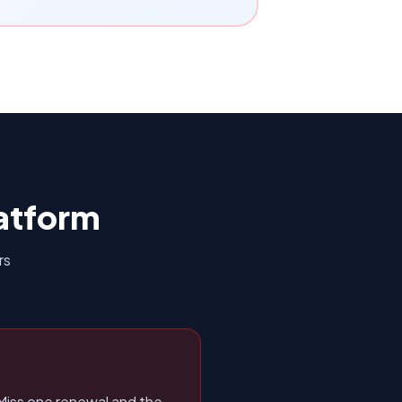
atform
rs
Miss one renewal and the