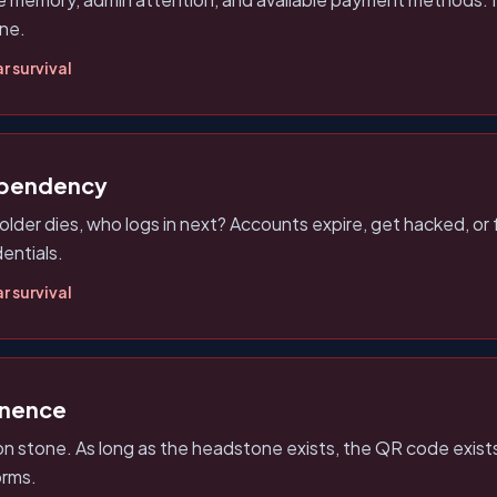
one.
r survival
ependency
lder dies, who logs in next? Accounts expire, get hacked, o
entials.
r survival
anence
on stone. As long as the headstone exists, the QR code exis
orms.