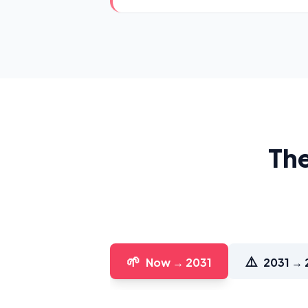
The
🌱
⚠️
Now → 2031
2031 → 