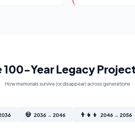
 100-Year Legacy Projec
How memorials survive (or disappear) across generations
💀
👨‍👧‍👦
2036
2036 → 2046
2046 → 2056