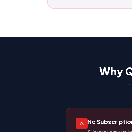
Why Q
5
No Subscriptio
⚠️
Subscriptions requi