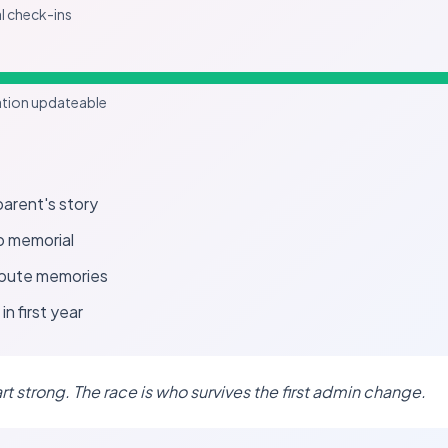
al check-ins
ation updateable
arent's story
o memorial
ibute memories
in first year
art strong. The race is who survives the first admin change.