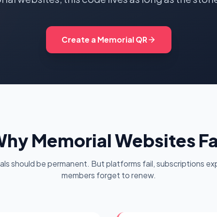
oupon Codes
Location Tracking
omotions and discounts
GPS and location sharing
Create a Memorial QR
hy Memorial Websites Fa
als should be permanent. But platforms fail, subscriptions exp
members forget to renew.