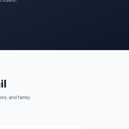
il
ire, and family