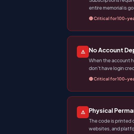
entire memorial is g
🔴 Critical for 100-yea
No Account D
⚠️
When the account ho
don't have login cred
🔴 Critical for 100-yea
Physical Perm
⚠️
The code is printed 
websites, and platf