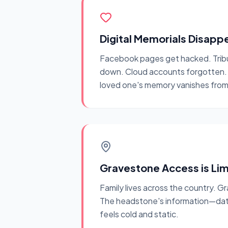
Digital Memorials Disapp
Facebook pages get hacked. Trib
down. Cloud accounts forgotten. T
loved one's memory vanishes from 
Gravestone Access is Li
Family lives across the country. Gr
The headstone's information—dat
feels cold and static.