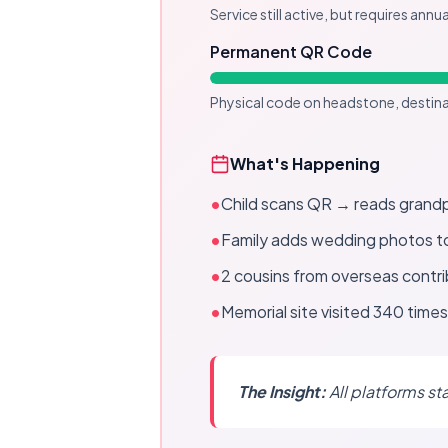
Service still active, but requires annu
Permanent QR Code
Physical code on headstone, destin
What's Happening
•
Child scans QR → reads grandp
•
Family adds wedding photos t
•
2 cousins from overseas contr
•
Memorial site visited 340 times 
The Insight:
All platforms st