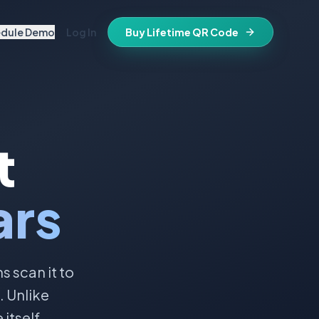
edule Demo
Log In
Buy Lifetime QR Code
IFESTYLE
vitations
igital keepsake
morials
t
ss cards
d in stone
t stays active for life
folios
ars
ts
and WiFi info
ne place
that stay valid
 scan it to
. Unlike
itself.