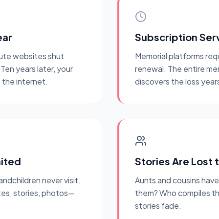
ear
Subscription Ser
ute websites shut
Memorial platforms req
en years later, your
renewal. The entire me
the internet.
discovers the loss years
mited
Stories Are Lost 
andchildren never visit.
Aunts and cousins hav
es, stories, photos—
them? Who compiles the f
stories fade.