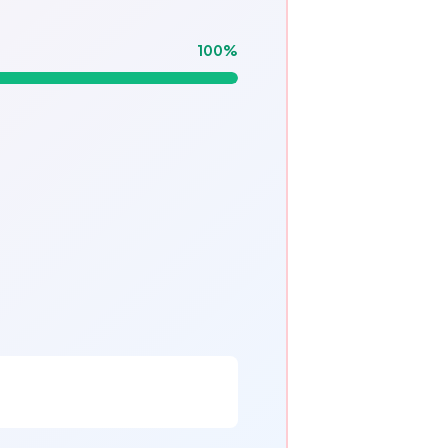
100
%