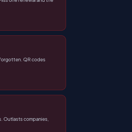
r forgotten. QR codes
ts. Outlasts companies,