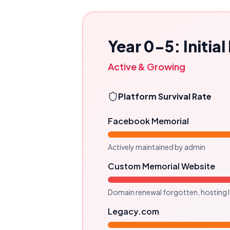
Year 0-5: Initia
Active & Growing
Platform Survival Rate
Facebook Memorial
Actively maintained by admin
Custom Memorial Website
Domain renewal forgotten, hosting 
Legacy.com