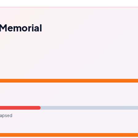
l Memorial
lapsed