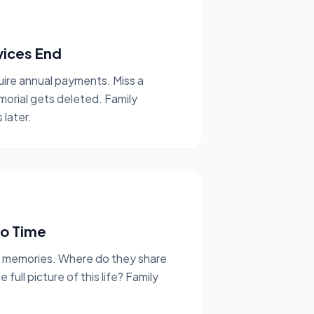
vices End
uire annual payments. Miss a
morial gets deleted. Family
 later.
to Time
e memories. Where do they share
ull picture of this life? Family