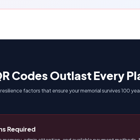
R Codes Outlast Every Pl
 resilience factors that ensure your memorial survives 100 yea
ns Required
re memory, admin attention, and available payment methods. 