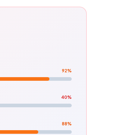
92
%
40
%
88
%