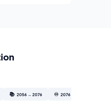
tion
📚
♾️
2056 → 2076
2076 → 2126