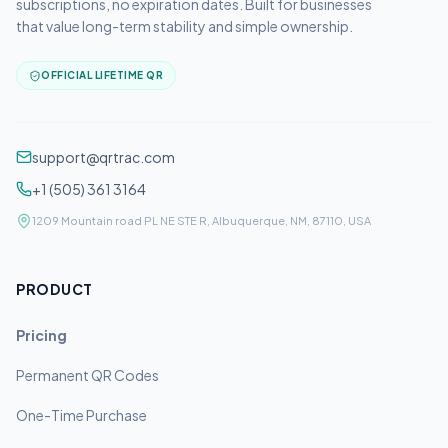
subscriptions, no expiration dates. Built for businesses
that value long-term stability and simple ownership.
OFFICIAL LIFETIME QR
support@qrtrac.com
+1 (505) 361 3164
1209 Mountain road PL NE STE R, Albuquerque, NM, 87110, USA
PRODUCT
Pricing
Permanent QR Codes
One-Time Purchase