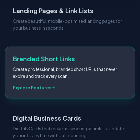
Landing Pages & Link Lists
Create beautiful, mobile-optimized landing pages for
your business in seconds.
Branded Short Links
Create professional, branded short URLs that never
expire and track every scan.
Explore Features
Digital Business Cards
Digital vCards that make networking seamless. Update
your info anytime without reprinting.