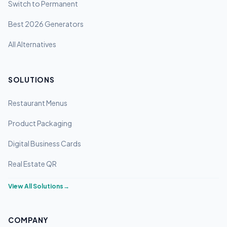
Switch to Permanent
Best 2026 Generators
All Alternatives
SOLUTIONS
Restaurant Menus
Product Packaging
Digital Business Cards
Real Estate QR
View All Solutions
→
COMPANY