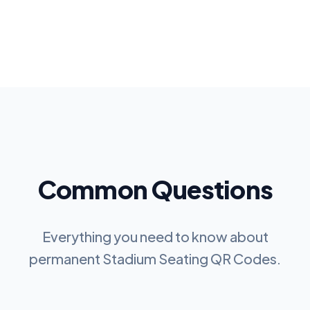
Common Questions
Everything you need to know about
permanent
Stadium Seating QR Codes
.