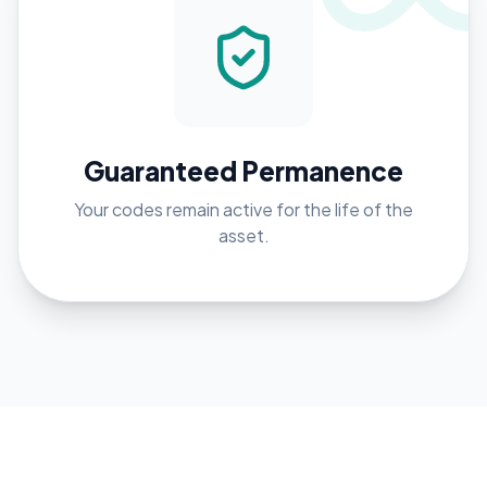
Guaranteed Permanence
Your codes remain active for the life of the
asset.