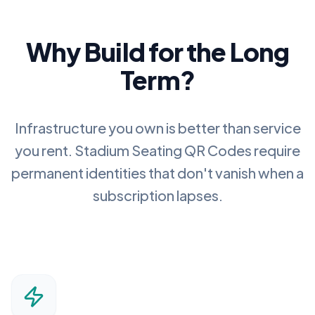
Why Build for the Long
Term?
Infrastructure you own is better than service
you rent.
Stadium Seating QR Codes
require
permanent identities that don't vanish when a
subscription lapses.