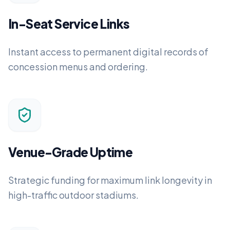
In-Seat Service Links
Instant access to permanent digital records of
concession menus and ordering.
Venue-Grade Uptime
Strategic funding for maximum link longevity in
high-traffic outdoor stadiums.