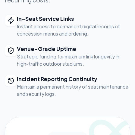
In-Seat Service Links
Instant access to permanent digital records of
concession menus and ordering.
Venue-Grade Uptime
Strategic funding for maximum link longevity in
high-traffic outdoor stadiums.
Incident Reporting Continuity
Maintain a permanent history of seat maintenance
and security logs.