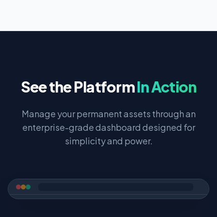
See the Platform
In Action
Manage your permanent assets through an
enterprise-grade dashboard designed for
simplicity and power.