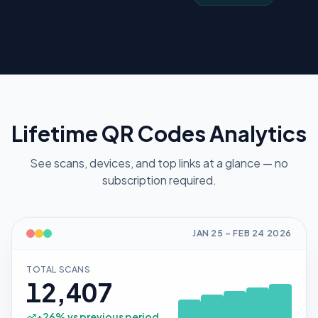
Lifetime QR Codes Analytics
See scans, devices, and top links at a glance — no
subscription required.
JAN 25
–
FEB 24
2026
TOTAL SCANS
12,407
+
26
% vs previous period