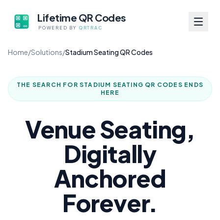
Lifetime QR Codes
POWERED BY
QRTRAC
Home
/
Solutions
/
Stadium Seating QR Codes
THE SEARCH FOR
STADIUM SEATING QR CODES
ENDS
HERE
Venue Seating,
Digitally
Anchored
Forever.