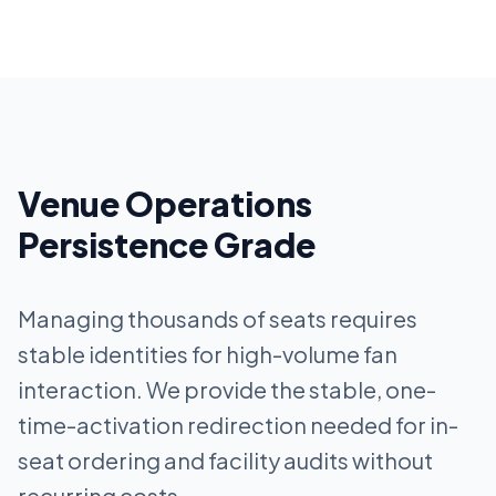
Venue Operations
Persistence Grade
Managing thousands of seats requires
stable identities for high-volume fan
interaction. We provide the stable, one-
time-activation redirection needed for in-
seat ordering and facility audits without
recurring costs.