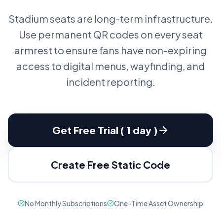
Stadium seats are long-term infrastructure.
Use permanent QR codes on every seat
armrest to ensure fans have non-expiring
access to digital menus, wayfinding, and
incident reporting.
Get Free Trial ( 1 day )
Create Free Static Code
No Monthly Subscriptions
One-Time Asset Ownership