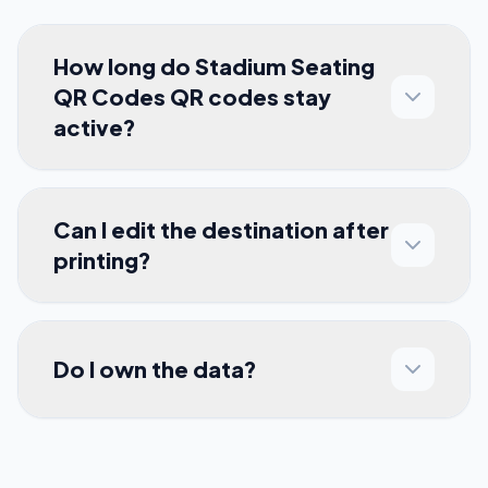
How long do Stadium Seating
QR Codes QR codes stay
active?
Can I edit the destination after
printing?
Do I own the data?