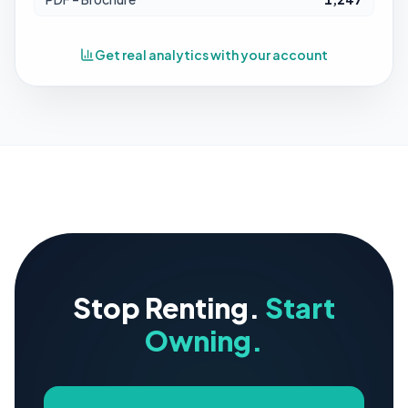
Get real analytics with your account
Stop Renting.
Start
Owning.