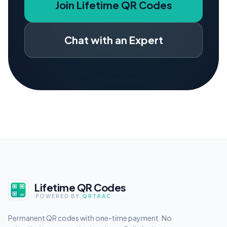
Join Lifetime QR Codes
Chat with an Expert
Lifetime QR Codes
POWERED BY
QRTRAC
Permanent QR codes with one-time payment. No