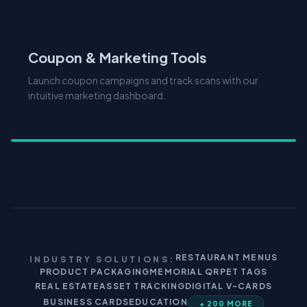
Coupon & Marketing Tools
Launch coupon campaigns and track scans with our
intuitive marketing dashboard.
RESTAURANT MENUS
INDUSTRY SOLUTIONS:
PRODUCT PACKAGING
MEMORIAL QR
PET TAGS
REAL ESTATE
ASSET TRACKING
DIGITAL V-CARDS
BUSINESS CARDS
EDUCATION
+ 200 MORE