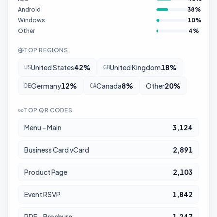
Android
38
%
Windows
10
%
Other
4
%
TOP REGIONS
United States
42
%
United Kingdom
18
%
US
GB
Germany
12
%
Canada
8
%
Other
20
%
DE
CA
TOP QR CODES
Menu – Main
3,124
Business Card vCard
2,891
Product Page
2,103
Event RSVP
1,842
PDF – Brochure
1,247