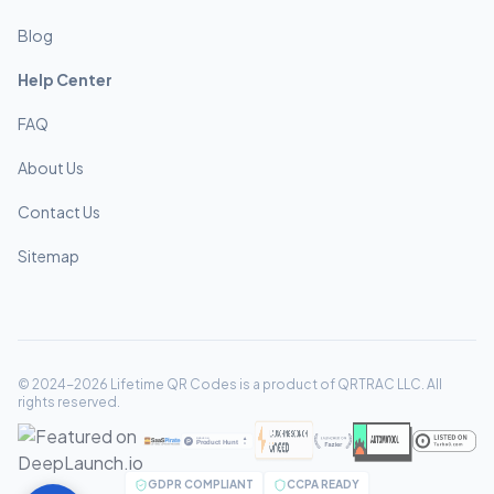
Blog
Help Center
FAQ
About Us
Contact Us
Sitemap
© 2024-2026 Lifetime QR Codes is a product of QRTRAC LLC. All
rights reserved.
GDPR COMPLIANT
CCPA READY