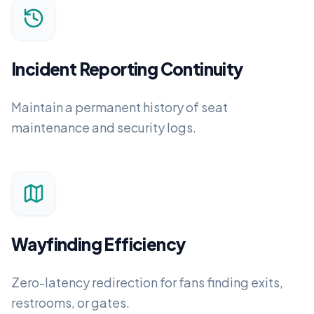
Incident Reporting Continuity
Maintain a permanent history of seat
maintenance and security logs.
Wayfinding Efficiency
Zero-latency redirection for fans finding exits,
restrooms, or gates.