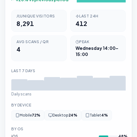
UNIQUE VISITORS
LAST 24H
8,291
412
AVG SCANS / QR
PEAK
4
Wednesday
14:00–
15:00
LAST 7 DAYS
Daily scans
BY DEVICE
Mobile
72
%
Desktop
24
%
Tablet
4
%
BY OS
iOS
48
%