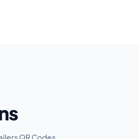
ns
railers QR Codes
.