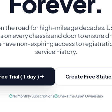
Forever.
oupon Codes
Location Tracking
omotions and discounts
GPS and location sharing
 on the road for high-mileage decades.
 on every chassis and door to ensure dr
have non-expiring access to registrati
service history.
ee Trial ( 1 day )
Create Free Stati
No Monthly Subscriptions
One-Time Asset Ownership