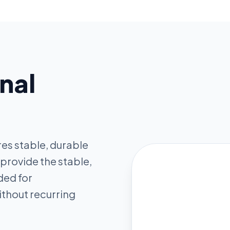
nal
res stable, durable
 provide the stable,
ded for
thout recurring