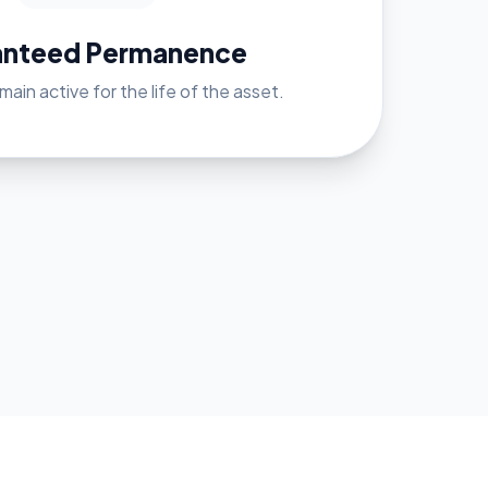
anteed Permanence
ain active for the life of the asset.