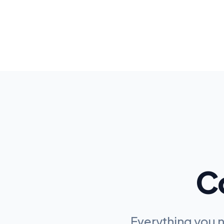
C
Everything you