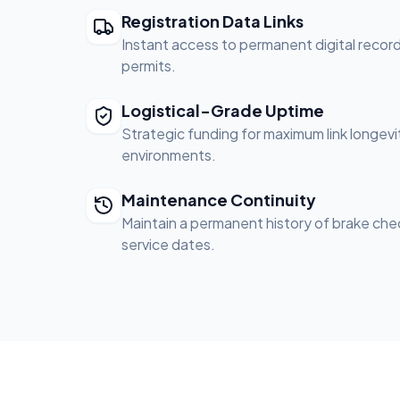
Registration Data Links
Instant access to permanent digital record
permits.
Logistical-Grade Uptime
Strategic funding for maximum link longevit
environments.
Maintenance Continuity
Maintain a permanent history of brake chec
service dates.