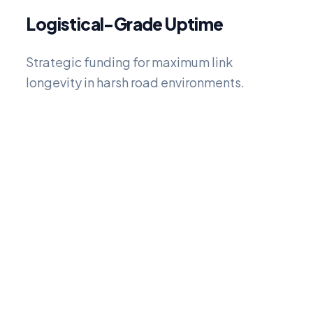
Logistical-Grade Uptime
Strategic funding for maximum link
longevity in harsh road environments.