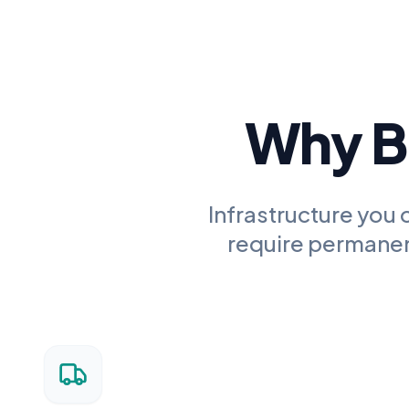
Why Bu
Infrastructure you 
require permanent