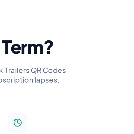
g Term?
k Trailers QR Codes
bscription lapses.