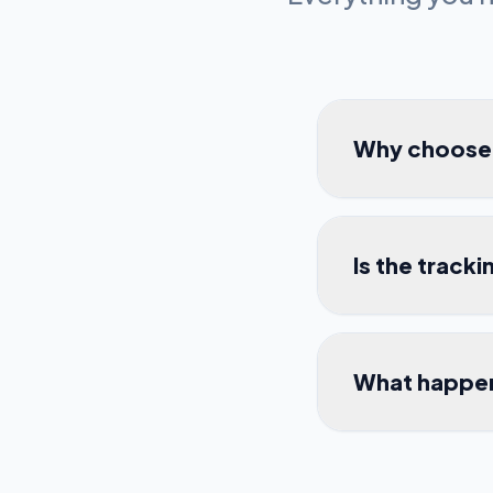
Why choose l
Is the track
What happen