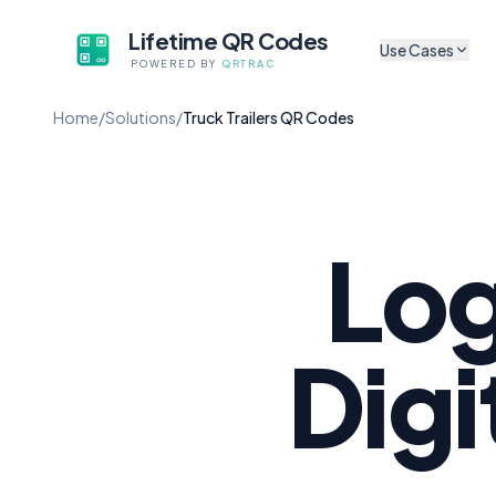
Lifetime QR Codes
Use Cases
POWERED BY
QRTRAC
CULTURAL & ARTS
Home
/
Solutions
/
Truck Trailers QR Codes
Sh
Museum Exhibits
Tr
App-free audio guides f
artifacts
P
Digital Exhibit Lab
Sh
Update content without 
Log
Self-Guided Tour
A
No app, no subscriptio
Au
Cultural Non-Profi
Digi
Li
Codes that survive gran
Mu
Mobile Audio Guid
Browser-based, zero fri
M
Co