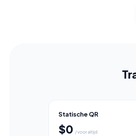
C
Pr
Tr
Statische QR
$0
/ voor altijd