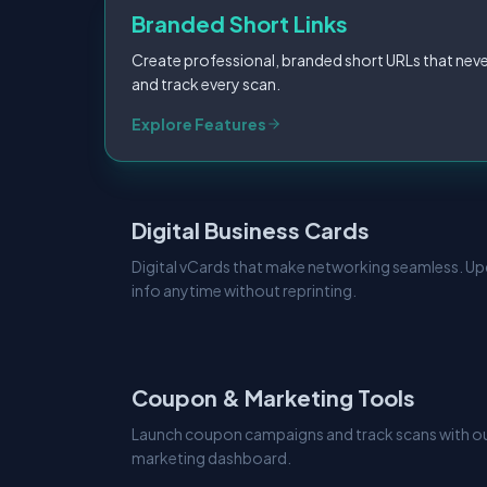
Branded Short Links
Create professional, branded short URLs that neve
and track every scan.
Explore Features
Digital Business Cards
Digital vCards that make networking seamless. U
info anytime without reprinting.
Coupon & Marketing Tools
Launch coupon campaigns and track scans with our
marketing dashboard.