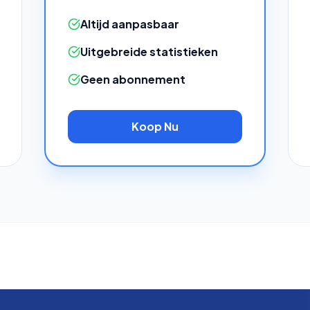
Altijd aanpasbaar
Uitgebreide statistieken
Geen abonnement
Koop Nu