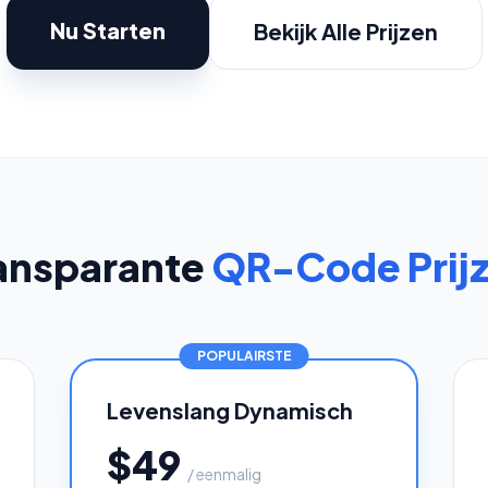
oupon Codes
Location Tracking
omotions and discounts
GPS and location sharing
Nu Starten
Bekijk Alle Prijzen
ansparante
QR-Code Prij
POPULAIRSTE
Levenslang Dynamisch
$49
/ eenmalig