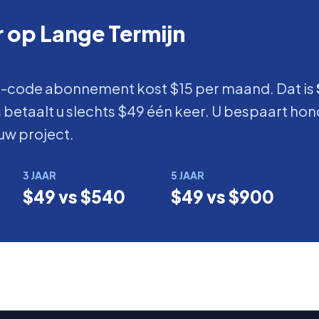
 op Lange Termijn
-code abonnement kost $15 per maand. Dat is
betaalt u slechts $49 één keer. U bespaart hon
uw project.
3 JAAR
5 JAAR
$49 vs $540
$49 vs $900