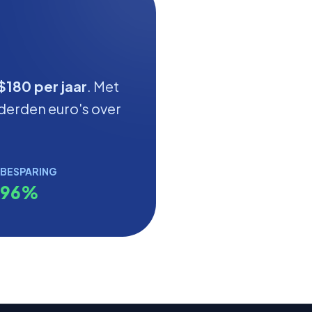
$180 per jaar
. Met
derden euro's over
BESPARING
96%