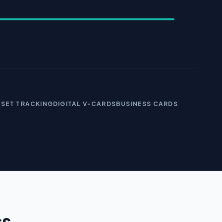
SSET TRACKING
DIGITAL V-CARDS
BUSINESS CARDS
cs