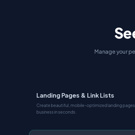
Se
Manage your pe
Landing Pages & Link Lists
Create beautiful, mobile-optimized landing pages
business in seconds.