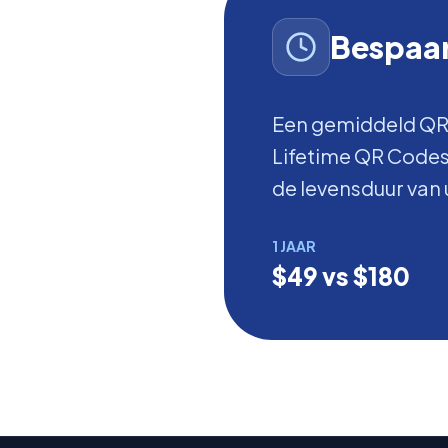
Bespaar
Een gemiddeld QR
Lifetime QR Codes 
de levensduur van 
1 JAAR
$49 vs $180