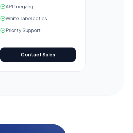
API toegang
White-label opties
Priority Support
Contact Sales