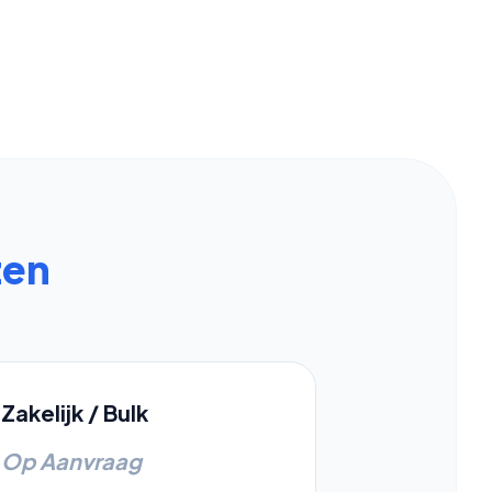
zen
Zakelijk / Bulk
Op Aanvraag