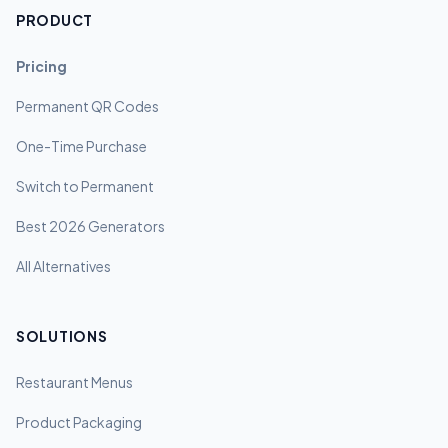
PRODUCT
Pricing
Permanent QR Codes
One-Time Purchase
Switch to Permanent
Best 2026 Generators
All Alternatives
SOLUTIONS
Restaurant Menus
Product Packaging