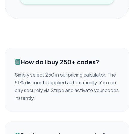
How do I buy 250+ codes?
Simply select 250 in our pricing calculator. The
51% discount is applied automatically. You can
pay securely via Stripe and activate your codes
instantly.