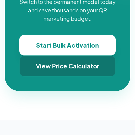
Switch to the permanent model today
and save thousands on your QR
marketing budget.
Start Bulk Activation
View Price Calculator