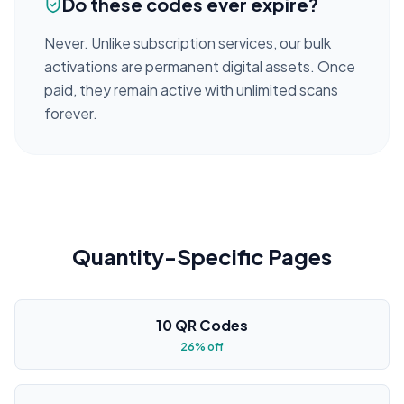
Do these codes ever expire?
Never. Unlike subscription services, our bulk
activations are permanent digital assets. Once
paid, they remain active with unlimited scans
forever.
Quantity-Specific Pages
10 QR Codes
26% off