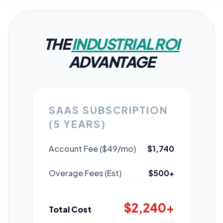
THE
INDUSTRIAL ROI
ADVANTAGE
SAAS SUBSCRIPTION
(5 YEARS)
Account Fee ($49/mo)
$1,740
Overage Fees (Est)
$500+
$2,240+
Total Cost