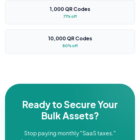
1,000 QR Codes
71% off
10,000 QR Codes
80% off
Ready to Secure Your
Bulk Assets?
Stop paying monthly "SaaS taxes."