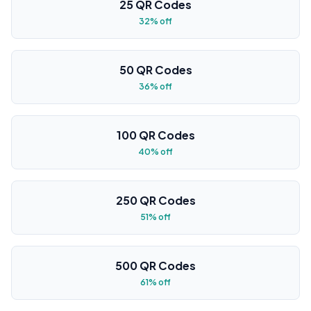
25 QR Codes
32% off
50 QR Codes
36% off
100 QR Codes
40% off
250 QR Codes
51% off
500 QR Codes
61% off