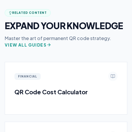
RELATED CONTENT
EXPAND YOUR KNOWLEDGE
Master the art of permanent QR code strategy.
VIEW ALL GUIDES
FINANCIAL
QR Code Cost Calculator