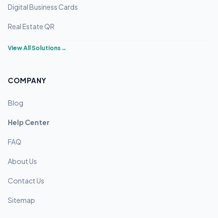
Digital Business Cards
Real Estate QR
View All Solutions
→
COMPANY
Blog
Help Center
FAQ
About Us
Contact Us
Sitemap