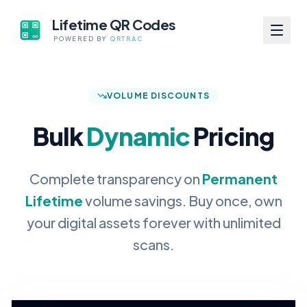
Lifetime QR Codes
POWERED BY
QRTRAC
VOLUME DISCOUNTS
Bulk
Dynamic
Pricing
Complete transparency on
Permanent
Lifetime
volume savings. Buy once, own
your digital assets forever with unlimited
scans.