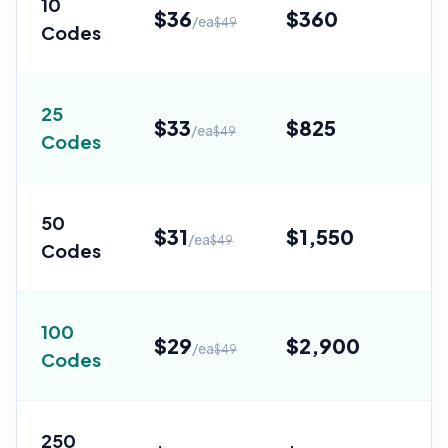
10
$
36
$
360
/ea
$
49
Codes
Sa
25
$
33
$
825
/ea
$
49
Codes
Sa
50
$
31
$
1,550
/ea
$
49
Codes
Sa
100
$
29
$
2,900
/ea
$
49
Codes
Sa
250