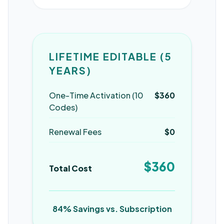
LIFETIME EDITABLE (5
YEARS)
One-Time Activation (10
$360
Codes)
Renewal Fees
$0
$360
Total Cost
84% Savings vs. Subscription