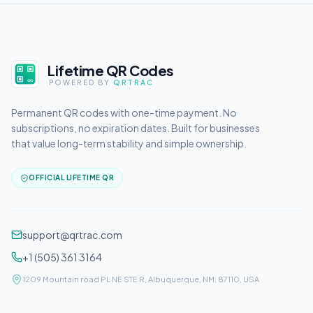
Lifetime QR Codes
POWERED BY
QRTRAC
Permanent QR codes with one-time payment. No
subscriptions, no expiration dates. Built for businesses
that value long-term stability and simple ownership.
OFFICIAL LIFETIME QR
support@qrtrac.com
+1 (505) 361 3164
1209 Mountain road PL NE STE R, Albuquerque, NM, 87110, USA