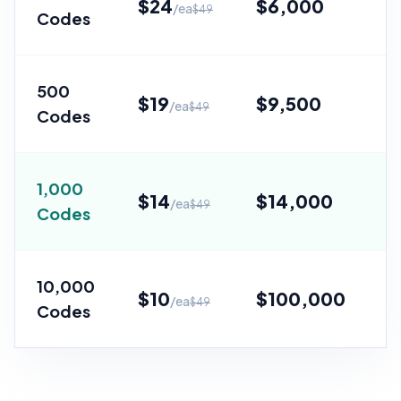
$
24
$
6,000
/ea
$
49
Codes
Sa
500
$
19
$
9,500
/ea
$
49
Codes
Sa
1,000
$
14
$
14,000
/ea
$
49
Codes
Sa
10,000
$
10
$
100,000
/ea
$
49
Codes
Sa