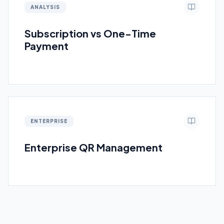
ANALYSIS
Subscription vs One-Time
Payment
ENTERPRISE
Enterprise QR Management