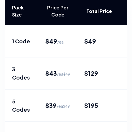
Pack
Price Per
Total Price
Size
Code
$
49
$
49
1 Code
—
/ea
3
$
43
$
129
/ea
$
49
Codes
Sa
5
$
39
$
195
/ea
$
49
Codes
Sa