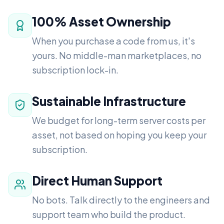
100% Asset Ownership
When you purchase a code from us, it's
yours. No middle-man marketplaces, no
subscription lock-in.
Sustainable Infrastructure
We budget for long-term server costs per
asset, not based on hoping you keep your
subscription.
Direct Human Support
No bots. Talk directly to the engineers and
support team who build the product.