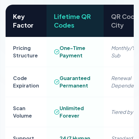
Key
Lifetime QR
QR Code
Factor
Codes
City
Pricing
One-Time
Monthly/Yea
Structure
Payment
Sub
Code
Guaranteed
Renewal
Expiration
Permanent
Dependent
Scan
Unlimited
Tiered by P
Volume
Forever
Support
24/7 Human
Standard