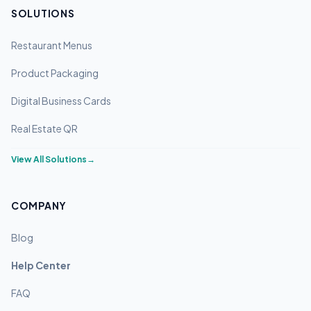
SOLUTIONS
Restaurant Menus
Product Packaging
Digital Business Cards
Real Estate QR
View All Solutions
→
COMPANY
Blog
Help Center
FAQ