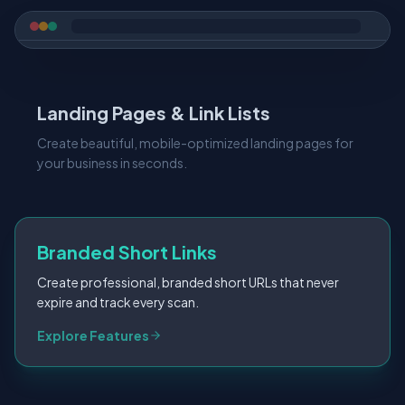
Landing Pages & Link Lists
Create beautiful, mobile-optimized landing pages for
your business in seconds.
Branded Short Links
Create professional, branded short URLs that never
expire and track every scan.
Digital Business Cards