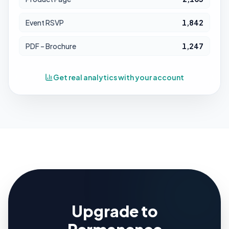
Event RSVP
1,842
PDF – Brochure
1,247
Get real analytics with your account
Upgrade to