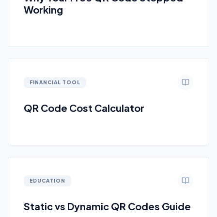
Working
FINANCIAL TOOL
QR Code Cost Calculator
EDUCATION
Static vs Dynamic QR Codes Guide