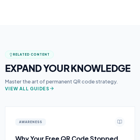
RELATED CONTENT
EXPAND YOUR KNOWLEDGE
Master the art of permanent QR code strategy.
VIEW ALL GUIDES
AWARENESS
Why Your Free QR Code Stopped