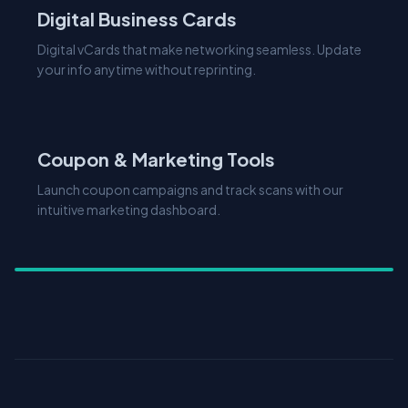
Digital vCards that make networking seamless. Update
your info anytime without reprinting.
Explore Features
Coupon & Marketing Tools
Launch coupon campaigns and track scans with our
intuitive marketing dashboard.