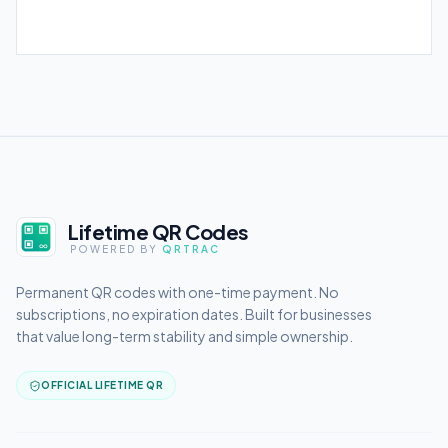
Lifetime QR Codes
POWERED BY
QRTRAC
Permanent QR codes with one-time payment. No
subscriptions, no expiration dates. Built for businesses
that value long-term stability and simple ownership.
OFFICIAL LIFETIME QR