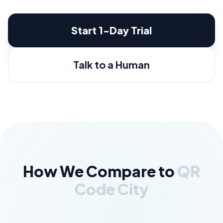
Start 1-Day Trial
Talk to a Human
How We Compare to
QR
Code City