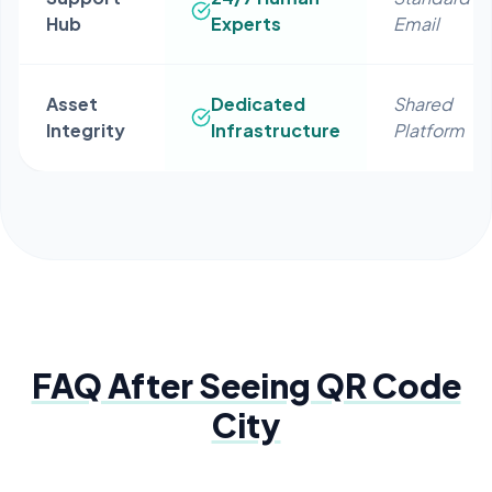
Hub
Experts
Email
Asset
Dedicated
Shared
Integrity
Infrastructure
Platform
FAQ After Seeing
QR Code
City