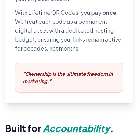
With Lifetime QR Codes, you pay
once
.
We treat each code as a permanent
digital asset with a dedicated hosting
budget, ensuring your links remain active
for decades, not months.
"Ownership is the ultimate freedom in
marketing."
Built for
Accountability
.