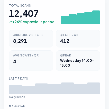
TOTAL SCANS
12,407
+
26
% vs previous period
UNIQUE VISITORS
LAST 24H
8,291
412
AVG SCANS / QR
PEAK
4
Wednesday
14:00–
15:00
LAST 7 DAYS
Daily scans
BY DEVICE