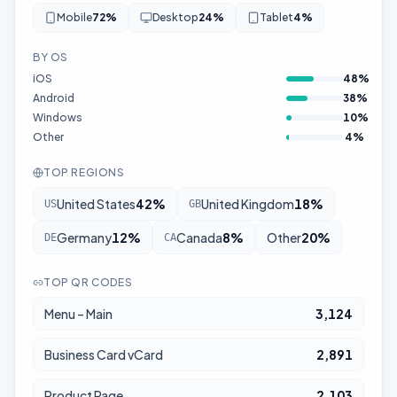
Mobile
72
%
Desktop
24
%
Tablet
4
%
BY OS
iOS
48
%
Android
38
%
Windows
10
%
Other
4
%
TOP REGIONS
United States
42
%
United Kingdom
18
%
US
GB
Germany
12
%
Canada
8
%
Other
20
%
DE
CA
TOP QR CODES
Menu – Main
3,124
Business Card vCard
2,891
Product Page
2,103