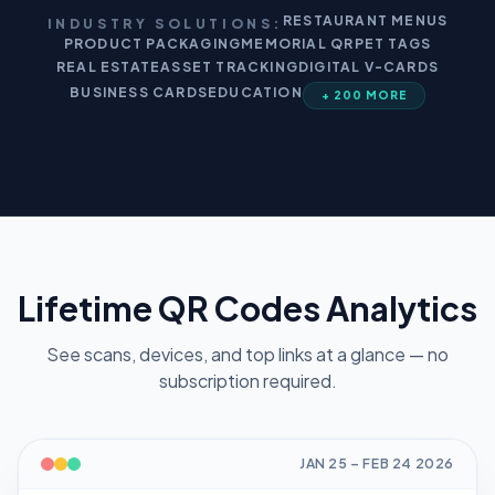
RESTAURANT MENUS
INDUSTRY SOLUTIONS:
PRODUCT PACKAGING
MEMORIAL QR
PET TAGS
REAL ESTATE
ASSET TRACKING
DIGITAL V-CARDS
BUSINESS CARDS
EDUCATION
+ 200 MORE
Lifetime QR Codes Analytics
See scans, devices, and top links at a glance — no
subscription required.
JAN 25
–
FEB 24
2026