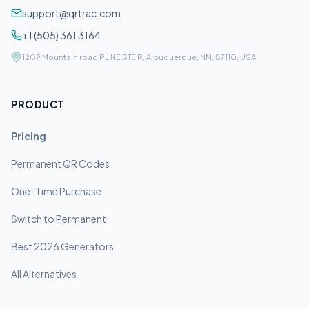
support@qrtrac.com
+1 (505) 361 3164
1209 Mountain road PL NE STE R, Albuquerque, NM, 87110, USA
PRODUCT
Pricing
Permanent QR Codes
One-Time Purchase
Switch to Permanent
Best 2026 Generators
All Alternatives