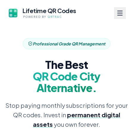
Lifetime QR Codes
POWERED BY
QRTRAC
Professional Grade QR Management
The Best
QR Code City
Alternative.
Stop paying monthly subscriptions for your
QR codes. Invest in
permanent digital
assets
you own forever.