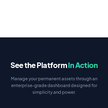
See the Platform
In Action
Manage your permanent assets through an
enterprise-grade dashboard designed for
simplicity and power.