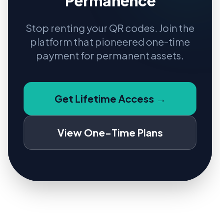
Permanence
Stop renting your QR codes. Join the
platform that pioneered one-time
payment for permanent assets.
Get Lifetime Access →
View One-Time Plans