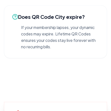
Does QR Code City expire?
If your membership lapses, your dynamic
codes may expire. Lifetime QR Codes
ensures your codes stay live forever with
no recurring bills.