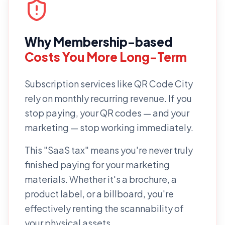
Why
Membership-based
Costs You More Long-Term
Subscription services like
QR Code City
rely on monthly recurring revenue. If you
stop paying, your QR codes — and your
marketing — stop working immediately.
This "SaaS tax" means you're never truly
finished paying for your marketing
materials. Whether it's a brochure, a
product label, or a billboard, you're
effectively renting the scannability of
your physical assets.