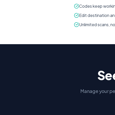
Codes keep working
Edit destination an
Unlimited scans, n
Se
Manage your pe