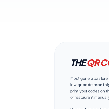
C
Pr
THE
QR C
Most generators lure yo
low
qr code monthl
print your codes on 
or restaurant menus, 