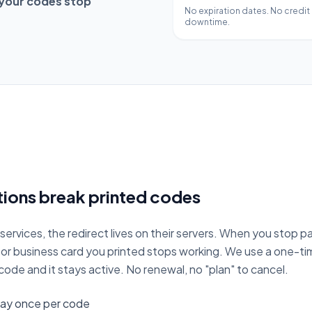
 your codes stop
No expiration dates. No credit
downtime.
ions break printed codes
ervices, the redirect lives on their servers. When you stop pa
, or business card you printed stops working. We use a one-
ode and it stays active. No renewal, no "plan" to cancel.
ay once per code