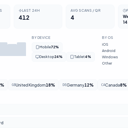
RS
LAST 24H
AVG SCANS / QR
412
4
W
14
BY DEVICE
BY OS
iOS
Mobile
72
%
Android
Desktop
24
%
Tablet
4
%
Windows
Other
%
United Kingdom
18
%
Germany
12
%
Canada
8
%
GB
DE
CA
rd