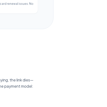
 card renewal issues. No
ying, the link dies—
time payment model: