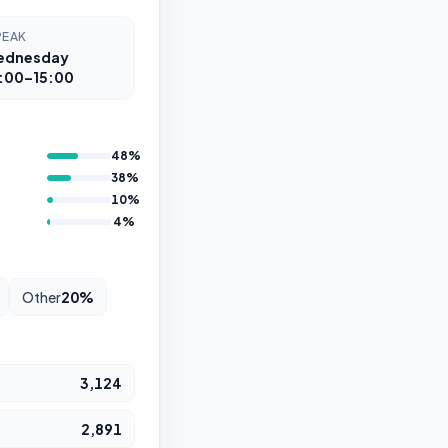
PEAK
ednesday
:00–15:00
48
%
38
%
10
%
4
%
Other
20
%
3,124
2,891