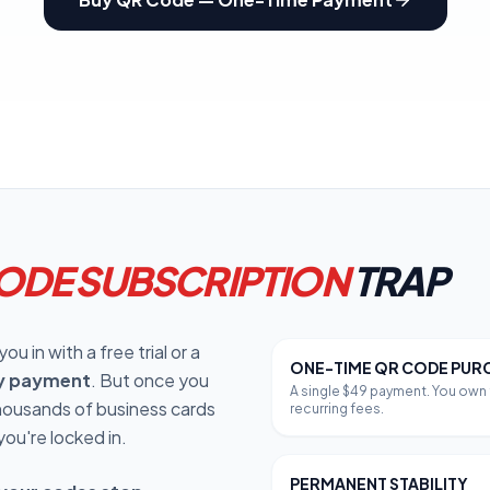
oupon Codes
Location Tracking
omotions and discounts
GPS and location sharing
ODE SUBSCRIPTION
TRAP
u in with a free trial or a
ONE-TIME QR CODE PUR
y payment
. But once you
A single $49 payment. You own t
thousands of business cards
recurring fees.
you're locked in.
PERMANENT STABILITY