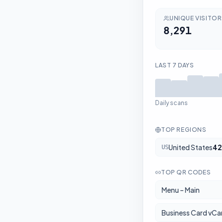
UNIQUE VISITO
8,291
LAST 7 DAYS
Daily scans
TOP REGIONS
United States
42
US
TOP QR CODES
Menu – Main
Business Card vCa