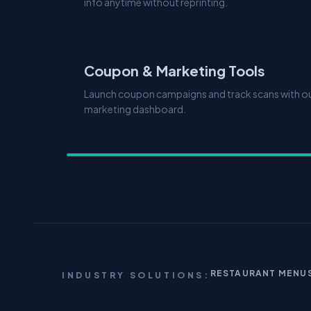
info anytime without reprinting.
Coupon & Marketing Tools
Launch coupon campaigns and track scans with our
marketing dashboard.
RESTAURANT MENU
INDUSTRY SOLUTIONS: