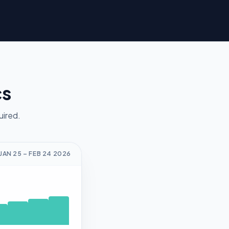
cs
uired.
JAN 25
–
FEB 24
2026