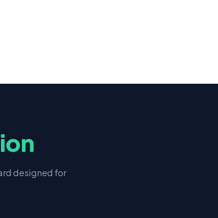
tion
rd designed for