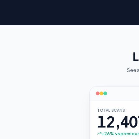
L
See s
TOTAL SCANS
12,40
+
26
% vs previou