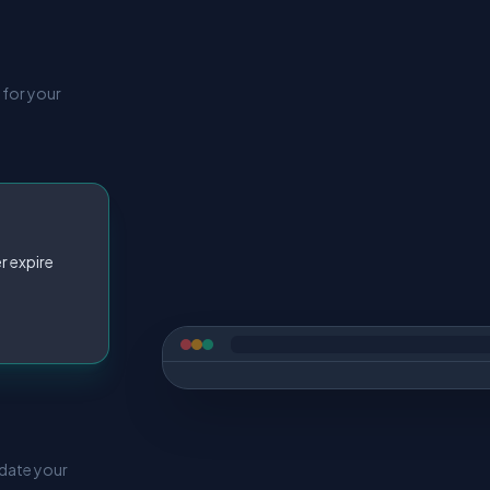
 for your
r expire
pdate your