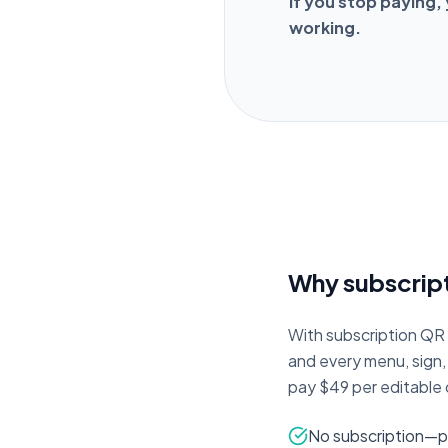
If you stop paying,
working.
Why subscript
With subscription QR s
and every menu, sign
pay $49 per editable c
No subscription—p