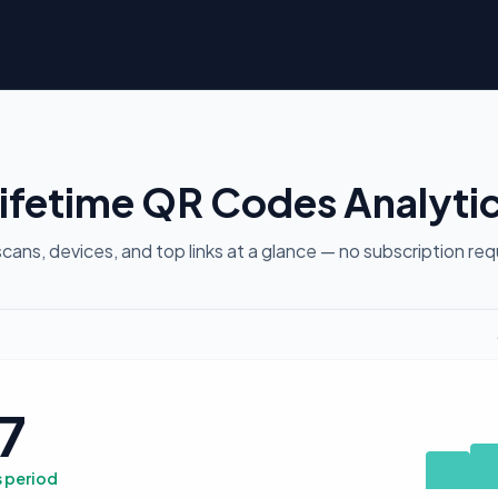
ifetime QR Codes Analyti
cans, devices, and top links at a glance — no subscription req
7
s period