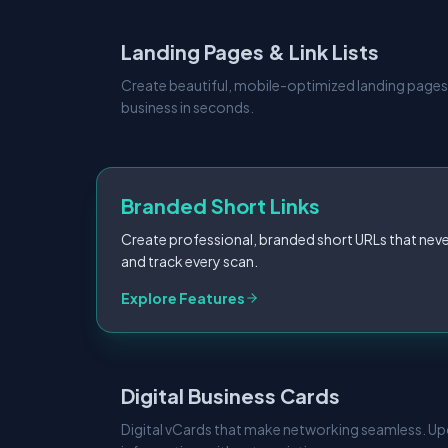
Landing Pages & Link Lists
Create beautiful, mobile-optimized landing pages
business in seconds.
Branded Short Links
Create professional, branded short URLs that neve
and track every scan.
Explore Features
Digital Business Cards
Digital vCards that make networking seamless. U