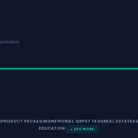
 intuitive
S
PRODUCT PACKAGING
MEMORIAL QR
PET TAGS
REAL ESTATE
A
EDUCATION
+ 200 MORE