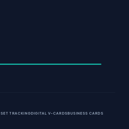
SSET TRACKING
DIGITAL V-CARDS
BUSINESS CARDS