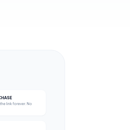
CHASE
he link forever. No