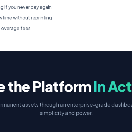
 if you never pay again
ytime without reprinting
o overage fees
e the Platform
In Ac
rmanent assets through an enterprise-grade dashboa
simplicity and power.