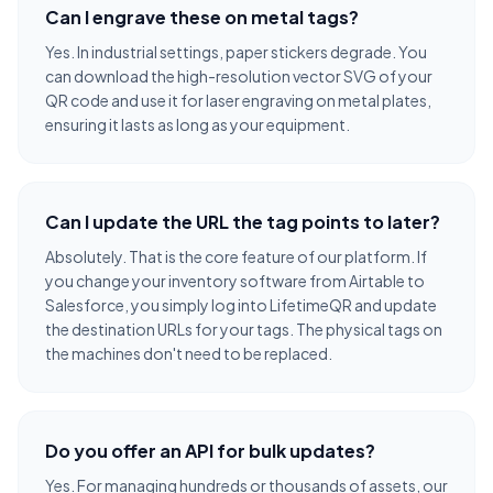
Can I engrave these on metal tags?
Yes. In industrial settings, paper stickers degrade. You
can download the high-resolution vector SVG of your
QR code and use it for laser engraving on metal plates,
ensuring it lasts as long as your equipment.
Can I update the URL the tag points to later?
Absolutely. That is the core feature of our platform. If
you change your inventory software from Airtable to
Salesforce, you simply log into LifetimeQR and update
the destination URLs for your tags. The physical tags on
the machines don't need to be replaced.
Do you offer an API for bulk updates?
Yes. For managing hundreds or thousands of assets, our