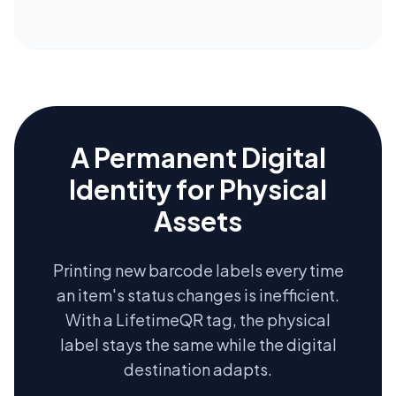
A Permanent Digital
Identity for Physical
Assets
Printing new barcode labels every time
an item's status changes is inefficient.
With a LifetimeQR tag, the physical
label stays the same while the digital
destination adapts.