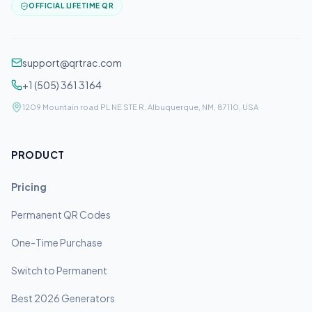
OFFICIAL LIFETIME QR
support@qrtrac.com
+1 (505) 361 3164
1209 Mountain road PL NE STE R, Albuquerque, NM, 87110, USA
PRODUCT
Pricing
Permanent QR Codes
One-Time Purchase
Switch to Permanent
Best 2026 Generators