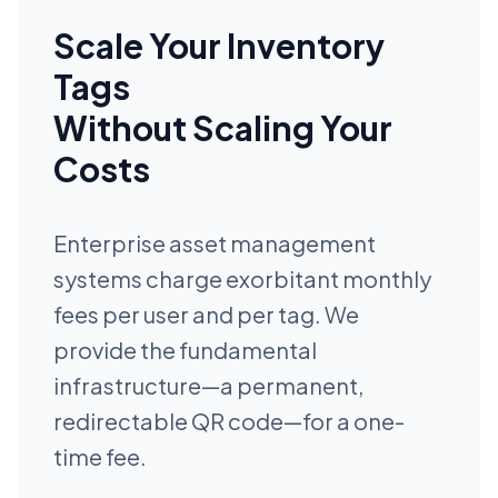
Scale Your Inventory
Tags
Without Scaling Your
Costs
Enterprise asset management
systems charge exorbitant monthly
fees per user and per tag. We
provide the fundamental
infrastructure—a permanent,
redirectable QR code—for a one-
time fee.