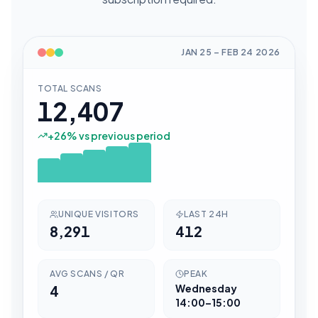
JAN 25
–
FEB 24
2026
TOTAL SCANS
12,407
+
26
% vs previous period
UNIQUE VISITORS
LAST 24H
8,291
412
AVG SCANS / QR
PEAK
4
Wednesday
14:00–15:00