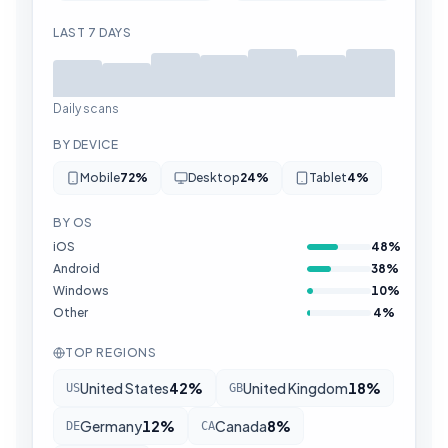
LAST 7 DAYS
Daily scans
BY DEVICE
Mobile
72
%
Desktop
24
%
Tablet
4
%
BY OS
iOS
48
%
Android
38
%
Windows
10
%
Other
4
%
TOP REGIONS
United States
42
%
United Kingdom
18
%
US
GB
Germany
12
%
Canada
8
%
DE
CA