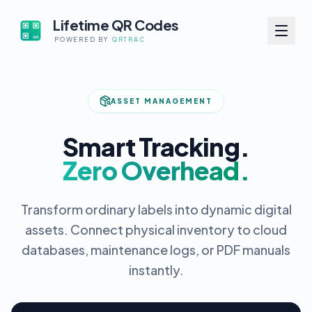
Lifetime QR Codes
POWERED BY
QRTRAC
ASSET MANAGEMENT
Smart Tracking.
Zero Overhead.
Transform ordinary labels into dynamic digital
assets. Connect physical inventory to cloud
databases, maintenance logs, or PDF manuals
instantly.