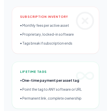
SUBSCRIPTION INVENTORY
• Monthly fees per active asset
• Proprietary, locked-in software
• Tags break if subscription ends
LIFETIME TAGS
•
One-time payment per asset tag
• Point the tag to ANY software or URL
• Permanent link, complete ownership