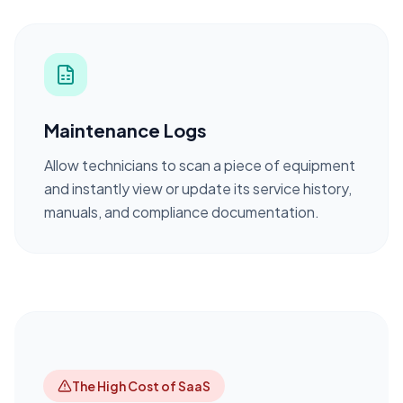
Maintenance Logs
Allow technicians to scan a piece of equipment
and instantly view or update its service history,
manuals, and compliance documentation.
The High Cost of SaaS