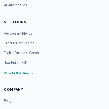
All Alternatives
SOLUTIONS
Restaurant Menus
Product Packaging
Digital Business Cards
Real Estate QR
View All Solutions
→
COMPANY
Blog