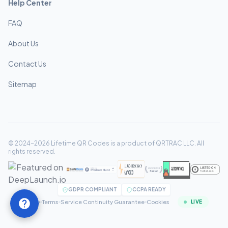
Help Center
FAQ
About Us
Contact Us
Sitemap
© 2024-2026 Lifetime QR Codes is a product of QRTRAC LLC. All
rights reserved.
GDPR COMPLIANT
CCPA READY
Privacy
Terms
Service Continuity Guarantee
Cookies
LIVE