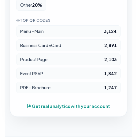
Other
20
%
TOP QR CODES
Menu – Main
3,124
Business Card vCard
2,891
Product Page
2,103
Event RSVP
1,842
PDF – Brochure
1,247
Get real analytics with your account