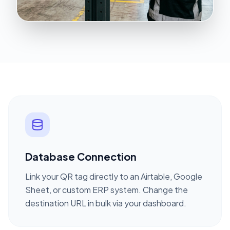
Database Connection
Link your QR tag directly to an Airtable, Google
Sheet, or custom ERP system. Change the
destination URL in bulk via your dashboard.