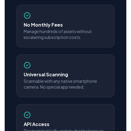
No Monthly Fees
Manage hundreds of assets without
escalating subscription costs.
Universal Scanning
Scannable with any native smartphone
camera. No special app needed.
API Access
Programmatically update destinations via