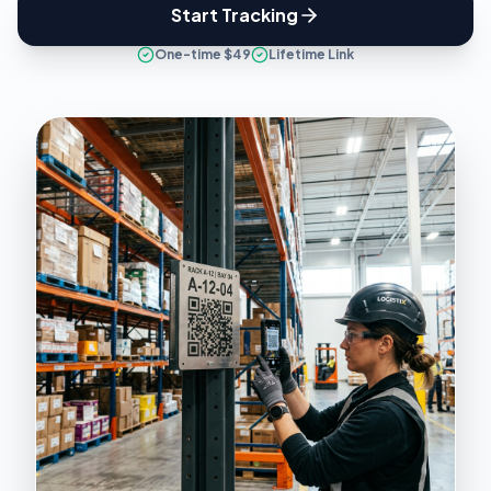
Start Tracking
One-time $49
Lifetime Link