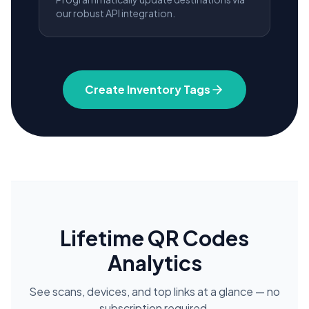
our robust API integration.
Create Inventory Tags
Lifetime QR Codes
Analytics
See scans, devices, and top links at a glance — no
subscription required.