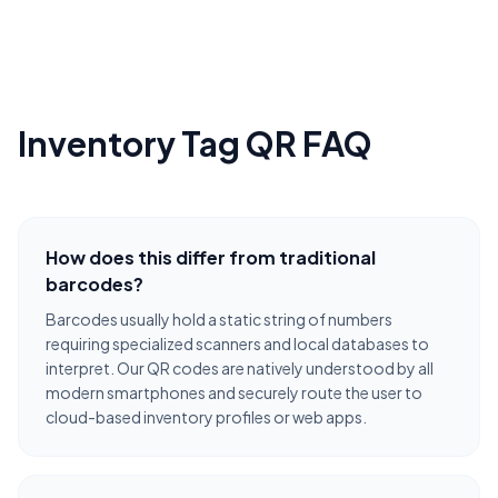
Inventory Tag QR FAQ
How does this differ from traditional
barcodes?
Barcodes usually hold a static string of numbers
requiring specialized scanners and local databases to
interpret. Our QR codes are natively understood by all
modern smartphones and securely route the user to
cloud-based inventory profiles or web apps.