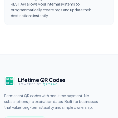
REST API allows your internal systems to
programmatically create tags and update their
destinations instantly.
Lifetime QR Codes
POWERED BY
QRTRAC
Permanent QR codes with one-time payment. No
subscriptions, no expiration dates. Built for businesses
that value long-term stability and simple ownership.