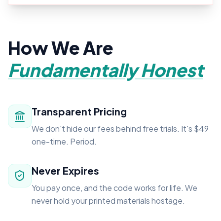
How We Are
Fundamentally Honest
Transparent Pricing
We don't hide our fees behind free trials. It's $49
one-time. Period.
Never Expires
You pay once, and the code works for life. We
never hold your printed materials hostage.