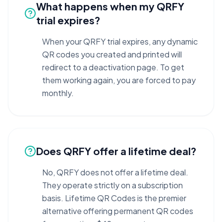
What happens when my QRFY
trial expires?
When your QRFY trial expires, any dynamic
QR codes you created and printed will
redirect to a deactivation page. To get
them working again, you are forced to pay
monthly.
Does QRFY offer a lifetime deal?
No, QRFY does not offer a lifetime deal.
They operate strictly on a subscription
basis. Lifetime QR Codes is the premier
alternative offering permanent QR codes