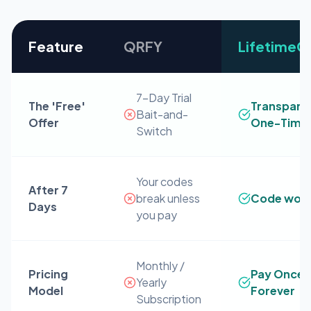
Feature
QRFY
Lifetime
7-Day Trial
The 'Free'
Transpare
Bait-and-
Offer
One-Time 
Switch
Your codes
After 7
break unless
Code work
Days
you pay
Monthly /
Pricing
Pay Once 
Yearly
Model
Forever
Subscription