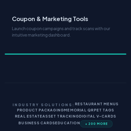
Coupon & Marketing Tools
Launch coupon campaigns and track scans with our
intuitive marketing dashboard.
RESTAURANT MENUS
INDUSTRY SOLUTIONS:
PRODUCT PACKAGING
MEMORIAL QR
PET TAGS
REAL ESTATE
ASSET TRACKING
DIGITAL V-CARDS
BUSINESS CARDS
EDUCATION
+ 200 MORE