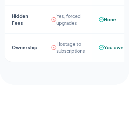
Hidden
Yes, forced
None
Fees
upgrades
Hostage to
Ownership
You own it
subscriptions