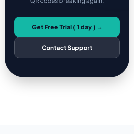
QR codes breaking again.
Get Free Trial ( 1 day ) →
Contact Support