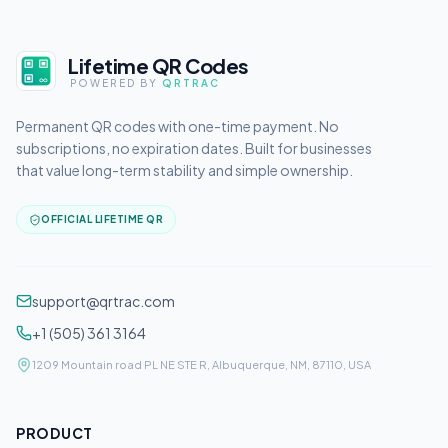
Lifetime QR Codes
POWERED BY
QRTRAC
Permanent QR codes with one-time payment. No
subscriptions, no expiration dates. Built for businesses
that value long-term stability and simple ownership.
OFFICIAL LIFETIME QR
support@qrtrac.com
+1 (505) 361 3164
1209 Mountain road PL NE STE R, Albuquerque, NM, 87110, USA
PRODUCT