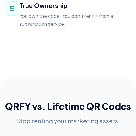
True Ownership
You own the code. You don't rent it from a
subscription service.
QRFY vs. Lifetime QR Codes
Stop renting your marketing assets.