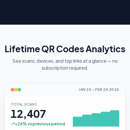
Lifetime QR Codes Analytics
See scans, devices, and top links at a glance — no
subscription required.
JAN 25
–
FEB 24
2026
TOTAL SCANS
12,407
+
26
% vs previous period