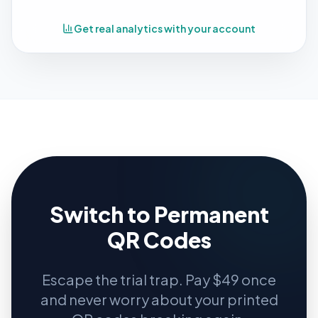
Get real analytics with your account
Switch to Permanent
QR Codes
Escape the trial trap. Pay $49 once
and never worry about your printed