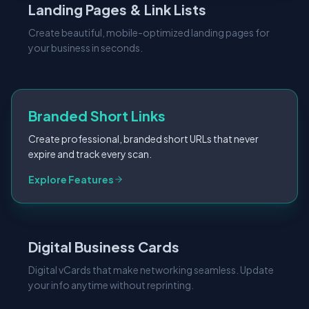
Landing Pages & Link Lists
Create beautiful, mobile-optimized landing pages for
your business in seconds.
Branded Short Links
Create professional, branded short URLs that never
expire and track every scan.
Explore Features
Digital Business Cards
Digital vCards that make networking seamless. Update
your info anytime without reprinting.