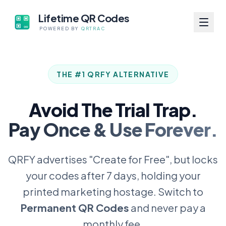
Lifetime QR Codes
POWERED BY
QRTRAC
THE #1 QRFY ALTERNATIVE
Avoid The Trial Trap.
Pay Once & Use Forever.
QRFY advertises "Create for Free", but locks
your codes after 7 days, holding your
printed marketing hostage. Switch to
Permanent QR Codes
and never pay a
monthly fee.