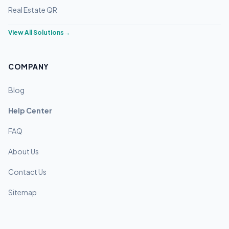
Real Estate QR
View All Solutions
→
COMPANY
Blog
Help Center
FAQ
About Us
Contact Us
Sitemap