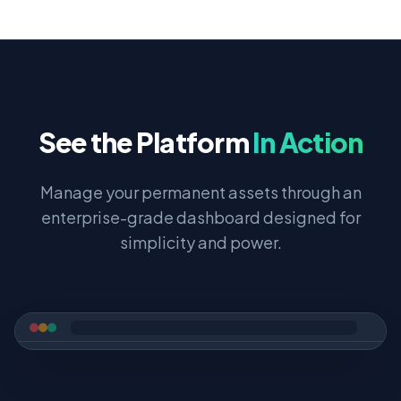
See the Platform
In Action
Manage your permanent assets through an
enterprise-grade dashboard designed for
simplicity and power.