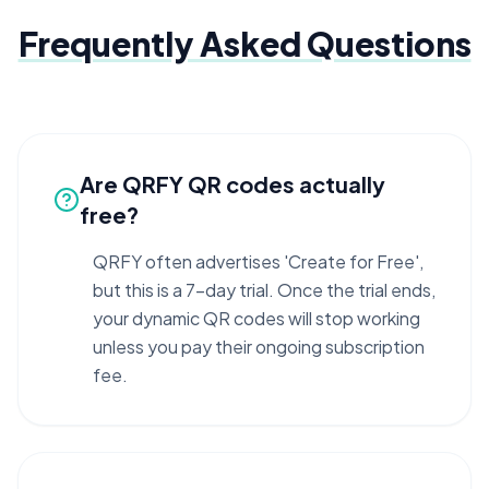
Frequently Asked Questions
Are QRFY QR codes actually
free?
QRFY often advertises 'Create for Free',
but this is a 7-day trial. Once the trial ends,
your dynamic QR codes will stop working
unless you pay their ongoing subscription
fee.