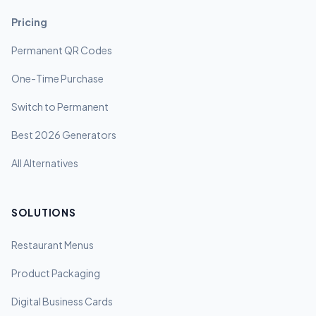
Pricing
Permanent QR Codes
One-Time Purchase
Switch to Permanent
Best 2026 Generators
All Alternatives
SOLUTIONS
Restaurant Menus
Product Packaging
Digital Business Cards