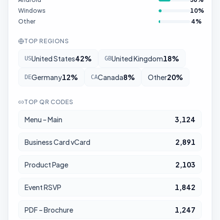
Windows
10
%
Other
4
%
TOP REGIONS
United States
42
%
United Kingdom
18
%
US
GB
Germany
12
%
Canada
8
%
Other
20
%
DE
CA
TOP QR CODES
Menu – Main
3,124
Business Card vCard
2,891
Product Page
2,103
Event RSVP
1,842
PDF – Brochure
1,247