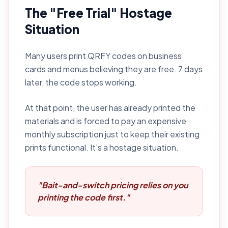
The "Free Trial" Hostage
Situation
Many users print QRFY codes on business
cards and menus believing they are free. 7 days
later, the code stops working.
At that point, the user has already printed the
materials and is forced to pay an expensive
monthly subscription just to keep their existing
prints functional. It's a hostage situation.
"Bait-and-switch pricing relies on you
printing the code first."