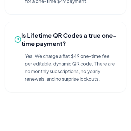
for a one-time $49 payment.
Is Lifetime QR Codes a true one-
time payment?
Yes. We charge a flat $49 one-time fee
per editable, dynamic QR code. There are
no monthly subscriptions, no yearly
renewals, and no surprise lockouts.