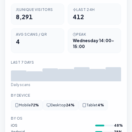
UNIQUE VISITORS
LAST 24H
8,291
412
AVG SCANS / QR
PEAK
4
Wednesday
14:00–
15:00
LAST 7 DAYS
Daily scans
BY DEVICE
Mobile
72
%
Desktop
24
%
Tablet
4
%
BY OS
iOS
48
%
Android
38
%