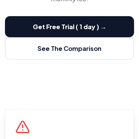
Get Free Trial ( 1 day ) →
See The Comparison