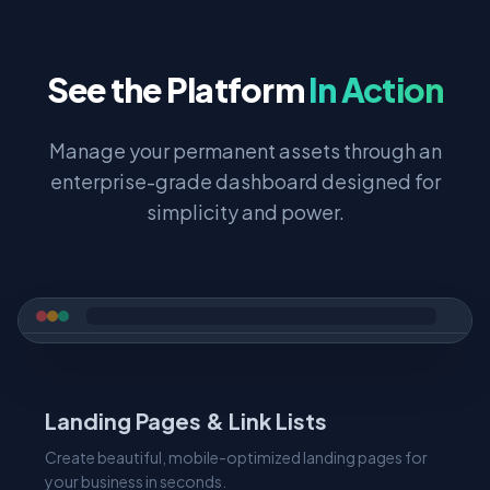
See the Platform
In Action
Manage your permanent assets through an
enterprise-grade dashboard designed for
simplicity and power.
Landing Pages & Link Lists
Create beautiful, mobile-optimized landing pages for
your business in seconds.