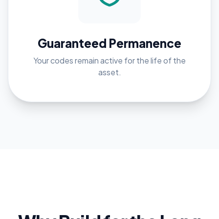
Guaranteed Permanence
Your codes remain active for the life of the
asset.