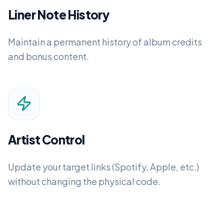
Liner Note History
Maintain a permanent history of album credits
and bonus content.
Artist Control
Update your target links (Spotify, Apple, etc.)
without changing the physical code.