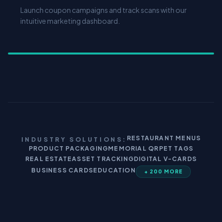
Launch coupon campaigns and track scans with our
intuitive marketing dashboard.
RESTAURANT MENUS
INDUSTRY SOLUTIONS:
PRODUCT PACKAGING
MEMORIAL QR
PET TAGS
REAL ESTATE
ASSET TRACKING
DIGITAL V-CARDS
BUSINESS CARDS
EDUCATION
+ 200 MORE