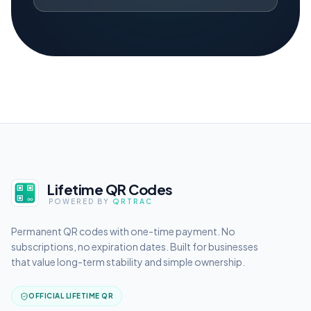
Lifetime QR Codes
POWERED BY
QRTRAC
Permanent QR codes with one-time payment. No
subscriptions, no expiration dates. Built for businesses
that value long-term stability and simple ownership.
OFFICIAL LIFETIME QR