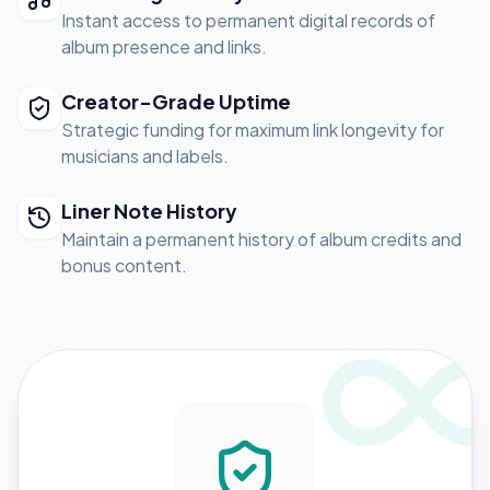
Instant access to permanent digital records of
album presence and links.
Creator-Grade Uptime
Strategic funding for maximum link longevity for
musicians and labels.
Liner Note History
Maintain a permanent history of album credits and
bonus content.