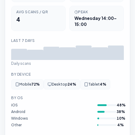
AVG SCANS / QR
PEAK
4
Wednesday
14:00–
15:00
LAST 7 DAYS
Daily scans
BY DEVICE
Mobile
72
%
Desktop
24
%
Tablet
4
%
BY OS
iOS
48
%
Android
38
%
Windows
10
%
Other
4
%