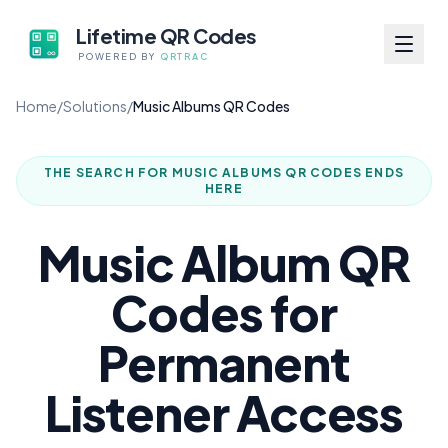
Lifetime QR Codes
POWERED BY
QRTRAC
Home
/
Solutions
/
Music Albums QR Codes
THE SEARCH FOR
MUSIC ALBUMS QR CODES
ENDS
HERE
Music Album QR
Codes for
Permanent
Listener Access