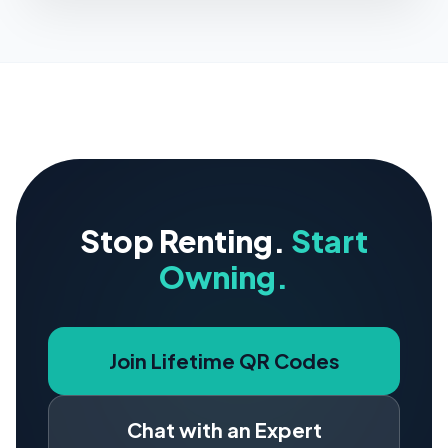
Stop Renting.
Start
Owning.
Join Lifetime QR Codes
Chat with an Expert