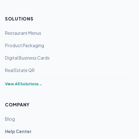
SOLUTIONS
Restaurant Menus
Product Packaging
Digital Business Cards
Real Estate QR
View All Solutions
→
COMPANY
Blog
Help Center