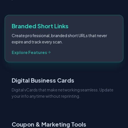
Branded Short Links
Create professional, branded short URLs that never
expire and track every scan.
Explore Features
Digital Business Cards
Digital vCards that make networking seamless. Update
your info anytime without reprinting.
Coupon & Marketing Tools