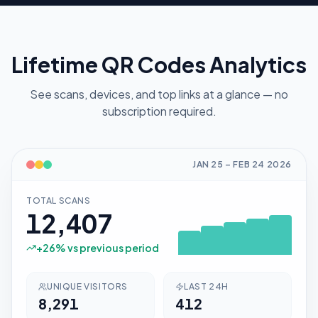
Lifetime QR Codes Analytics
See scans, devices, and top links at a glance — no
subscription required.
JAN 25
–
FEB 24
2026
TOTAL SCANS
12,407
+
26
% vs previous period
UNIQUE VISITORS
LAST 24H
8,291
412