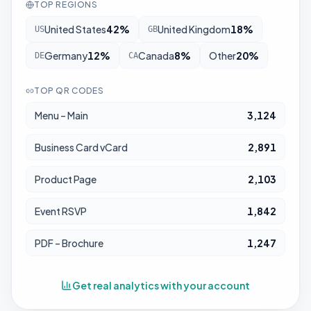
TOP REGIONS
United States
42
%
United Kingdom
18
%
US
GB
Germany
12
%
Canada
8
%
Other
20
%
DE
CA
TOP QR CODES
Menu – Main
3,124
Business Card vCard
2,891
Product Page
2,103
Event RSVP
1,842
PDF – Brochure
1,247
Get real analytics with your account