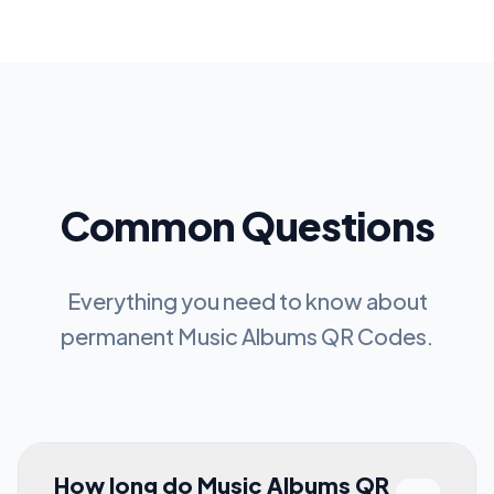
Common Questions
Everything you need to know about
permanent
Music Albums QR Codes
.
How long do Music Albums QR