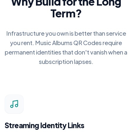
Why Build for the Long
Term?
Infrastructure you own is better than service
you rent.
Music Albums QR Codes
require
permanent identities that don't vanish when a
subscription lapses.
Streaming Identity Links