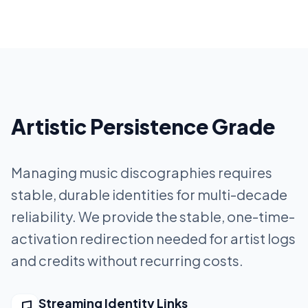
Artistic Persistence Grade
Managing music discographies requires
stable, durable identities for multi-decade
reliability. We provide the stable, one-time-
activation redirection needed for artist logs
and credits without recurring costs.
Streaming Identity Links