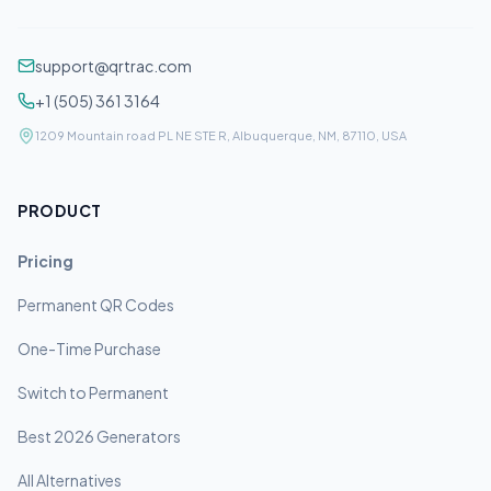
support@qrtrac.com
+1 (505) 361 3164
1209 Mountain road PL NE STE R, Albuquerque, NM, 87110, USA
PRODUCT
Pricing
Permanent QR Codes
One-Time Purchase
Switch to Permanent
Best 2026 Generators
All Alternatives