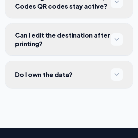
Codes QR codes stay active?
Can I edit the destination after
printing?
Do I own the data?