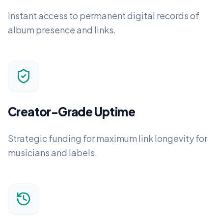
Instant access to permanent digital records of
album presence and links.
Creator-Grade Uptime
Strategic funding for maximum link longevity for
musicians and labels.