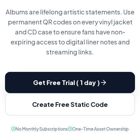
Albums are lifelong artistic statements. Use
permanent QR codes on every vinyl jacket
and CD case to ensure fans have non-
expiring access to digital liner notes and
streaming links.
Get Free Trial ( 1 day )
Create Free Static Code
No Monthly Subscriptions
One-Time Asset Ownership