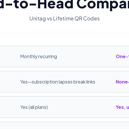
d-to-Head Compar
Unitag vs Lifetime QR Codes
Monthly recurring
One-
Yes—subscription lapses break links
None—
Yes (all plans)
Yes, 