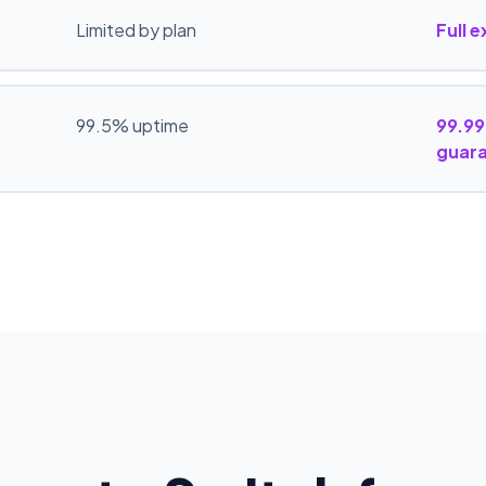
Limited by plan
Full 
99.5% uptime
99.99
guar