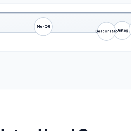
Me-QR
Unitag
Beaconstac