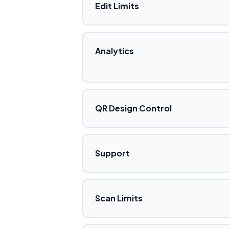
Edit Limits
Analytics
QR Design Control
Support
Scan Limits