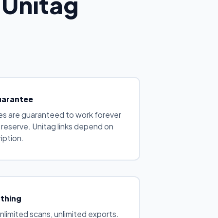
 Unitag
uarantee
s are guaranteed to work forever
e reserve. Unitag links depend on
iption.
ything
unlimited scans, unlimited exports.