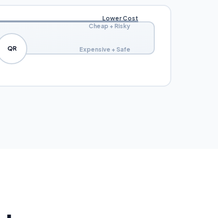
Lower Cost
Cheap + Risky
QR
Expensive + Safe