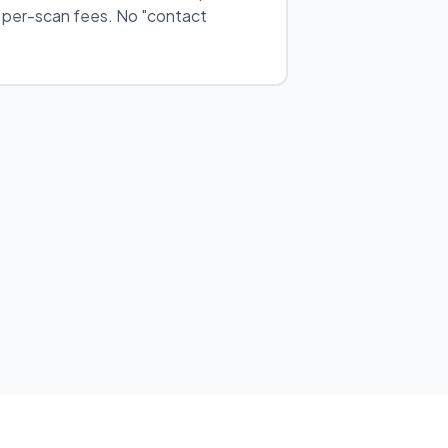
o per-scan fees. No "contact