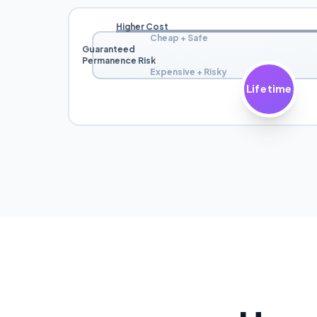
Higher Cost
Cheap + Safe
Guaranteed
Permanence Risk
Expensive + Risky
Lifetime