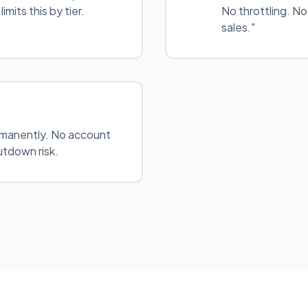
imits this by tier.
No throttling. N
sales."
manently. No account
tdown risk.