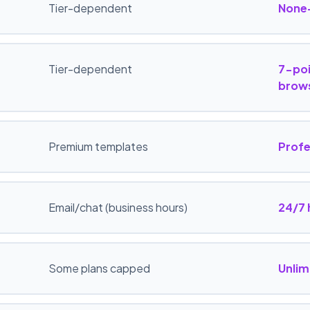
Tier-dependent
None
Tier-dependent
7-poi
brows
Premium templates
Profe
Email/chat (business hours)
24/7
Some plans capped
Unlim