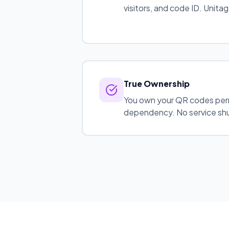
visitors, and code ID. Unitag l
True Ownership
You own your QR codes per
dependency. No service shu