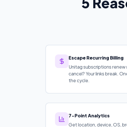
5 Reas
Escape Recurring Billing
Unitag subscriptions renew 
cancel? Your links break. 
the cycle.
7-Point Analytics
Get location, device, OS, b