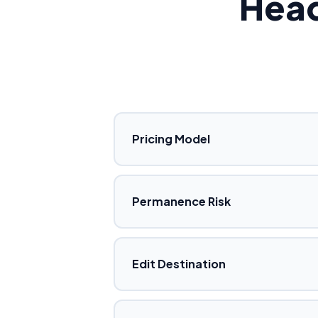
Hea
Pricing Model
Permanence Risk
Edit Destination