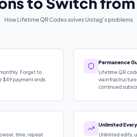
ons to Switch from
How Lifetime QR Codes solves Unitag's problems
Permanence G
monthly. Forget to
Lifetime QR code
One $49 payment ends
via infrastructur
continued subscr
Unlimited Ever
rowser, time, repeat
Unlimited edits, 