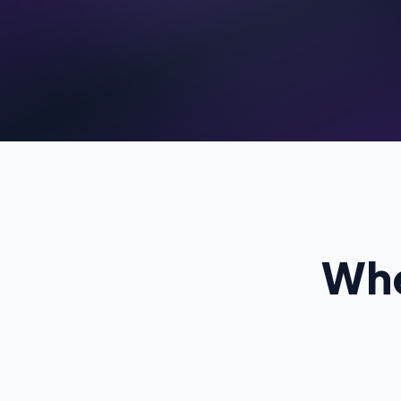
C
Pr
Whe