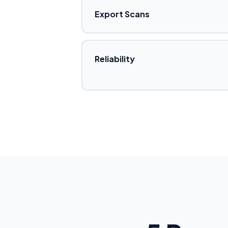
Export Scans
Reliability