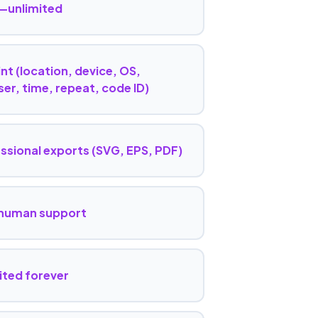
—unlimited
nt (location, device, OS,
er, time, repeat, code ID)
ssional exports (SVG, EPS, PDF)
 human support
ited forever