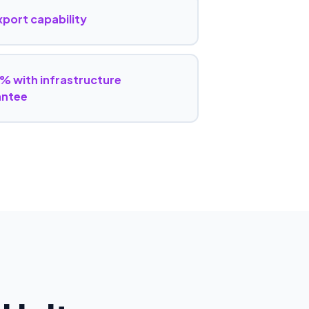
export capability
% with infrastructure
antee