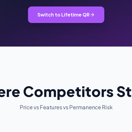
oupon Codes
Location Tracking
omotions and discounts
GPS and location sharing
Switch to Lifetime QR
re Competitors S
Price vs Features vs Permanence Risk