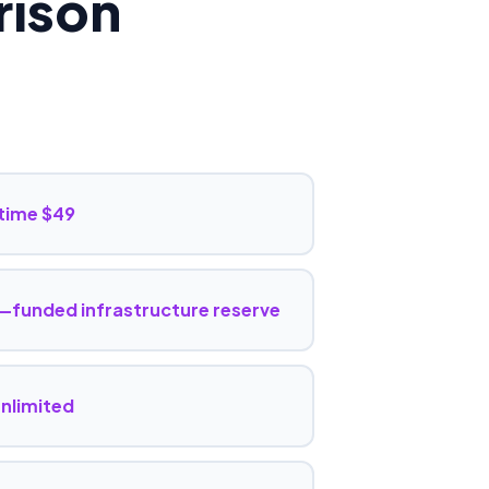
ison
time $49
funded infrastructure reserve
unlimited