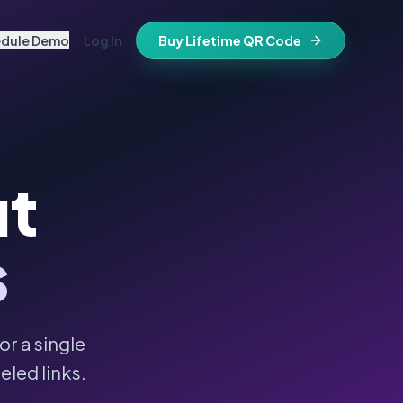
edule Demo
Log In
Buy Lifetime QR Code
IFESTYLE
vitations
igital keepsake
morials
ut
ss cards
d in stone
t stays active for life
folios
s
ts
and WiFi info
ne place
that stay valid
r a single
eled links.