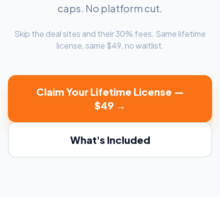
caps. No platform cut.
Skip the deal sites and their 30% fees. Same lifetime
license, same $49, no waitlist.
Claim Your Lifetime License —
$49 →
What's Included