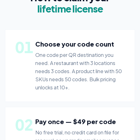
lifetime license
01
Choose your code count
One code per QR destination you
need. A restaurant with 3 locations
needs 3 codes. A product line with 50
SKUs needs 50 codes. Bulk pricing
unlocks at 10+.
02
Pay once — $49 per code
No free trial, no credit card on file for