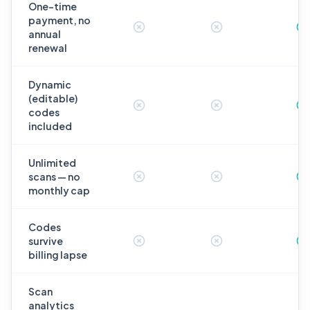
One-time
payment, no
annual
renewal
Dynamic
(editable)
codes
included
Unlimited
scans — no
monthly cap
Codes
survive
billing lapse
Scan
analytics