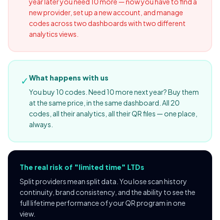
year later you need 10 more — now you have to find a
new provider, set up a new account, and manage
codes across two dashboards with two different
analytics views.
What happens with us
✓
You buy 10 codes. Need 10 more next year? Buy them
at the same price, in the same dashboard. All 20
codes, all their analytics, all their QR files — one place,
always.
The real risk of "limited time" LTDs
Split providers mean split data. You lose scan history
continuity, brand consistency, and the ability to see the
full lifetime performance of your QR program in one
view.