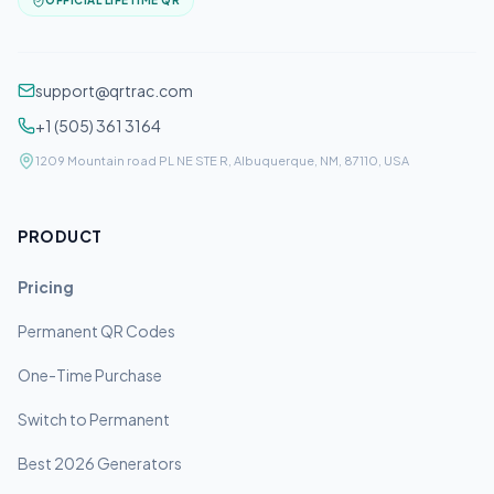
OFFICIAL LIFETIME QR
support@qrtrac.com
+1 (505) 361 3164
1209 Mountain road PL NE STE R, Albuquerque, NM, 87110, USA
PRODUCT
Pricing
Permanent QR Codes
One-Time Purchase
Switch to Permanent
Best 2026 Generators