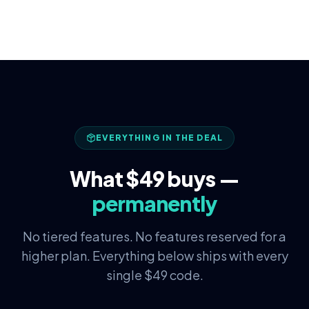
EVERYTHING IN THE DEAL
What $49 buys —
permanently
No tiered features. No features reserved for a
higher plan. Everything below ships with every
single $49 code.