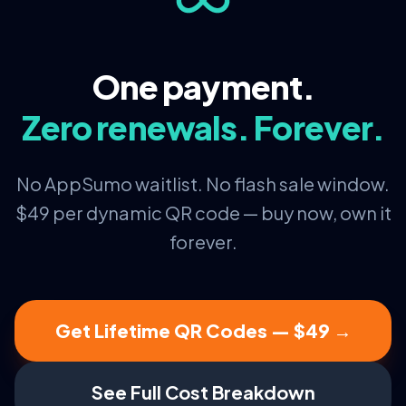
One payment.
Zero renewals. Forever.
No AppSumo waitlist. No flash sale window.
$49 per dynamic QR code — buy now, own it
forever.
Get Lifetime QR Codes — $49 →
See Full Cost Breakdown