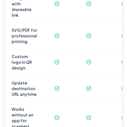
with
shareable
link
SVG/PDF for
professional
printing
Custom
logo in QR
design
Update
destination
URL anytime
Works
without an
app for
scanners