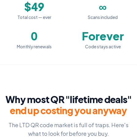
$49
∞
Total cost — ever
Scans included
0
Forever
Monthly renewals
Code stays active
Why most QR "lifetime deals"
end up costing you anyway
The LTD QR code market is full of traps. Here's
what to look for before you buy.