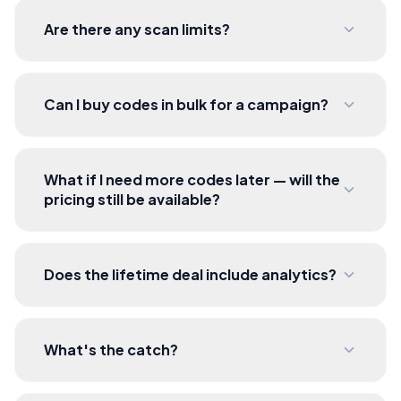
Are there any scan limits?
Can I buy codes in bulk for a campaign?
What if I need more codes later — will the
pricing still be available?
Does the lifetime deal include analytics?
What's the catch?