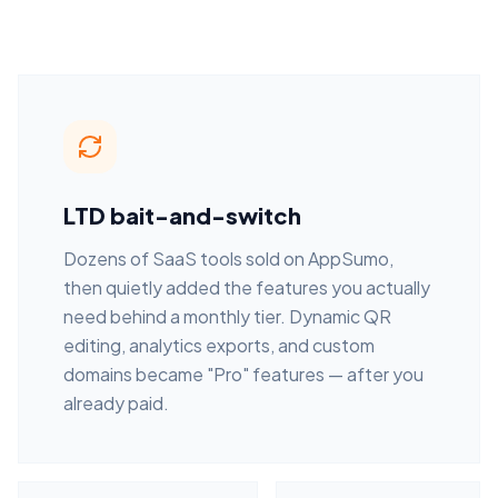
LTD bait-and-switch
Dozens of SaaS tools sold on AppSumo,
then quietly added the features you actually
need behind a monthly tier. Dynamic QR
editing, analytics exports, and custom
domains became "Pro" features — after you
already paid.