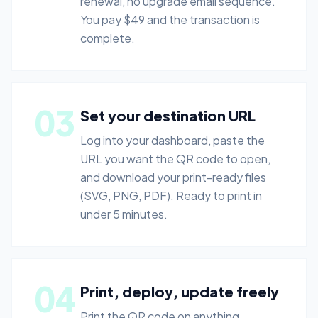
renewal, no upgrade email sequence.
You pay $49 and the transaction is
complete.
03
Set your destination URL
Log into your dashboard, paste the
URL you want the QR code to open,
and download your print-ready files
(SVG, PNG, PDF). Ready to print in
under 5 minutes.
04
Print, deploy, update freely
Print the QR code on anything.