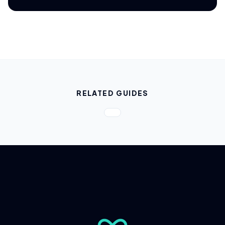
RELATED GUIDES