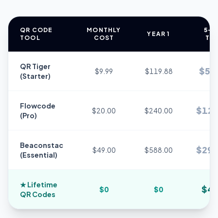
QR CODE
MONTHLY
5-Y
YEAR 1
TOOL
COST
TO
QR Tiger
$
59
$9.99
$119.88
(Starter)
Flowcode
$
120
$20.00
$240.00
(Pro)
Beaconstac
$
294
$49.00
$588.00
(Essential)
★
Lifetime
$
49
$0
$0
QR Codes