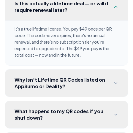
Is this actually a lifetime deal — or will it
require renewal later?
It's a true lifetime license. You pay $49 once per QR
code. The code never expires, there's no annual
renewal, and there's no subscription tier you're
expected to upgrade into. The $49 you pay is the
total cost — now and in the future.
Why isn't Lifetime QR Codes listed on
AppSumo or Dealify?
What happens to my QR codes if you
shut down?