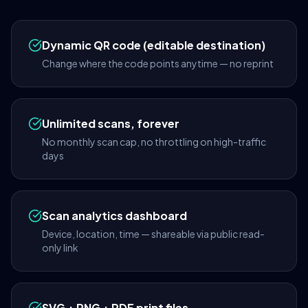
Dynamic QR code (editable destination)
Change where the code points anytime — no reprint
Unlimited scans, forever
No monthly scan cap, no throttling on high-traffic
days
Scan analytics dashboard
Device, location, time — shareable via public read-
only link
SVG + PNG + PDF print files