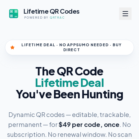
Lifetime QR Codes
POWERED BY
QRTRAC
LIFETIME DEAL · NO APPSUMO NEEDED · BUY
DIRECT
The QR Code
Lifetime Deal
You've Been Hunting
Dynamic QR codes — editable, trackable,
permanent — for
$49 per code, once
. No
subscription. No renewal window. No scan