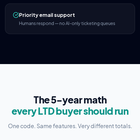
Priority email support
Humans respond — no AI-only ticketing queues
The 5-year math
every LTD buyer should run
One code. Same features. Very different totals.