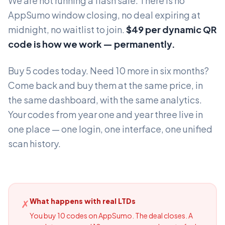
We are not running a flash sale. There is no
AppSumo window closing, no deal expiring at
midnight, no waitlist to join.
$49 per dynamic QR
code is how we work — permanently.
Buy 5 codes today. Need 10 more in six months?
Come back and buy them at the same price, in
the same dashboard, with the same analytics.
Your codes from year one and year three live in
one place — one login, one interface, one unified
scan history.
What happens with real LTDs
✗
You buy 10 codes on AppSumo. The deal closes. A