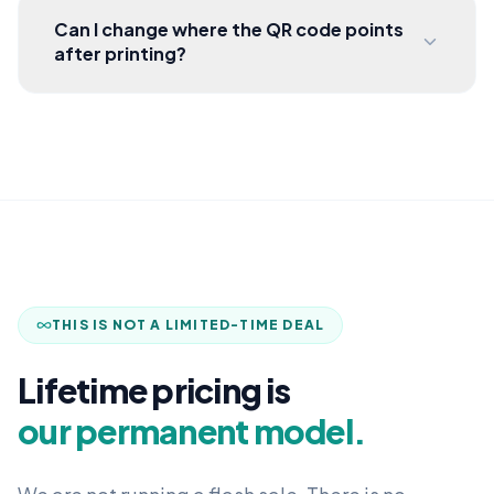
Can I change where the QR code points
after printing?
THIS IS NOT A LIMITED-TIME DEAL
Lifetime pricing is
our permanent model.