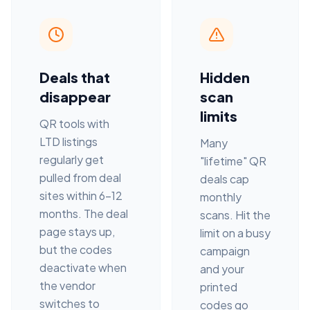
Deals that
Hidden
disappear
scan
limits
QR tools with
LTD listings
Many
regularly get
"lifetime" QR
pulled from deal
deals cap
sites within 6–12
monthly
months. The deal
scans. Hit the
page stays up,
limit on a busy
but the codes
campaign
deactivate when
and your
the vendor
printed
switches to
codes go