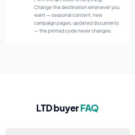
Change the destination whenever you
want — seasonal content, new
campaign pages, updated documents
— the printed code never changes.
LTD buyer
FAQ