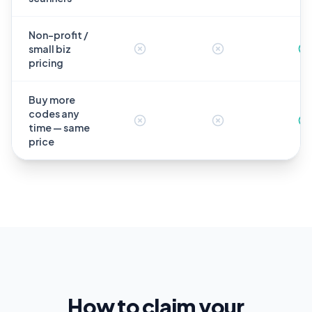
Non-profit /
small biz
pricing
Buy more
codes any
time — same
price
How to claim your