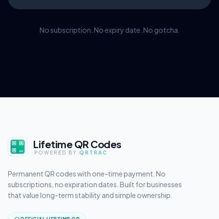
No subscription. No expiry date. No gotcha.
Lifetime QR Codes
POWERED BY
QRTRAC
Permanent QR codes with one-time payment. No
subscriptions, no expiration dates. Built for businesses
that value long-term stability and simple ownership.