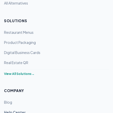
All Alternatives
SOLUTIONS
Restaurant Menus
Product Packaging
Digital Business Cards
Real Estate QR
View All Solutions
→
COMPANY
Blog
Help Center