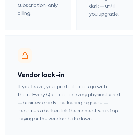
subscription-only
dark — until
billing.
you upgrade.
Vendor lock-in
If you leave, your printed codes go with
them. Every QR code on every physical asset
— business cards, packaging, signage —
becomes a broken link the moment you stop
paying or the vendor shuts down.