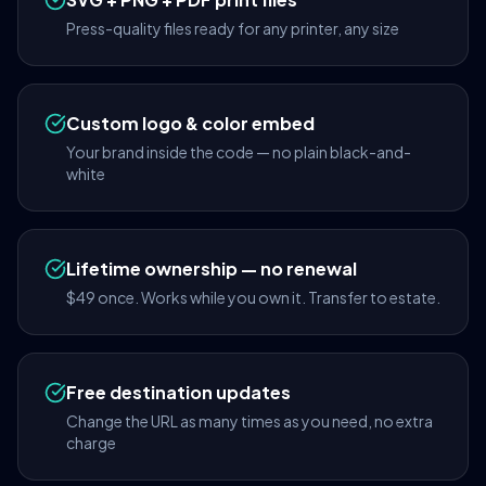
Press-quality files ready for any printer, any size
Custom logo & color embed
Your brand inside the code — no plain black-and-
white
Lifetime ownership — no renewal
$49 once. Works while you own it. Transfer to estate.
Free destination updates
Change the URL as many times as you need, no extra
charge