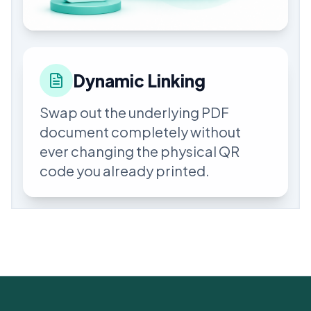
Dynamic Linking
Swap out the underlying PDF
document completely without
ever changing the physical QR
code you already printed.