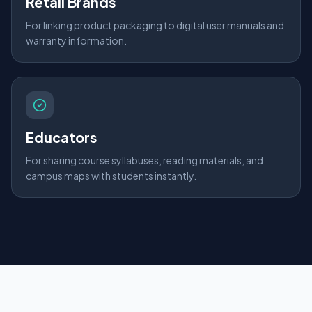
Retail Brands
For linking product packaging to digital user manuals and
warranty information.
Educators
For sharing course syllabuses, reading materials, and
campus maps with students instantly.