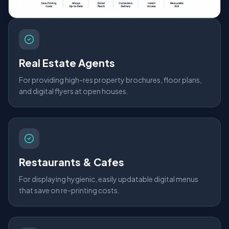
Real Estate Agents
For providing high-res property brochures, floor plans,
and digital flyers at open houses.
Restaurants & Cafes
For displaying hygienic, easily updatable digital menus
that save on re-printing costs.