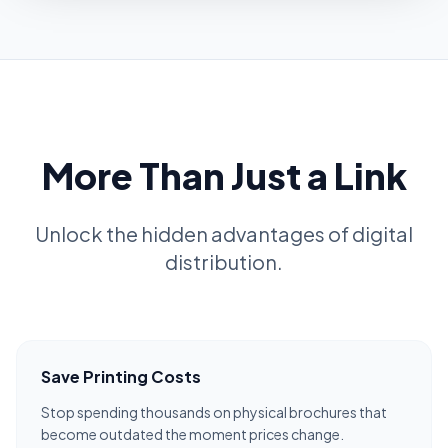
More Than Just a Link
Unlock the hidden advantages of digital
distribution.
Save Printing Costs
Stop spending thousands on physical brochures that
become outdated the moment prices change.