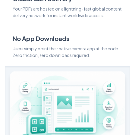
Your PDFs are hosted on a lightning-fast global content
delivery network for instant worldwide access.
No App Downloads
Users simply point their native camera app at the code.
Zero friction, zero downloads required.