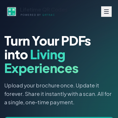
Lifetime QR Codes
POWERED BY
QRTRAC
Turn Your PDFs
into
Living
Experiences
Upload your brochure once. Update it
forever. Share it instantly with a scan. All for
a single, one-time payment.