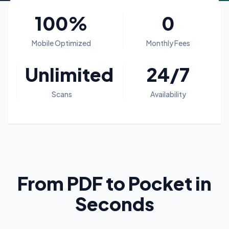
100%
0
Mobile Optimized
Monthly Fees
Unlimited
24/7
Scans
Availability
From PDF to Pocket in
Seconds