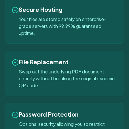
Secure Hosting
Your files are stored safely on enterprise-
grade servers with 99.99% guaranteed
uptime.
File Replacement
Swap out the underlying PDF document
entirely without breaking the original dynamic
QR code.
Password Protection
Optional security allowing you to restrict