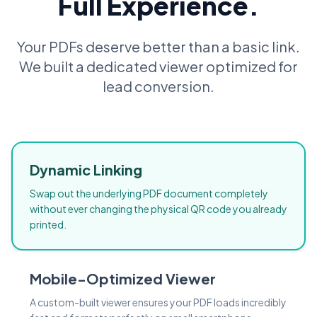
Full Experience.
Your PDFs deserve better than a basic link.
We built a dedicated viewer optimized for
lead conversion.
Dynamic Linking
Swap out the underlying PDF document completely
without ever changing the physical QR code you already
printed.
Mobile-Optimized Viewer
A custom-built viewer ensures your PDF loads incredibly