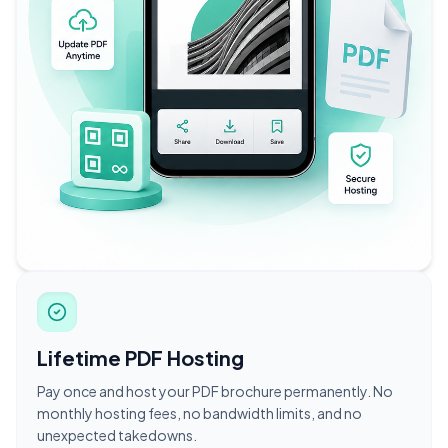
Lifetime PDF Hosting
Pay once and host your PDF brochure permanently. No
monthly hosting fees, no bandwidth limits, and no
unexpected takedowns.