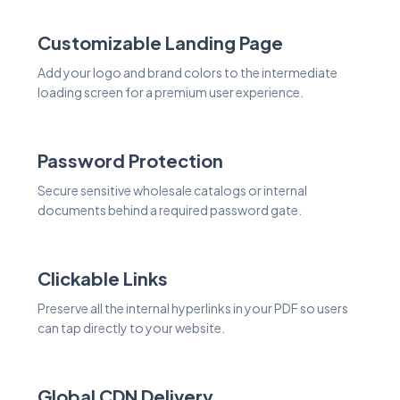
Customizable Landing Page
Add your logo and brand colors to the intermediate
loading screen for a premium user experience.
Password Protection
Secure sensitive wholesale catalogs or internal
documents behind a required password gate.
Clickable Links
Preserve all the internal hyperlinks in your PDF so users
can tap directly to your website.
Global CDN Delivery