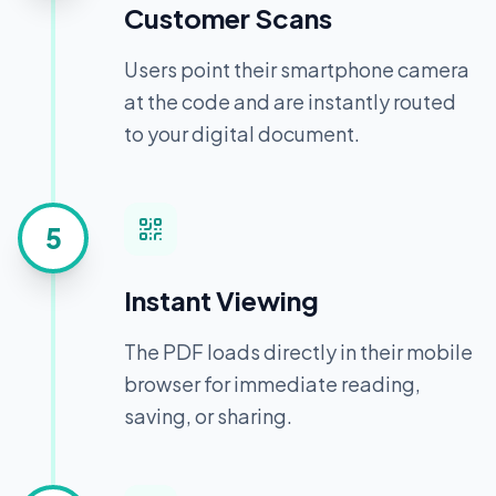
Customer Scans
Users point their smartphone camera
at the code and are instantly routed
to your digital document.
5
Instant Viewing
The PDF loads directly in their mobile
browser for immediate reading,
saving, or sharing.