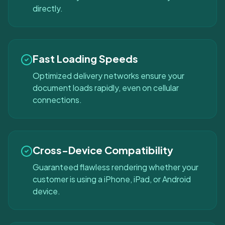
directly.
Fast Loading Speeds
Optimized delivery networks ensure your
document loads rapidly, even on cellular
connections.
Cross-Device Compatibility
Guaranteed flawless rendering whether your
customer is using a iPhone, iPad, or Android
device.