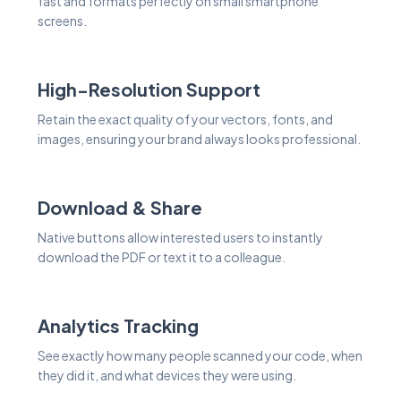
fast and formats perfectly on small smartphone
screens.
High-Resolution Support
Retain the exact quality of your vectors, fonts, and
images, ensuring your brand always looks professional.
Download & Share
Native buttons allow interested users to instantly
download the PDF or text it to a colleague.
Analytics Tracking
See exactly how many people scanned your code, when
they did it, and what devices they were using.