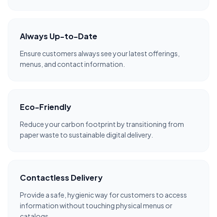
Always Up-to-Date
Ensure customers always see your latest offerings,
menus, and contact information.
Eco-Friendly
Reduce your carbon footprint by transitioning from
paper waste to sustainable digital delivery.
Contactless Delivery
Provide a safe, hygienic way for customers to access
information without touching physical menus or
catalogs.