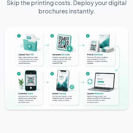
Skip the printing costs. Deploy your digital
brochures instantly.