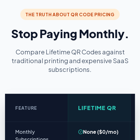
THE TRUTH ABOUT QR CODE PRICING
Stop Paying Monthly.
Compare Lifetime QR Codes against
traditional printing and expensive SaaS
subscriptions.
LIFETIME QR
FEATURE
Monthly
None ($0/mo)
Subscriptions