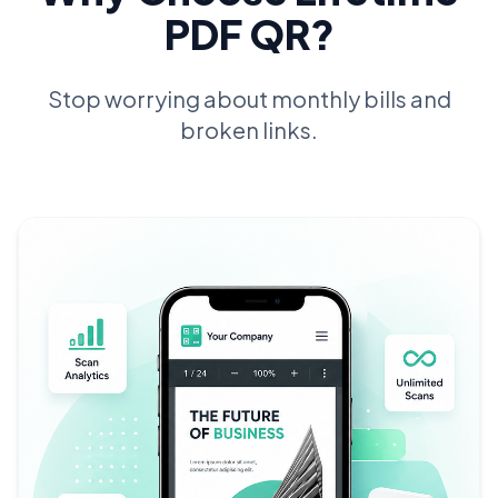
PDF QR?
Stop worrying about monthly bills and
broken links.