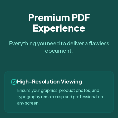
Premium PDF
Experience
Everything you need to deliver a flawless
document.
High-Resolution Viewing
Ensure your graphics, product photos, and
typography remain crisp and professional on
any screen.