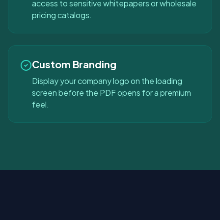
access to sensitive whitepapers or wholesale
pricing catalogs.
Custom Branding
Display your company logo on the loading
screen before the PDF opens for a premium
feel.