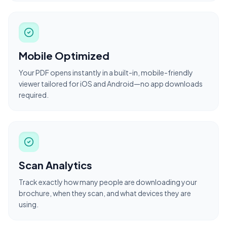
Mobile Optimized
Your PDF opens instantly in a built-in, mobile-friendly
viewer tailored for iOS and Android—no app downloads
required.
Scan Analytics
Track exactly how many people are downloading your
brochure, when they scan, and what devices they are
using.