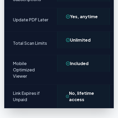
Yes, anytime
Update PDF Later
Unlimited
Total Scan Limits
Mobile
Included
Optimized
Viewer
Link Expires if
No, lifetime
Unpaid
access