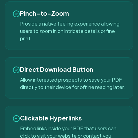
Pinch-to-Zoom
Provide a native feeling experience allowing
users to zoom in on intricate details or fine
print.
Direct Download Button
Allow interested prospects to save your PDF
directly to their device for offline reading later.
Clickable Hyperlinks
Embed links inside your PDF that users can
click to visit your website or contact you