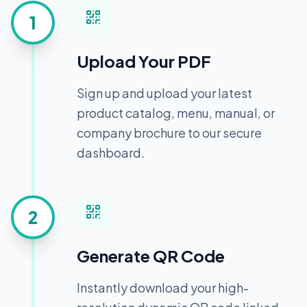
1
Upload Your PDF
Sign up and upload your latest
product catalog, menu, manual, or
company brochure to our secure
dashboard.
2
Generate QR Code
Instantly download your high-