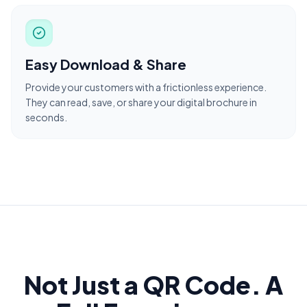
Easy Download & Share
Provide your customers with a frictionless experience.
They can read, save, or share your digital brochure in
seconds.
Not Just a QR Code. A