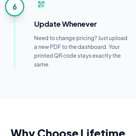
6
Update Whenever
Need to change pricing? Just upload
a new PDF to the dashboard. Your
printed QR code stays exactly the
same.
Why Choose Lifetime