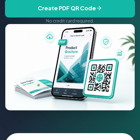
Create PDF QR Code
No credit card required.