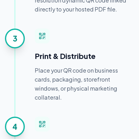
resolution dynamic QR code linked
directly to your hosted PDF file.
3
Print & Distribute
Place your QR code on business
cards, packaging, storefront
windows, or physical marketing
collateral.
4