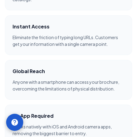
Instant Access
Eliminate the friction of typing long URLs. Customers
get your information with a single camera point.
Global Reach
Anyone with a smartphone can access your brochure,
overcoming the limitations of physical distribution.
No App Required
Works natively with iOS and Android camera apps,
removing the biggest barrier to entry.