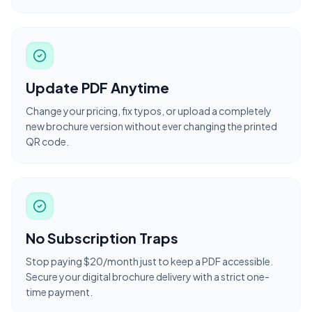
Update PDF Anytime
Change your pricing, fix typos, or upload a completely
new brochure version without ever changing the printed
QR code.
No Subscription Traps
Stop paying $20/month just to keep a PDF accessible.
Secure your digital brochure delivery with a strict one-
time payment.