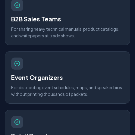
B2B Sales Teams
For sharing heavy technical manuals, product catalogs,
and whitepapers at trade shows.
Event Organizers
For distributing event schedules, maps, and speaker bios
without printing thousands of packets.