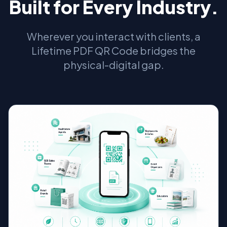
Built for Every Industry.
Wherever you interact with clients, a
Lifetime PDF QR Code bridges the
physical-digital gap.