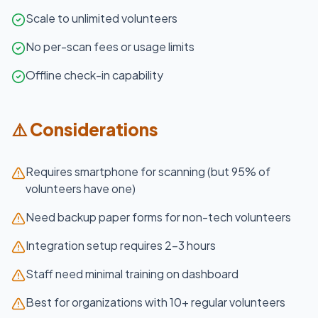
Scale to unlimited volunteers
No per-scan fees or usage limits
Offline check-in capability
⚠️ Considerations
Requires smartphone for scanning (but 95% of
volunteers have one)
Need backup paper forms for non-tech volunteers
Integration setup requires 2-3 hours
Staff need minimal training on dashboard
Best for organizations with 10+ regular volunteers