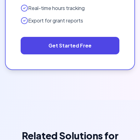
Real-time hours tracking
Export for grant reports
Get Started Free
Related Solutions for