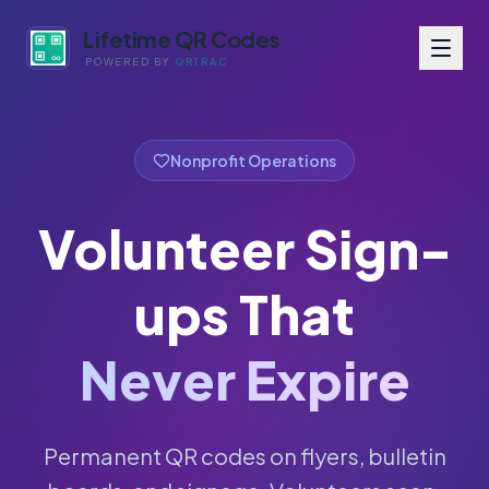
Lifetime QR Codes
POWERED BY
QRTRAC
Nonprofit Operations
Volunteer Sign-
ups That
Never Expire
Permanent QR codes on flyers, bulletin