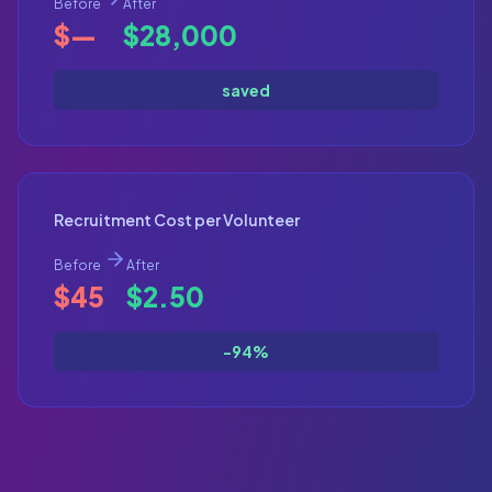
Before
After
$—
$28,000
saved
Recruitment Cost per Volunteer
Before
After
$45
$2.50
-94%