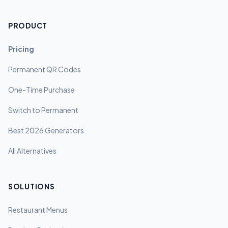
PRODUCT
Pricing
Permanent QR Codes
One-Time Purchase
Switch to Permanent
Best 2026 Generators
All Alternatives
SOLUTIONS
Restaurant Menus