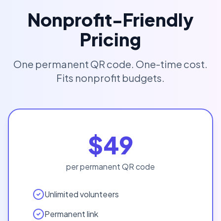
Nonprofit-Friendly
Pricing
One permanent QR code. One-time cost.
Fits nonprofit budgets.
$49
per permanent QR code
Unlimited volunteers
Permanent link