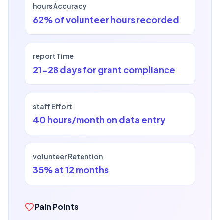
hours Accuracy
62% of volunteer hours recorded
report Time
21-28 days for grant compliance
staff Effort
40 hours/month on data entry
volunteer Retention
35% at 12 months
Pain Points