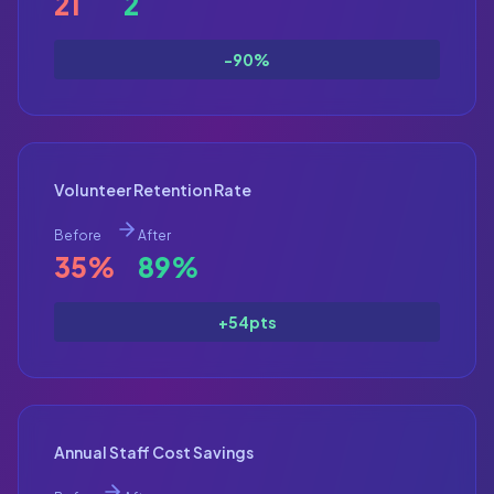
21
2
-90%
Volunteer Retention Rate
Before
After
35%
89%
+54pts
Annual Staff Cost Savings