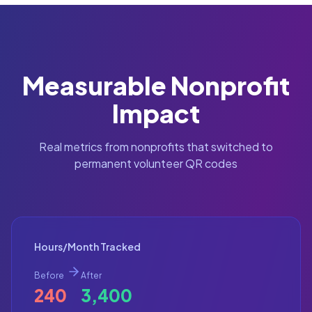
Measurable Nonprofit
Impact
Real metrics from nonprofits that switched to
permanent volunteer QR codes
Hours/Month Tracked
Before
After
240
3,400