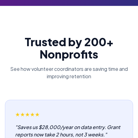
Trusted by 200+
Nonprofits
See how volunteer coordinators are saving time and
improving retention
★
★
★
★
★
"
Saves us $28,000/year on data entry. Grant
reports now take 2 hours, not 3 weeks.
"