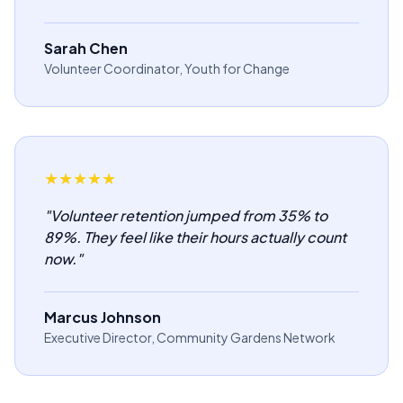
Sarah Chen
Volunteer Coordinator, Youth for Change
★
★
★
★
★
"
Volunteer retention jumped from 35% to
89%. They feel like their hours actually count
now.
"
Marcus Johnson
Executive Director, Community Gardens Network