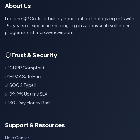
About Us
Lifetime QR Codes is built by nonprofit technology experts with
15+ years of experience helping organizations scale volunteer
programs and improve retention.
Trust & Security
✅ GDPR Compliant
✅ HIPAA Safe Harbor
✅ SOC 2 Type II
✅ 99.9% Uptime SLA
✅ 30-Day Money Back
Support & Resources
Help Center