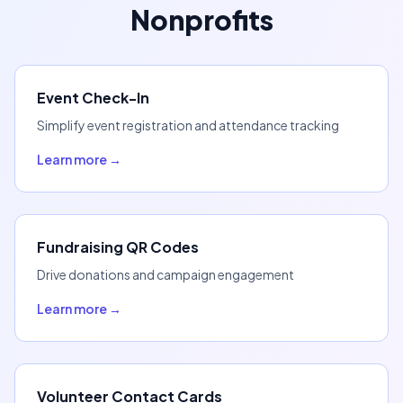
Nonprofits
Event Check-In
Simplify event registration and attendance tracking
Learn more →
Fundraising QR Codes
Drive donations and campaign engagement
Learn more →
Volunteer Contact Cards