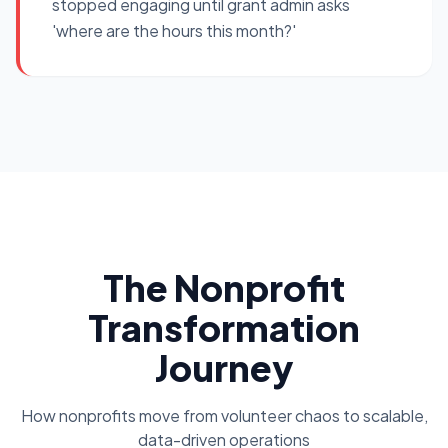
stopped engaging until grant admin asks
'where are the hours this month?'
The Nonprofit
Transformation
Journey
How nonprofits move from volunteer chaos to scalable,
data-driven operations