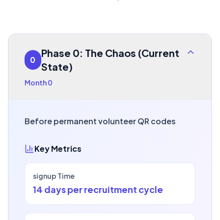
Phase 0: The Chaos (Current
0
State)
Month 0
Before permanent volunteer QR codes
Key Metrics
signup Time
14 days per recruitment cycle