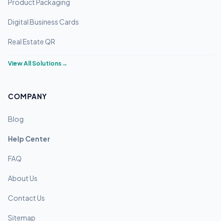
Product Packaging
Digital Business Cards
Real Estate QR
View All Solutions
→
COMPANY
Blog
Help Center
FAQ
About Us
Contact Us
Sitemap