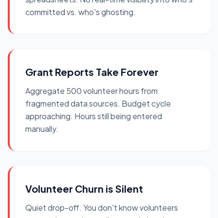
committed vs. who's ghosting.
Grant Reports Take Forever
Aggregate 500 volunteer hours from
fragmented data sources. Budget cycle
approaching. Hours still being entered
manually.
Volunteer Churn is Silent
Quiet drop-off. You don't know volunteers