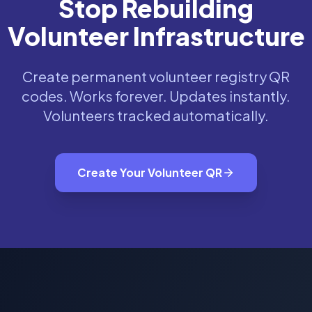
Stop Rebuilding
Volunteer Infrastructure
Create permanent volunteer registry QR
codes. Works forever. Updates instantly.
Volunteers tracked automatically.
Create Your Volunteer QR