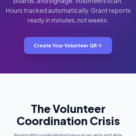
boards, and signage. Volunteers scan.
Hours tracked automatically. Grant reports
ready in minutes, not weeks.
Create Your Volunteer QR
The Volunteer
Coordination Crisis
Nonprofits juggle limited resources and unstable