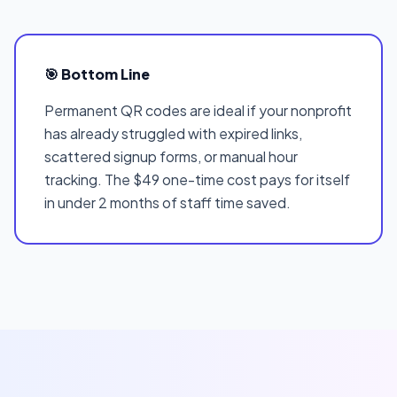
🎯 Bottom Line
Permanent QR codes are ideal if your nonprofit
has already struggled with expired links,
scattered signup forms, or manual hour
tracking. The $49 one-time cost pays for itself
in under 2 months of staff time saved.