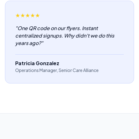
★
★
★
★
★
"
One QR code on our flyers. Instant
centralized signups. Why didn't we do this
years ago?
"
Patricia Gonzalez
Operations Manager, Senior Care Alliance