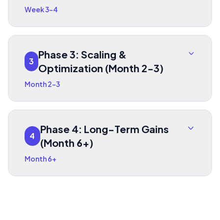
Week 3-4
Phase 3: Scaling &
3
Optimization (Month 2-3)
Month 2-3
Phase 4: Long-Term Gains
4
(Month 6+)
Month 6+