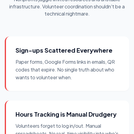
infrastructure. Volunteer coordination shouldn't be a
technical nightmare.
Sign-ups Scattered Everywhere
Paper forms, Google Forms links in emails, QR
codes that expire. No single truth about who
wants to volunteer when.
Hours Tracking is Manual Drudgery
Volunteers forget to log in/out. Manual
spreadsheets. No real-time visibility into who's