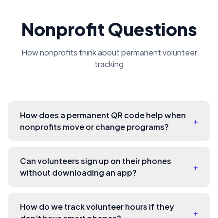
Nonprofit Questions
How nonprofits think about permanent volunteer
tracking
How does a permanent QR code help when
+
nonprofits move or change programs?
Can volunteers sign up on their phones
+
without downloading an app?
How do we track volunteer hours if they
+