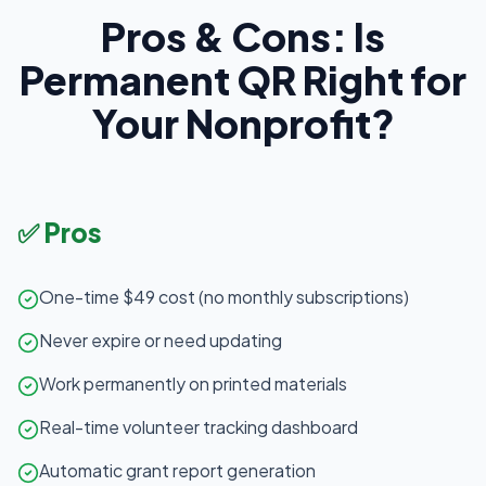
Pros & Cons: Is
Permanent QR Right for
Your Nonprofit?
✅ Pros
One-time $49 cost (no monthly subscriptions)
Never expire or need updating
Work permanently on printed materials
Real-time volunteer tracking dashboard
Automatic grant report generation