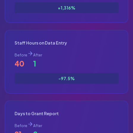
+1,316%
Staff Hours on Data Entry
Before
After
40
1
-97.5%
Days to Grant Report
Before
After