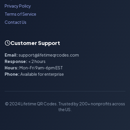
Privacy Policy
Terms of Service
Contact Us
Customer Support
Email:
support@lifetimeqrcodes.com
Response:
< 2 hours
Hours:
Mon-Fri 9am-6pm EST
Phone:
Available for enterprise
© 2024 Lifetime QR Codes. Trusted by 200+ nonprofits across
the US.