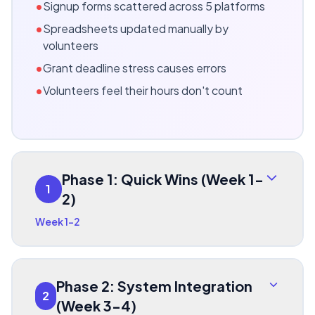
•
Signup forms scattered across 5 platforms
•
Spreadsheets updated manually by
volunteers
•
Grant deadline stress causes errors
•
Volunteers feel their hours don't count
Phase 1: Quick Wins (Week 1-
1
2)
Week 1-2
Phase 2: System Integration
2
(Week 3-4)