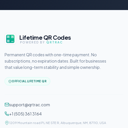
Lifetime QR Codes
POWERED BY
QRTRAC
Permanent QR codes with one-time payment. No
subscriptions, no expiration dates. Built for businesses
that value long-term stability and simple ownership.
OFFICIAL LIFETIME QR
support@qrtrac.com
+1 (505) 361 3164
1209 Mountain road PL NE STE R, Albuquerque, NM, 87110, USA