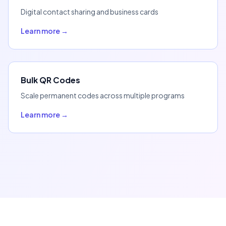
Digital contact sharing and business cards
Learn more →
Bulk QR Codes
Scale permanent codes across multiple programs
Learn more →