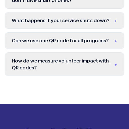
don't have smart phones?
What happens if your service shuts down?
+
Can we use one QR code for all programs?
+
How do we measure volunteer impact with
+
QR codes?