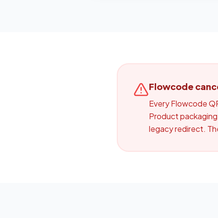
Flowcode cancel
Every Flowcode QR 
Product packaging,
legacy redirect. T