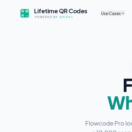
Lifetime QR Codes
Use Cases
POWERED BY
QRTRAC
CULTURAL & ARTS
Sh
Museum Exhibits
Tr
App-free audio guides f
artifacts
P
Digital Exhibit Lab
Sh
Update content without 
Self-Guided Tour
A
F
No app, no subscriptio
Au
Cultural Non-Profi
Li
Codes that survive gran
Wha
Mu
Mobile Audio Guid
Browser-based, zero fri
M
Co
Flowcode Pro loo