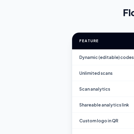
Fl
FEATURE
Dynamic (editable) codes
Unlimited scans
Scan analytics
Shareable analytics link
Custom logo in QR