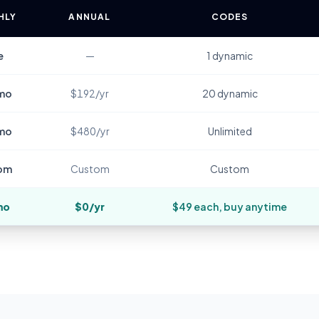
HLY
ANNUAL
CODES
e
—
1 dynamic
mo
$192/yr
20 dynamic
mo
$480/yr
Unlimited
om
Custom
Custom
mo
$0/yr
$49 each, buy anytime