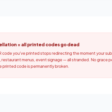
lation = all printed codes go dead
code you've printed stops redirecting the moment your subs
 restaurant menus, event signage — all stranded. No grace pe
he printed code is permanently broken.