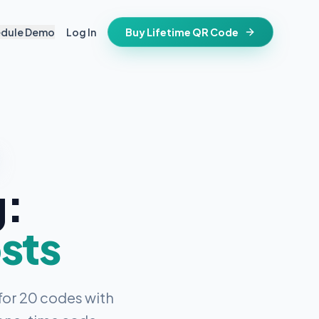
edule Demo
Log In
Buy Lifetime QR Code
IFESTYLE
vitations
igital keepsake
morials
ss cards
d in stone
g:
t stays active for life
folios
ts
and WiFi info
sts
ne place
that stay valid
for 20 codes with