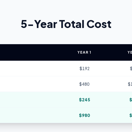
5-Year Total Cost
YEAR 1
Y
$
192
$
480
$
$
245
$
980