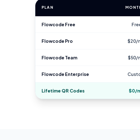
PLAN
MONT
Flowcode Free
Fre
Flowcode Pro
$20/
Flowcode Team
$50/
Flowcode Enterprise
Cust
Lifetime QR Codes
$0/