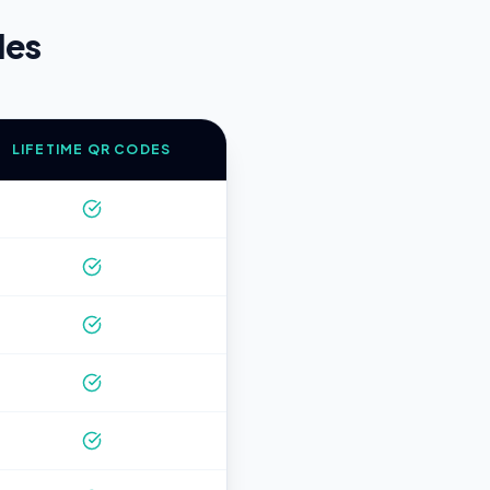
des
LIFETIME QR CODES