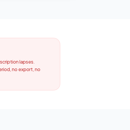
cription lapses.
riod, no export, no