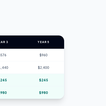
EAR 3
YEAR 5
$
576
$
960
1,440
$
2,400
$
245
$
245
$
980
$
980