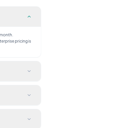
 month.
rprise pricing is