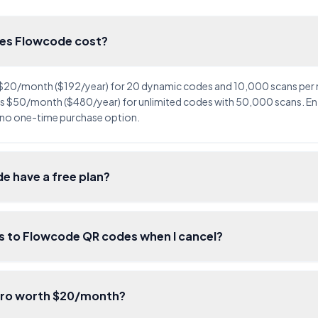
es Flowcode cost?
 $20/month ($192/year) for 20 dynamic codes and 10,000 scans per
 $50/month ($480/year) for unlimited codes with 50,000 scans. Ente
 no one-time purchase option.
e have a free plan?
 to Flowcode QR codes when I cancel?
Pro worth $20/month?