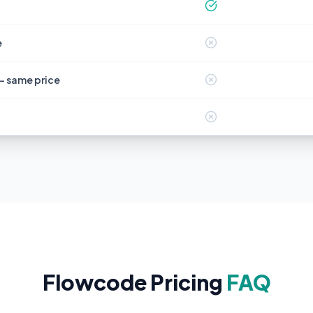
e
— same price
Flowcode Pricing
FAQ