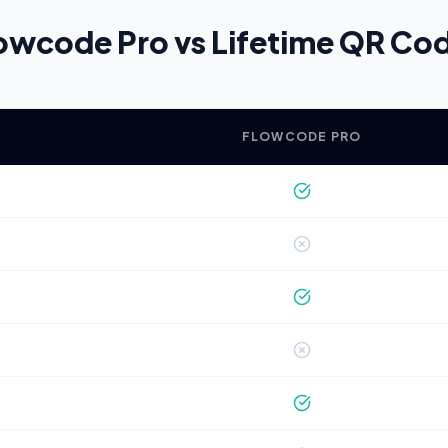
owcode Pro vs Lifetime QR Co
FLOWCODE PRO