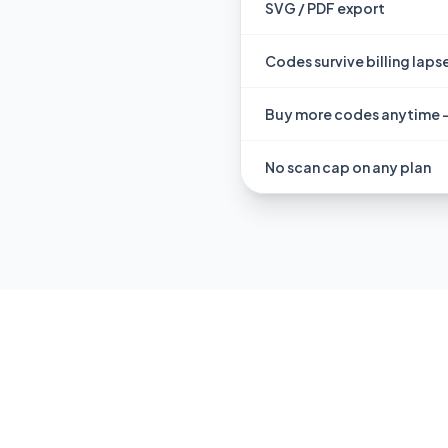
SVG / PDF export
Codes survive billing laps
Buy more codes anytime 
No scan cap on any plan