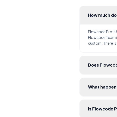
How much do
Flowcode Pro is
Flowcode Team is
custom. There is
Does Flowcod
What happens
Is Flowcode 