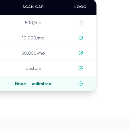
SCAN CAP
LOGO
500/mo
10,000/mo
50,000/mo
Custom
None — unlimited