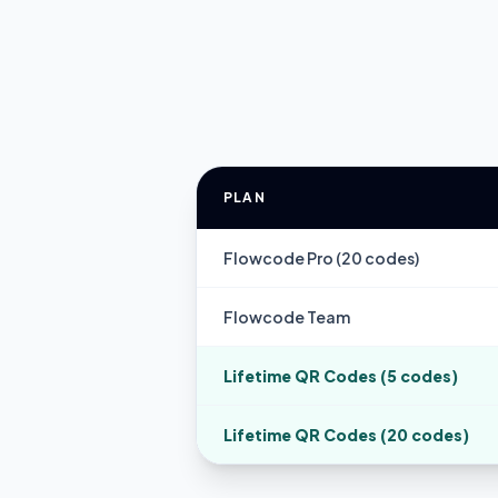
PLAN
Flowcode Pro (20 codes)
Flowcode Team
Lifetime QR Codes (5 codes)
Lifetime QR Codes (20 codes)