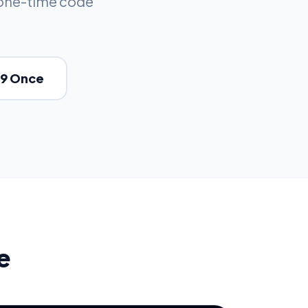
 one-time code
49 Once
e